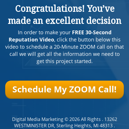
Congratulations! You’ve
made an excellent decision
In order to make your
FREE 30-Second
Reputation Video
, click the button below this
video to schedule a 20-Minute ZOOM call on that
call we will get all the information we need to
get this project started.
Schedule My ZOOM Call!
Digital Media Marketing
© 2026 All Rights .
13262
WESTMINISTER DR, Sterling Heights, MI 48313
.