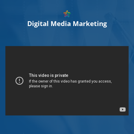
Digital Media Marketing