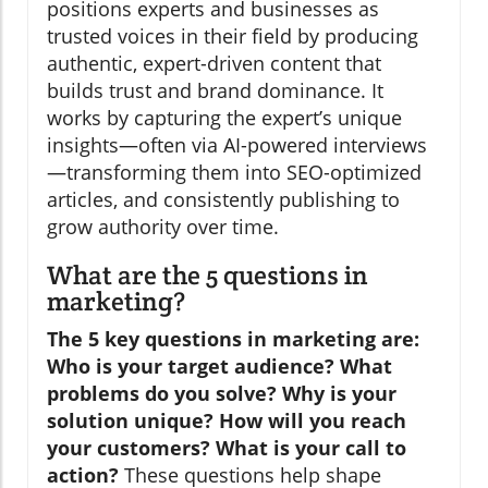
positions experts and businesses as
trusted voices in their field by producing
authentic, expert-driven content that
builds trust and brand dominance. It
works by capturing the expert’s unique
insights—often via AI-powered interviews
—transforming them into SEO-optimized
articles, and consistently publishing to
grow authority over time.
What are the 5 questions in
marketing?
The 5 key questions in marketing are:
Who is your target audience? What
problems do you solve? Why is your
solution unique? How will you reach
your customers? What is your call to
action?
These questions help shape