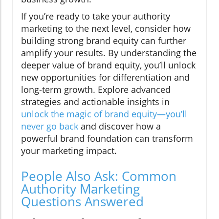
If you’re ready to take your authority
marketing to the next level, consider how
building strong brand equity can further
amplify your results. By understanding the
deeper value of brand equity, you’ll unlock
new opportunities for differentiation and
long-term growth. Explore advanced
strategies and actionable insights in
unlock the magic of brand equity—you’ll
never go back
and discover how a
powerful brand foundation can transform
your marketing impact.
People Also Ask: Common
Authority Marketing
Questions Answered