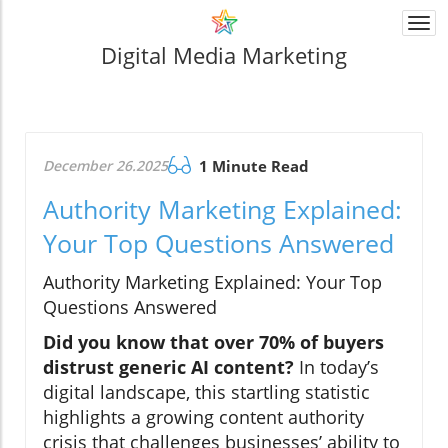
Togg
navi
Digital Media Marketing
December 26.2025
1 Minute Read
Authority Marketing Explained:
Your Top Questions Answered
Authority Marketing Explained: Your Top
Questions Answered
Did you know that over 70% of buyers
distrust generic AI content?
In today’s
digital landscape, this startling statistic
highlights a growing content authority
crisis that challenges businesses’ ability to