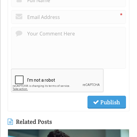
*
Publish
Related Posts