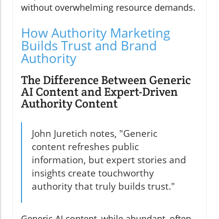
without overwhelming resource demands.
How Authority Marketing
Builds Trust and Brand
Authority
The Difference Between Generic
AI Content and Expert-Driven
Authority Content
John Juretich notes, "Generic
content refreshes public
information, but expert stories and
insights create touchworthy
authority that truly builds trust."
Generic AI content, while abundant, often