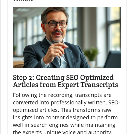
Step 2: Creating SEO Optimized
Articles from Expert Transcripts
Following the recording, transcripts are
converted into professionally written, SEO-
optimized articles. This transforms raw
insights into content designed to perform
well in search engines while maintaining
the expert’s unique voice and authority.