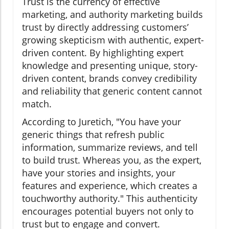
Trust is the currency of effective
marketing, and authority marketing builds
trust by directly addressing customers’
growing skepticism with authentic, expert-
driven content. By highlighting expert
knowledge and presenting unique, story-
driven content, brands convey credibility
and reliability that generic content cannot
match.
According to Juretich, "You have your
generic things that refresh public
information, summarize reviews, and tell
to build trust. Whereas you, as the expert,
have your stories and insights, your
features and experience, which creates a
touchworthy authority." This authenticity
encourages potential buyers not only to
trust but to engage and convert.