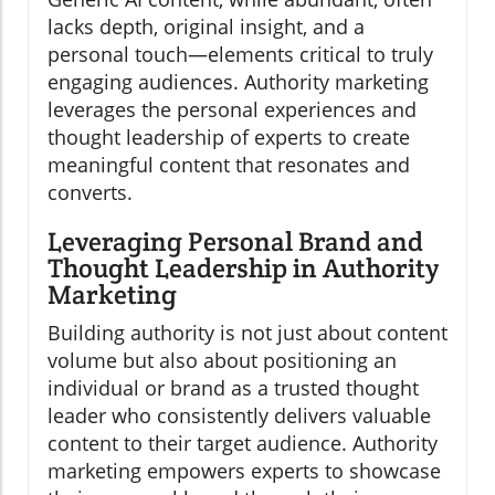
lacks depth, original insight, and a
personal touch—elements critical to truly
engaging audiences. Authority marketing
leverages the personal experiences and
thought leadership of experts to create
meaningful content that resonates and
converts.
Leveraging Personal Brand and
Thought Leadership in Authority
Marketing
Building authority is not just about content
volume but also about positioning an
individual or brand as a trusted thought
leader who consistently delivers valuable
content to their target audience. Authority
marketing empowers experts to showcase