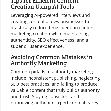
Tips for Efficient Content
Creation Using AI Tools
Leveraging AI-powered interviews and
creating content allows businesses to
drastically reduce time spent on content
marketing creation while maintaining
authenticity, SEO effectiveness, and a
superior user experience.
Avoiding Common Mistakes in
Authority Marketing
Common pitfalls in authority marketing
include inconsistent publishing, neglecting
SEO best practices, and failing to produce
valuable content that truly builds authority
and trust. Staying consistent and
prioritizing authentic expert content is key.