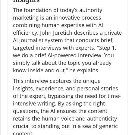
The foundation of today’s authority
marketing is an innovative process
combining human expertise with AI
efficiency. John Juretich describes a private
AI journalist system that conducts brief,
targeted interviews with experts. "Step 1,
we do a brief AI-powered interview. You
simply talk about the topic you already
know inside and out," he explains.
This interview captures the unique
insights, experience, and personal stories
of the expert, bypassing the need for time-
intensive writing. By asking the right
questions, the AI ensures the content
retains the human voice and authenticity
crucial to standing out in a sea of generic
content.