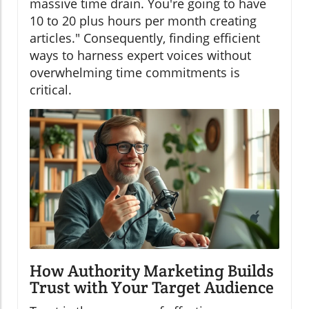
massive time drain. You're going to have
10 to 20 plus hours per month creating
articles." Consequently, finding efficient
ways to harness expert voices without
overwhelming time commitments is
critical.
How Authority Marketing Builds
Trust with Your Target Audience