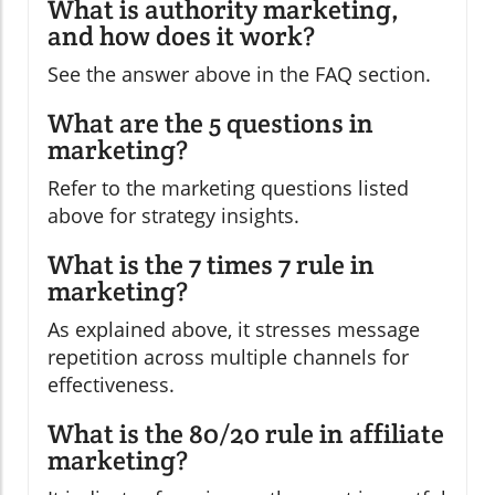
What is authority marketing,
and how does it work?
See the answer above in the FAQ section.
What are the 5 questions in
marketing?
Refer to the marketing questions listed
above for strategy insights.
What is the 7 times 7 rule in
marketing?
As explained above, it stresses message
repetition across multiple channels for
effectiveness.
What is the 80/20 rule in affiliate
marketing?