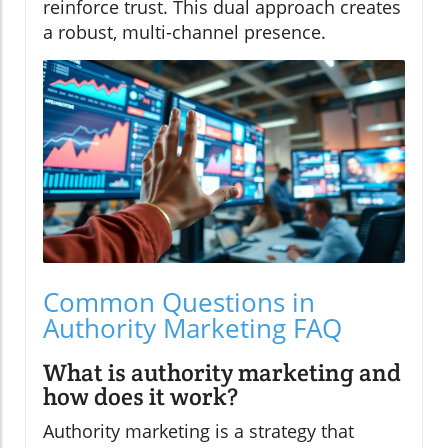
reinforce trust. This dual approach creates
a robust, multi-channel presence.
Common Questions in
Authority Marketing FAQ
What is authority marketing and
how does it work?
Authority marketing is a strategy that