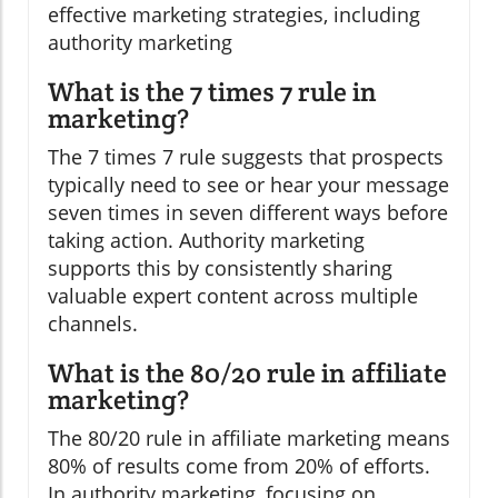
effective marketing strategies, including
authority marketing
What is the 7 times 7 rule in
marketing?
The 7 times 7 rule suggests that prospects
typically need to see or hear your message
seven times in seven different ways before
taking action. Authority marketing
supports this by consistently sharing
valuable expert content across multiple
channels.
What is the 80/20 rule in affiliate
marketing?
The 80/20 rule in affiliate marketing means
80% of results come from 20% of efforts.
In authority marketing, focusing on