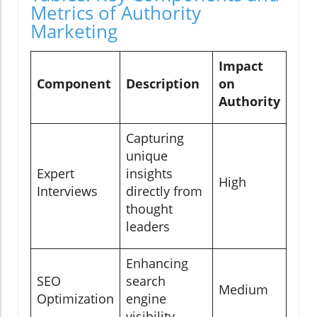
Metrics of Authority
Marketing
Impact
Component
Description
on
Authority
Capturing
unique
Expert
insights
High
Interviews
directly from
thought
leaders
Enhancing
SEO
search
Medium
Optimization
engine
visibility