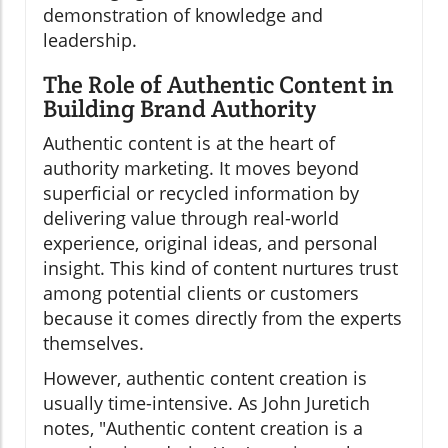
demonstration of knowledge and
leadership.
The Role of Authentic Content in
Building Brand Authority
Authentic content is at the heart of
authority marketing. It moves beyond
superficial or recycled information by
delivering value through real-world
experience, original ideas, and personal
insight. This kind of content nurtures trust
among potential clients or customers
because it comes directly from the experts
themselves.
However, authentic content creation is
usually time-intensive. As John Juretich
notes, "Authentic content creation is a