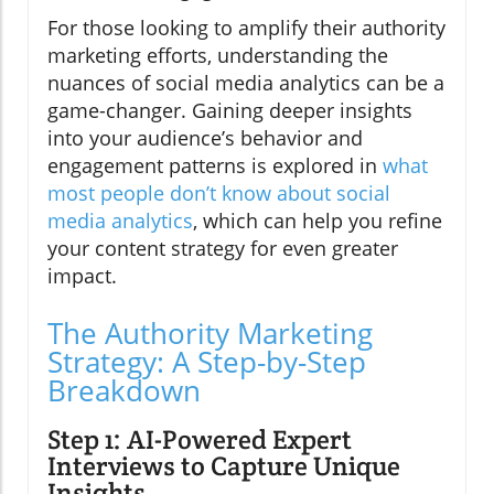
For those looking to amplify their authority
marketing efforts, understanding the
nuances of social media analytics can be a
game-changer. Gaining deeper insights
into your audience’s behavior and
engagement patterns is explored in
what
most people don’t know about social
media analytics
, which can help you refine
your content strategy for even greater
impact.
The Authority Marketing
Strategy: A Step-by-Step
Breakdown
Step 1: AI-Powered Expert
Interviews to Capture Unique
Insights