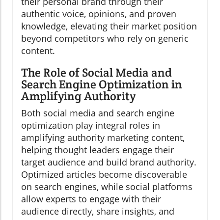
their personal brand through their
authentic voice, opinions, and proven
knowledge, elevating their market position
beyond competitors who rely on generic
content.
The Role of Social Media and
Search Engine Optimization in
Amplifying Authority
Both social media and search engine
optimization play integral roles in
amplifying authority marketing content,
helping thought leaders engage their
target audience and build brand authority.
Optimized articles become discoverable
on search engines, while social platforms
allow experts to engage with their
audience directly, share insights, and