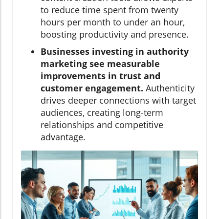
to reduce time spent from twenty
hours per month to under an hour,
boosting productivity and presence.
Businesses investing in authority
marketing see measurable
improvements in trust and
customer engagement.
Authenticity
drives deeper connections with target
audiences, creating long-term
relationships and competitive
advantage.