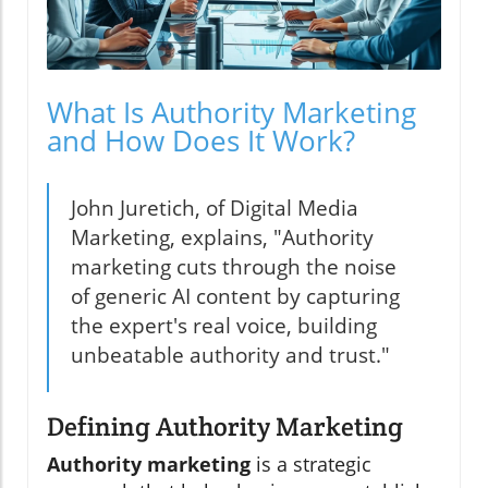
What Is Authority Marketing
and How Does It Work?
John Juretich, of Digital Media
Marketing, explains, "Authority
marketing cuts through the noise
of generic AI content by capturing
the expert's real voice, building
unbeatable authority and trust."
Defining Authority Marketing
Authority marketing
is a strategic