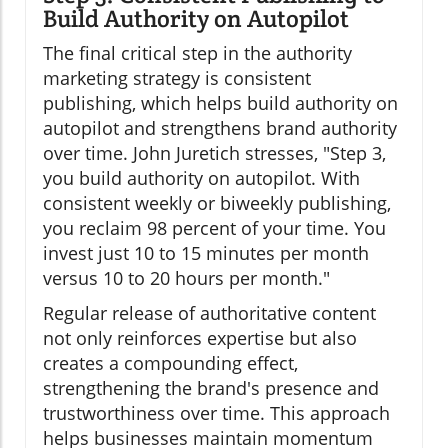
Build Authority on Autopilot
The final critical step in the authority
marketing strategy is consistent
publishing, which helps build authority on
autopilot and strengthens brand authority
over time. John Juretich stresses, "Step 3,
you build authority on autopilot. With
consistent weekly or biweekly publishing,
you reclaim 98 percent of your time. You
invest just 10 to 15 minutes per month
versus 10 to 20 hours per month."
Regular release of authoritative content
not only reinforces expertise but also
creates a compounding effect,
strengthening the brand's presence and
trustworthiness over time. This approach
helps businesses maintain momentum