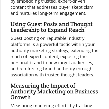
by embedding trusted, expert-driven
content that addresses buyer skepticism
and nurtures long-term engagement.
Using Guest Posts and Thought
Leadership to Expand Reach
Guest posting on reputable industry
platforms is a powerful tactic within your
authority marketing strategy, extending the
reach of expert content, exposing the
personal brand to new target audiences,
and reinforcing brand authority through
association with trusted thought leaders.
Measuring the Impact of
Authority Marketing on Business
Growth
Measuring marketing efforts by tracking