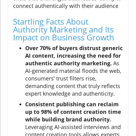
connect authentically with their audience
Startling Facts About
Authority Marketing and Its
Impact on Business Growth
Over 70% of buyers distrust generic
AI content, increasing the need for
authentic authority marketing.
As
AI-generated material floods the web,
consumers’ trust filters rise,
demanding content that truly reflects
expert knowledge and authenticity.
Consistent publishing can reclaim
up to 98% of content creation time
while building brand authority.
Leveraging AI-assisted interviews and
content creation tools allows experts