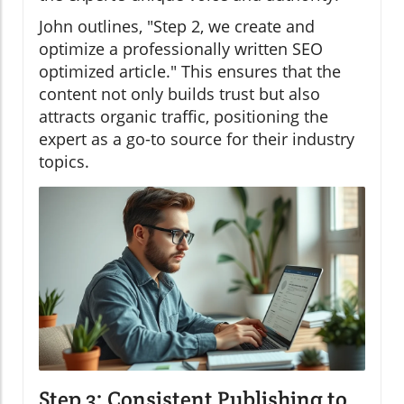
John outlines, "Step 2, we create and
optimize a professionally written SEO
optimized article." This ensures that the
content not only builds trust but also
attracts organic traffic, positioning the
expert as a go-to source for their industry
topics.
Step 3: Consistent Publishing to