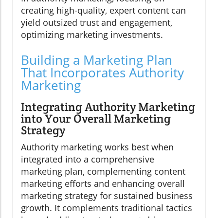
creating high-quality, expert content can
yield outsized trust and engagement,
optimizing marketing investments.
Building a Marketing Plan
That Incorporates Authority
Marketing
Integrating Authority Marketing
into Your Overall Marketing
Strategy
Authority marketing works best when
integrated into a comprehensive
marketing plan, complementing content
marketing efforts and enhancing overall
marketing strategy for sustained business
growth. It complements traditional tactics