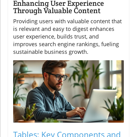
Enhancing User Experience
Through Valuable Content
Providing users with valuable content that
is relevant and easy to digest enhances
user experience, builds trust, and
improves search engine rankings, fueling
sustainable business growth.
Tables: Key Components and