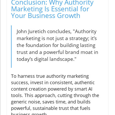
Conclusion: Why Authority
Marketing Is Essential for
Your Business Growth
John Juretich concludes, "Authority
marketing is not just a strategy; it’s
the foundation for building lasting
trust and a powerful brand moat in
today’s digital landscape."
To harness true authority marketing
success, invest in consistent, authentic
content creation powered by smart AI
tools. This approach, cutting through the
generic noise, saves time, and builds
powerful, sustainable trust that fuels
business growth.