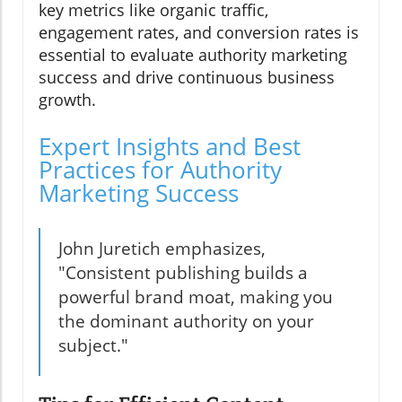
key metrics like organic traffic,
engagement rates, and conversion rates is
essential to evaluate authority marketing
success and drive continuous business
growth.
Expert Insights and Best
Practices for Authority
Marketing Success
John Juretich emphasizes,
"Consistent publishing builds a
powerful brand moat, making you
the dominant authority on your
subject."