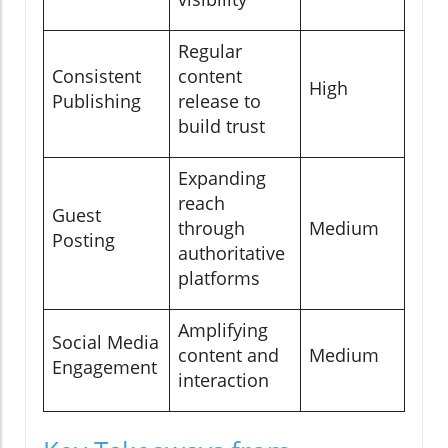
Regular
Consistent
content
High
Publishing
release to
build trust
Expanding
reach
Guest
through
Medium
Posting
authoritative
platforms
Amplifying
Social Media
content and
Medium
Engagement
interaction