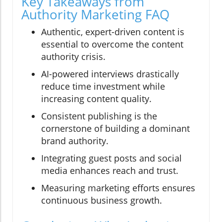
Key Takeaways from
Authority Marketing FAQ
Authentic, expert-driven content is
essential to overcome the content
authority crisis.
AI-powered interviews drastically
reduce time investment while
increasing content quality.
Consistent publishing is the
cornerstone of building a dominant
brand authority.
Integrating guest posts and social
media enhances reach and trust.
Measuring marketing efforts ensures
continuous business growth.