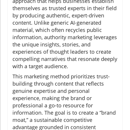
approach that helps businesses establish
themselves as trusted experts in their field
by producing authentic, expert-driven
content. Unlike generic AI-generated
material, which often recycles public
information, authority marketing leverages
the unique insights, stories, and
experiences of thought leaders to create
compelling narratives that resonate deeply
with a target audience.
This marketing method prioritizes trust-
building through content that reflects
genuine expertise and personal
experience, making the brand or
professional a go-to resource for
information. The goal is to create a “brand
moat,” a sustainable competitive
advantage grounded in consistent