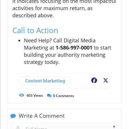
It indicates focusing on the most impactful
activities for maximum return, as
described above.
Call to Action
Need Help? Call Digital Media
Marketing at
1-586-997-0001
to start
building your authority marketing
strategy today.
Content Marketing
Facebook
X
403
Views
0
Comments
Write A Comment
*