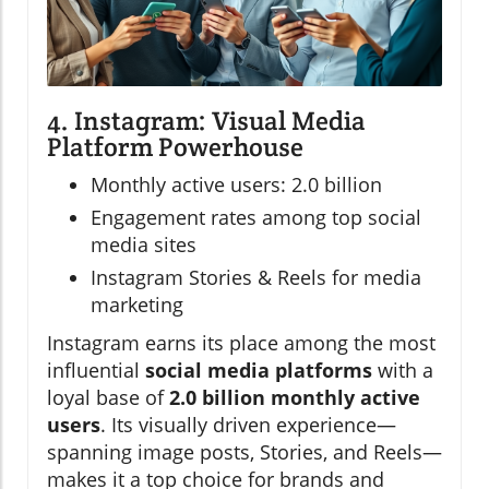
4. Instagram: Visual Media
Platform Powerhouse
Monthly active users: 2.0 billion
Engagement rates among top social
media sites
Instagram Stories & Reels for media
marketing
Instagram earns its place among the most
influential
social media platforms
with a
loyal base of
2.0 billion monthly active
users
. Its visually driven experience—
spanning image posts, Stories, and Reels—
makes it a top choice for brands and