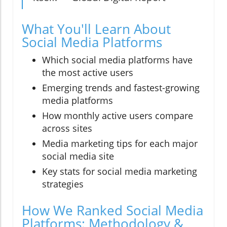
What You'll Learn About
Social Media Platforms
Which social media platforms have
the most active users
Emerging trends and fastest-growing
media platforms
How monthly active users compare
across sites
Media marketing tips for each major
social media site
Key stats for social media marketing
strategies
How We Ranked Social Media
Platforms: Methodology &