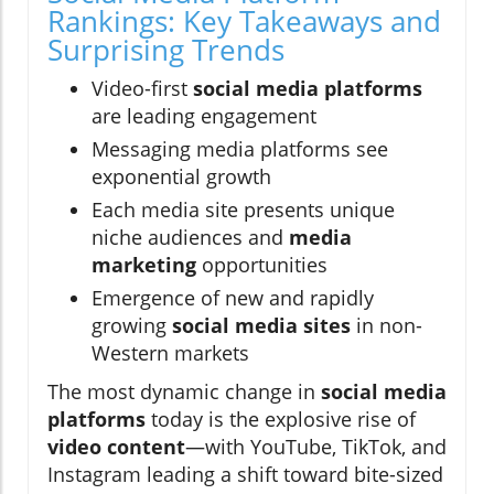
Rankings: Key Takeaways and
Surprising Trends
Video-first
social media platforms
are leading engagement
Messaging media platforms see
exponential growth
Each media site presents unique
niche audiences and
media
marketing
opportunities
Emergence of new and rapidly
growing
social media sites
in non-
Western markets
The most dynamic change in
social media
platforms
today is the explosive rise of
video content
—with YouTube, TikTok, and
Instagram leading a shift toward bite-sized