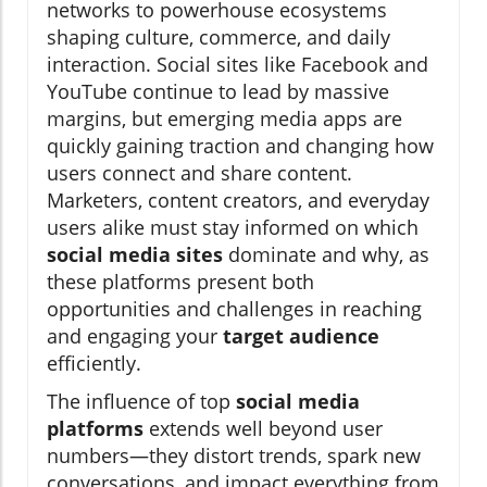
networks to powerhouse ecosystems
shaping culture, commerce, and daily
interaction. Social sites like Facebook and
YouTube continue to lead by massive
margins, but emerging media apps are
quickly gaining traction and changing how
users connect and share content.
Marketers, content creators, and everyday
users alike must stay informed on which
social media sites
dominate and why, as
these platforms present both
opportunities and challenges in reaching
and engaging your
target audience
efficiently.
The influence of top
social media
platforms
extends well beyond user
numbers—they distort trends, spark new
conversations, and impact everything from