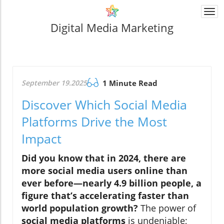
Togg
navi
Digital Media Marketing
September 19.2025
1 Minute Read
Discover Which Social Media
Platforms Drive the Most
Impact
Did you know that in 2024, there are
more
social media users
online than
ever before—nearly 4.9 billion people, a
figure that’s accelerating faster than
world population growth?
The power of
social media platforms
is undeniable;