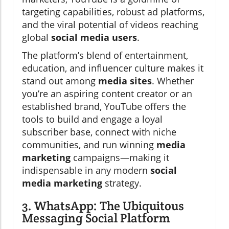
targeting capabilities, robust ad platforms,
and the viral potential of videos reaching
global
social media users
.
The platform’s blend of entertainment,
education, and influencer culture makes it
stand out among
media sites
. Whether
you’re an aspiring content creator or an
established brand, YouTube offers the
tools to build and engage a loyal
subscriber base, connect with niche
communities, and run winning
media
marketing
campaigns—making it
indispensable in any modern
social
media marketing
strategy.
3. WhatsApp: The Ubiquitous
Messaging Social Platform