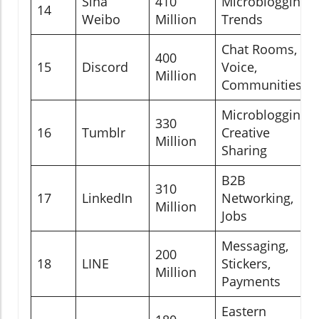
Sina
410
Microblogging,
14
Weibo
Million
Trends
Chat Rooms,
400
15
Discord
Voice,
Million
Communities
Microblogging,
330
16
Tumblr
Creative
Million
Sharing
B2B
310
17
LinkedIn
Networking,
Million
Jobs
Messaging,
200
18
LINE
Stickers,
Million
Payments
Eastern