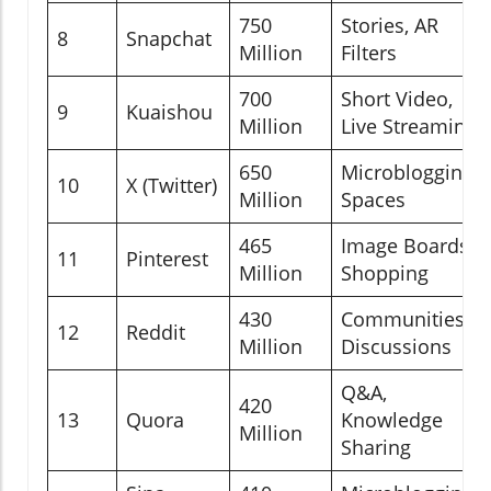
750
Stories, AR
8
Snapchat
Million
Filters
700
Short Video,
9
Kuaishou
Million
Live Streaming
650
Microblogging,
10
X (Twitter)
Million
Spaces
465
Image Boards,
11
Pinterest
Million
Shopping
430
Communities,
12
Reddit
Million
Discussions
Q&A,
420
13
Quora
Knowledge
Million
Sharing