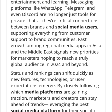
entertainment and learning. Messaging
platforms like WhatsApp, Telegram, and
even Discord are no longer just tools for
private chats—they’re critical connections
between brands and
social media users
,
supporting everything from customer
support to brand communities. Fast
growth among regional media apps in Asia
and the Middle East signals new priorities
for marketers hoping to reach a truly
global audience in 2024 and beyond.
Status and rankings can shift quickly as
new features, technologies, or user
expectations emerge. By closely following
which
media platforms
are gaining
traction, marketers and creators can stay
ahead of trends—leveraging the best
social media platform
for their specific