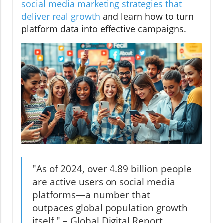
social media marketing strategies that
deliver real growth
and learn how to turn
platform data into effective campaigns.
"As of 2024, over 4.89 billion people
are active users on social media
platforms—a number that
outpaces global population growth
itself." – Global Digital Report