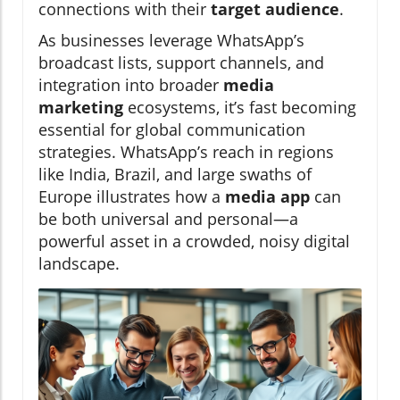
connections with their
target audience
.
As businesses leverage WhatsApp’s
broadcast lists, support channels, and
integration into broader
media
marketing
ecosystems, it’s fast becoming
essential for global communication
strategies. WhatsApp’s reach in regions
like India, Brazil, and large swaths of
Europe illustrates how a
media app
can
be both universal and personal—a
powerful asset in a crowded, noisy digital
landscape.