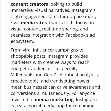
content creators
looking to build
immersive, visual narratives. Instagram’s
high engagement rates far outpace many
rival
media sites
, thanks to its focus on
visual content, real-time sharing, and
seamless integration with Facebook’s ad
ecosystem.
From viral influencer campaigns to
shoppable posts, Instagram provides
marketers with creative ways to reach
energetic audiences—especially
Millennials and Gen Z. Its robust analytics,
creative tools, and trendsetting power
mean businesses can drive awareness and
conversions simultaneously. For anyone
invested in
media marketing
, Instagram
is a vital social media app for remaining