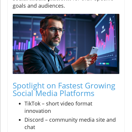
goals and audiences.
Spotlight on Fastest Growing
Social Media Platforms
TikTok – short video format
innovation
Discord – community media site and
chat