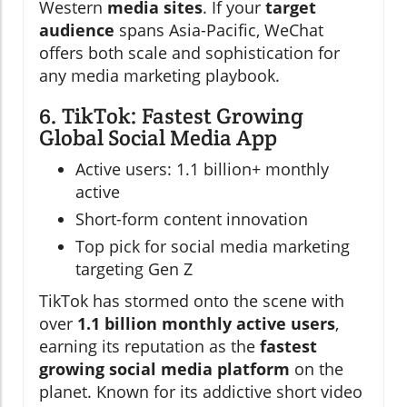
Western
media sites
. If your
target
audience
spans Asia-Pacific, WeChat
offers both scale and sophistication for
any media marketing playbook.
6. TikTok: Fastest Growing
Global Social Media App
Active users: 1.1 billion+ monthly
active
Short-form content innovation
Top pick for social media marketing
targeting Gen Z
TikTok has stormed onto the scene with
over
1.1 billion monthly active users
,
earning its reputation as the
fastest
growing social media platform
on the
planet. Known for its addictive short video