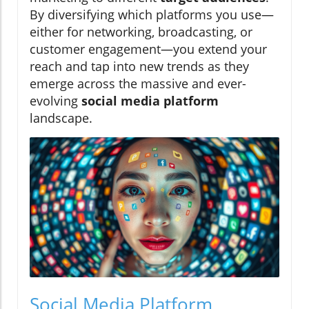
By diversifying which platforms you use—
either for networking, broadcasting, or
customer engagement—you extend your
reach and tap into new trends as they
emerge across the massive and ever-
evolving
social media platform
landscape.
Social Media Platform