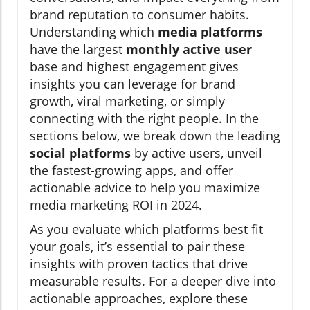
brand reputation to consumer habits.
Understanding which
media platforms
have the largest
monthly active user
base and highest engagement gives
insights you can leverage for brand
growth, viral marketing, or simply
connecting with the right people. In the
sections below, we break down the leading
social platforms
by active users, unveil
the fastest-growing apps, and offer
actionable advice to help you maximize
media marketing ROI in 2024.
As you evaluate which platforms best fit
your goals, it’s essential to pair these
insights with proven tactics that drive
measurable results. For a deeper dive into
actionable approaches, explore these