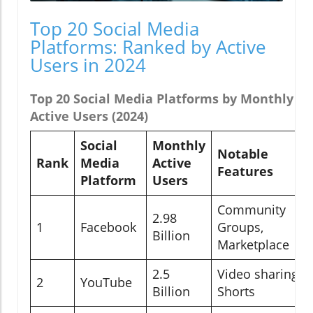
Top 20 Social Media
Platforms: Ranked by Active
Users in 2024
Top 20 Social Media Platforms by Monthly
Active Users (2024)
Social
Monthly
Notable
Rank
Media
Active
Features
Platform
Users
Community
2.98
1
Facebook
Groups,
Billion
Marketplace
2.5
Video sharing,
2
YouTube
Billion
Shorts