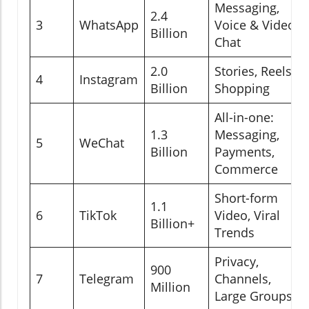
Messaging,
2.4
3
WhatsApp
Voice & Video
Billion
Chat
2.0
Stories, Reels,
4
Instagram
Billion
Shopping
All-in-one:
1.3
Messaging,
5
WeChat
Billion
Payments,
Commerce
Short-form
1.1
6
TikTok
Video, Viral
Billion+
Trends
Privacy,
900
7
Telegram
Channels,
Million
Large Groups