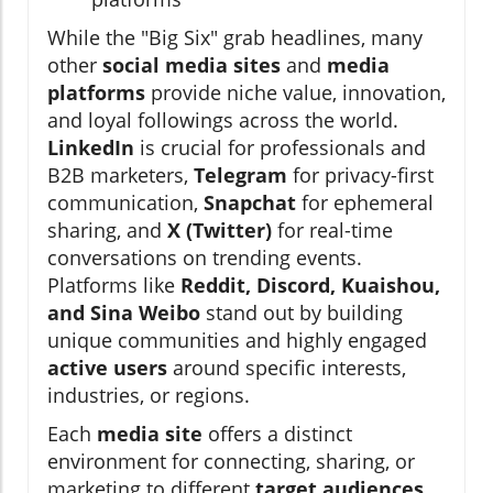
While the "Big Six" grab headlines, many
other
social media sites
and
media
platforms
provide niche value, innovation,
and loyal followings across the world.
LinkedIn
is crucial for professionals and
B2B marketers,
Telegram
for privacy-first
communication,
Snapchat
for ephemeral
sharing, and
X (Twitter)
for real-time
conversations on trending events.
Platforms like
Reddit, Discord, Kuaishou,
and Sina Weibo
stand out by building
unique communities and highly engaged
active users
around specific interests,
industries, or regions.
Each
media site
offers a distinct
environment for connecting, sharing, or
marketing to different
target audiences
.