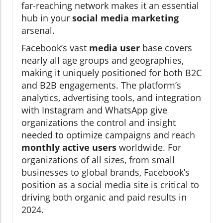
far-reaching network makes it an essential
hub in your
social media marketing
arsenal.
Facebook’s vast
media user
base covers
nearly all age groups and geographies,
making it uniquely positioned for both B2C
and B2B engagements. The platform’s
analytics, advertising tools, and integration
with Instagram and WhatsApp give
organizations the control and insight
needed to optimize campaigns and reach
monthly active users
worldwide. For
organizations of all sizes, from small
businesses to global brands, Facebook’s
position as a social media site is critical to
driving both organic and paid results in
2024.