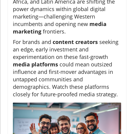
Africa, and Latin America are shifting the
power dynamics within global digital
marketing—challenging Western
incumbents and opening new
media
marketing
frontiers.
For brands and
content creators
seeking
an edge, early investment and
experimentation on these fast-growth
media platforms
could mean outsized
influence and first-mover advantages in
untapped communities and
demographics. Watch these platforms
closely for future-proofed media strategy.