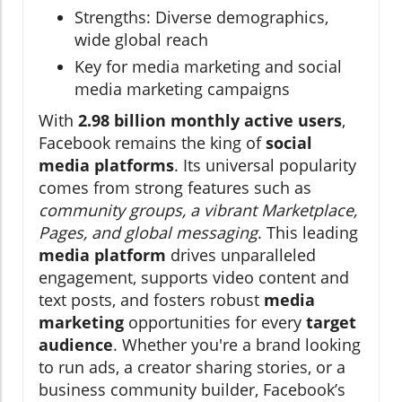
Strengths: Diverse demographics,
wide global reach
Key for media marketing and social
media marketing campaigns
With
2.98 billion monthly active users
,
Facebook remains the king of
social
media platforms
. Its universal popularity
comes from strong features such as
community groups, a vibrant Marketplace,
Pages, and global messaging
. This leading
media platform
drives unparalleled
engagement, supports video content and
text posts, and fosters robust
media
marketing
opportunities for every
target
audience
. Whether you're a brand looking
to run ads, a creator sharing stories, or a
business community builder, Facebook’s