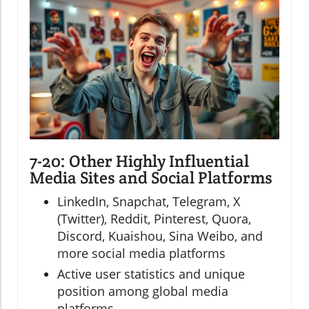
7-20: Other Highly Influential
Media Sites and Social Platforms
LinkedIn, Snapchat, Telegram, X
(Twitter), Reddit, Pinterest, Quora,
Discord, Kuaishou, Sina Weibo, and
more social media platforms
Active user statistics and unique
position among global media
platforms