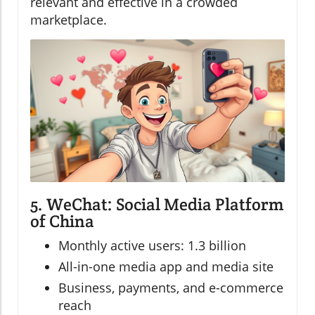
relevant and effective in a crowded
marketplace.
5. WeChat: Social Media Platform
of China
Monthly active users: 1.3 billion
All-in-one media app and media site
Business, payments, and e-commerce
reach