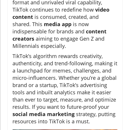
format and unrivaled viral capability,
TikTok continues to redefine how
video
content
is consumed, created, and
shared. This
media app
is now
indispensable for brands and
content
creators
aiming to engage Gen Z and
Millennials especially.
TikTok’s algorithm rewards creativity,
authenticity, and trend-following, making it
a launchpad for memes, challenges, and
micro-influencers. Whether you’re a global
brand or a startup, TikTok’s advertising
tools and inbuilt analytics make it easier
than ever to target, measure, and optimize
results. If you want to future-proof your
social media marketing
strategy, putting
resources into TikTok is a must.