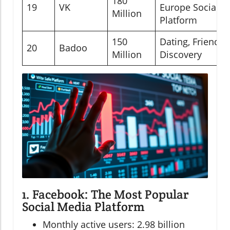
180
19
VK
Europe Social
Million
Platform
150
Dating, Friend
20
Badoo
Million
Discovery
1. Facebook: The Most Popular
Social Media Platform
Monthly active users: 2.98 billion