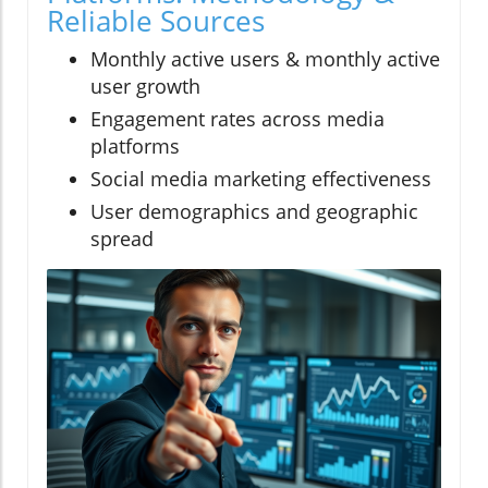
Reliable Sources
Monthly active users & monthly active
user growth
Engagement rates across media
platforms
Social media marketing effectiveness
User demographics and geographic
spread