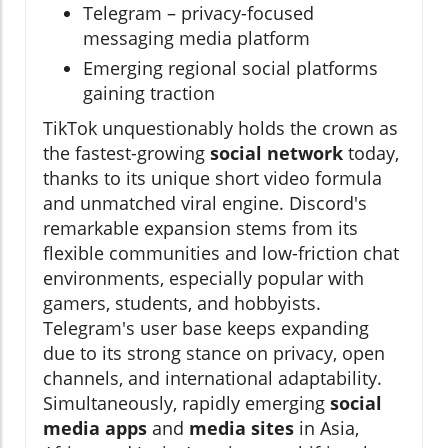
Telegram – privacy-focused
messaging media platform
Emerging regional social platforms
gaining traction
TikTok unquestionably holds the crown as
the fastest-growing
social network
today,
thanks to its unique short video formula
and unmatched viral engine. Discord's
remarkable expansion stems from its
flexible communities and low-friction chat
environments, especially popular with
gamers, students, and hobbyists.
Telegram's user base keeps expanding
due to its strong stance on privacy, open
channels, and international adaptability.
Simultaneously, rapidly emerging
social
media apps
and
media sites
in Asia,