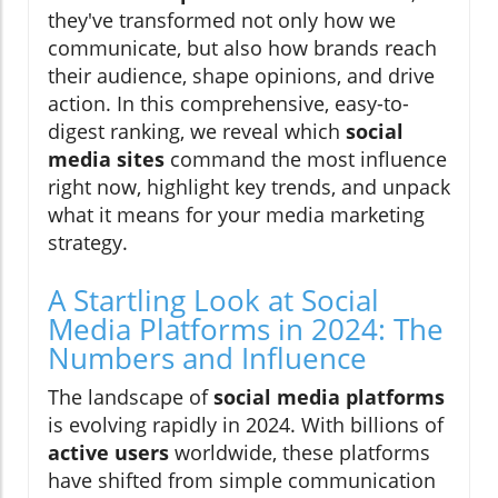
they've transformed not only how we
communicate, but also how brands reach
their audience, shape opinions, and drive
action. In this comprehensive, easy-to-
digest ranking, we reveal which
social
media sites
command the most influence
right now, highlight key trends, and unpack
what it means for your media marketing
strategy.
A Startling Look at Social
Media Platforms in 2024: The
Numbers and Influence
The landscape of
social media platforms
is evolving rapidly in 2024. With billions of
active users
worldwide, these platforms
have shifted from simple communication