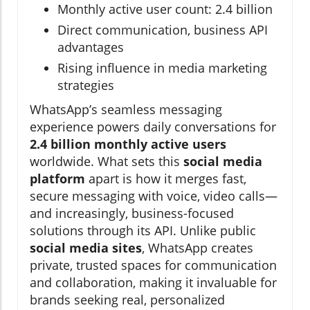
Monthly active user count: 2.4 billion
Direct communication, business API
advantages
Rising influence in media marketing
strategies
WhatsApp’s seamless messaging
experience powers daily conversations for
2.4 billion monthly active users
worldwide. What sets this
social media
platform
apart is how it merges fast,
secure messaging with voice, video calls—
and increasingly, business-focused
solutions through its API. Unlike public
social media sites
, WhatsApp creates
private, trusted spaces for communication
and collaboration, making it invaluable for
brands seeking real, personalized