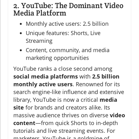
2. YouTube: The Dominant Video
Media Platform
Monthly active users: 2.5 billion
Unique features: Shorts, Live
Streaming
Content, community, and media
marketing opportunities
YouTube ranks a close second among
social media platforms
with
2.5 billion
monthly active users
. Renowned for its
search engine-like influence and extensive
library, YouTube is now a critical
media
site
for brands and creators alike. Its
massive audience thrives on diverse
video
content
—from quick Shorts to in-depth
tutorials and live streaming events. For
marketers, YouTube is a goldmine of