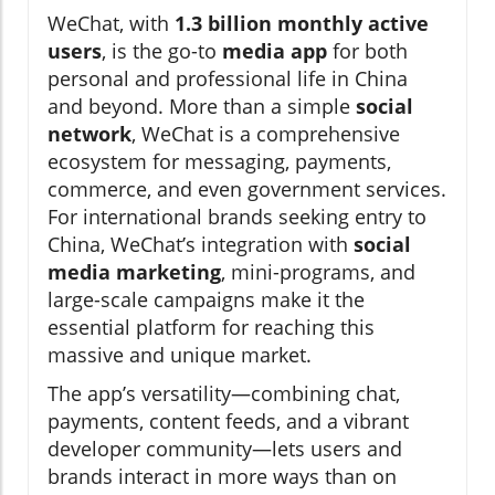
WeChat, with
1.3 billion monthly active
users
, is the go-to
media app
for both
personal and professional life in China
and beyond. More than a simple
social
network
, WeChat is a comprehensive
ecosystem for messaging, payments,
commerce, and even government services.
For international brands seeking entry to
China, WeChat’s integration with
social
media marketing
, mini-programs, and
large-scale campaigns make it the
essential platform for reaching this
massive and unique market.
The app’s versatility—combining chat,
payments, content feeds, and a vibrant
developer community—lets users and
brands interact in more ways than on