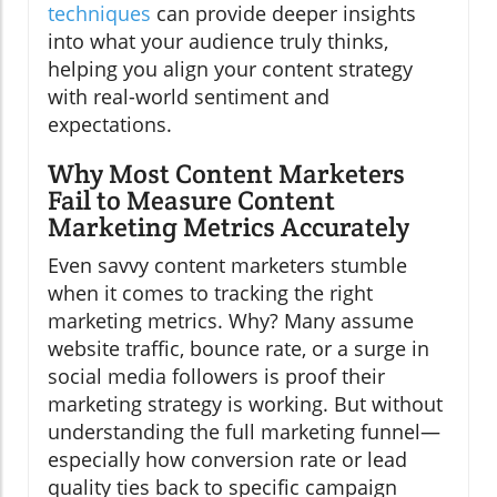
techniques
can provide deeper insights
into what your audience truly thinks,
helping you align your content strategy
with real-world sentiment and
expectations.
Why Most Content Marketers
Fail to Measure Content
Marketing Metrics Accurately
Even savvy content marketers stumble
when it comes to tracking the right
marketing metrics. Why? Many assume
website traffic, bounce rate, or a surge in
social media followers is proof their
marketing strategy is working. But without
understanding the full marketing funnel—
especially how conversion rate or lead
quality ties back to specific campaign