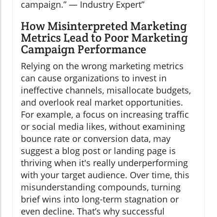
campaign.” — Industry Expert
How Misinterpreted Marketing
Metrics Lead to Poor Marketing
Campaign Performance
Relying on the wrong marketing metrics
can cause organizations to invest in
ineffective channels, misallocate budgets,
and overlook real market opportunities.
For example, a focus on increasing traffic
or social media likes, without examining
bounce rate or conversion data, may
suggest a blog post or landing page is
thriving when it's really underperforming
with your target audience. Over time, this
misunderstanding compounds, turning
brief wins into long-term stagnation or
even decline. That’s why successful