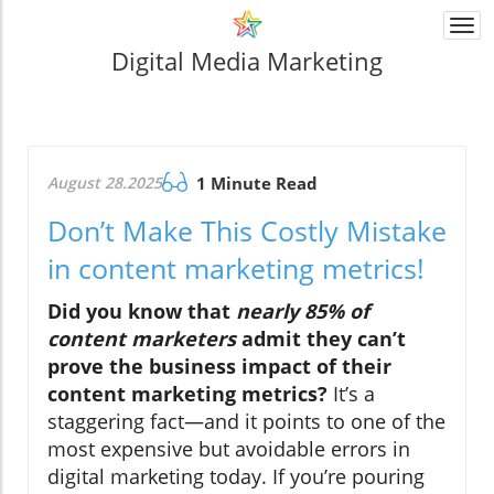
Togg
navi
Digital Media Marketing
August 28.2025
1 Minute Read
Don’t Make This Costly Mistake
in content marketing metrics!
Did you know that
nearly 85% of
content marketers
admit they can’t
prove the business impact of their
content marketing metrics?
It’s a
staggering fact—and it points to one of the
most expensive but avoidable errors in
digital marketing today. If you’re pouring