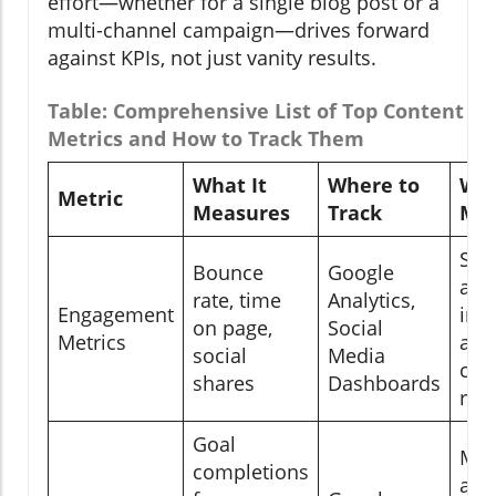
effort—whether for a single blog post or a
multi-channel campaign—drives forward
against KPIs, not just vanity results.
Table: Comprehensive List of Top Content M
Metrics and How to Track Them
What It
Where to
Why
Metric
Measures
Track
Mat
Sho
Bounce
Google
aud
rate, time
Analytics,
Engagement
int
on page,
Social
Metrics
and
social
Media
con
shares
Dashboards
res
Goal
Mea
completions
act