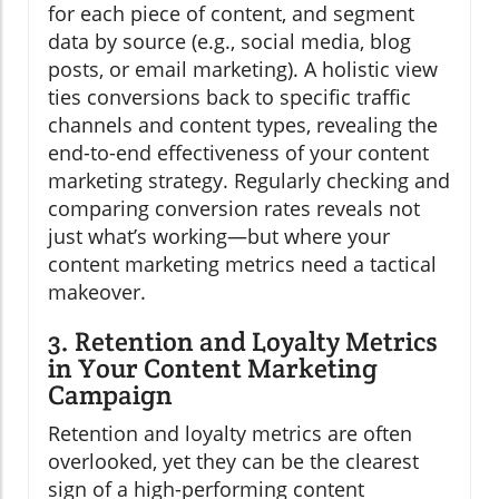
for each piece of content, and segment
data by source (e.g., social media, blog
posts, or email marketing). A holistic view
ties conversions back to specific traffic
channels and content types, revealing the
end-to-end effectiveness of your content
marketing strategy. Regularly checking and
comparing conversion rates reveals not
just what’s working—but where your
content marketing metrics need a tactical
makeover.
3. Retention and Loyalty Metrics
in Your Content Marketing
Campaign
Retention and loyalty metrics are often
overlooked, yet they can be the clearest
sign of a high-performing content