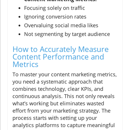
Focusing solely on traffic
Ignoring conversion rates
Overvaluing social media likes
Not segmenting by target audience
How to Accurately Measure
Content Performance and
Metrics
To master your content marketing metrics,
you need a systematic approach that
combines technology, clear KPIs, and
continuous analysis. This not only reveals
what’s working but eliminates wasted
effort from your marketing strategy. The
process starts with setting up your
analytics platforms to capture meaningful