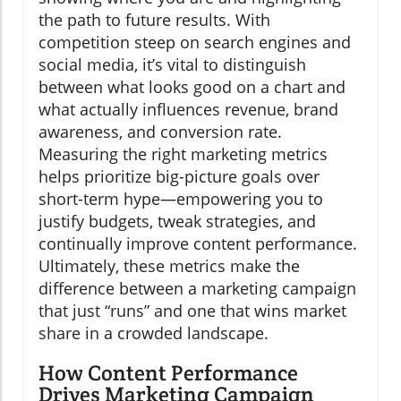
the path to future results. With
competition steep on search engines and
social media, it’s vital to distinguish
between what looks good on a chart and
what actually influences revenue, brand
awareness, and conversion rate.
Measuring the right marketing metrics
helps prioritize big-picture goals over
short-term hype—empowering you to
justify budgets, tweak strategies, and
continually improve content performance.
Ultimately, these metrics make the
difference between a marketing campaign
that just “runs” and one that wins market
share in a crowded landscape.
How Content Performance
Drives Marketing Campaign