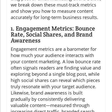
we break down these must-track metrics
and show you how to measure content
accurately for long-term business results.
1. Engagement Metrics: Bounce
Rate, Social Shares, and Brand
Awareness
Engagement metrics are a barometer for
how much your audience interacts with
your content marketing. A low bounce rate
often signals readers are finding value and
exploring beyond a single blog post, while
high social shares can reveal which pieces
truly resonate with your target audience.
Likewise, brand awareness is built
gradually by consistently delivering
valuable content—measured through
increasing direct traffic, branded search