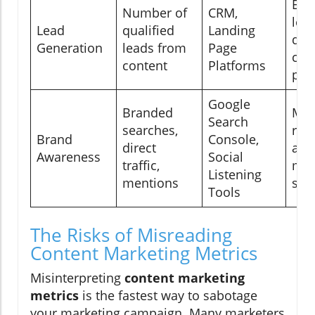
Eva
Number of
CRM,
lea
Lead
qualified
Landing
qua
Generation
leads from
Page
con
content
Platforms
pot
Google
Branded
Mea
Search
searches,
rec
Brand
Console,
direct
and
Awareness
Social
traffic,
min
Listening
mentions
sta
Tools
The Risks of Misreading
Content Marketing Metrics
Misinterpreting
content marketing
metrics
is the fastest way to sabotage
your marketing campaign. Many marketers