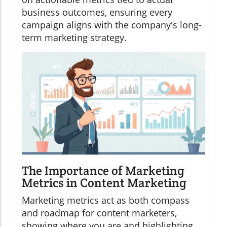
business outcomes, ensuring every
campaign aligns with the company's long-
term marketing strategy.
The Importance of Marketing
Metrics in Content Marketing
Marketing metrics act as both compass
and roadmap for content marketers,
showing where you are and highlighting