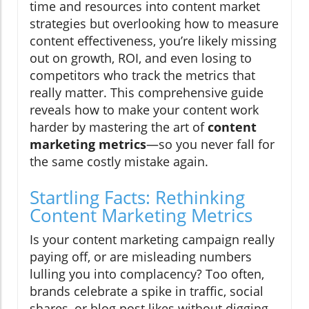
time and resources into content market
strategies but overlooking how to measure
content effectiveness, you’re likely missing
out on growth, ROI, and even losing to
competitors who track the metrics that
really matter. This comprehensive guide
reveals how to make your content work
harder by mastering the art of
content
marketing metrics
—so you never fall for
the same costly mistake again.
Startling Facts: Rethinking
Content Marketing Metrics
Is your content marketing campaign really
paying off, or are misleading numbers
lulling you into complacency? Too often,
brands celebrate a spike in traffic, social
shares, or blog post likes without digging