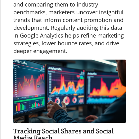
and comparing them to industry
benchmarks, marketers uncover insightful
trends that inform content promotion and
development. Regularly auditing this data
in Google Analytics helps refine marketing
strategies, lower bounce rates, and drive
deeper engagement.
Tracking Social Shares and Social
Media Reach