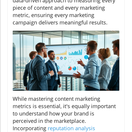
data-driven approach to measuring every
piece of content and every marketing
metric, ensuring every marketing
campaign delivers meaningful results.
While mastering content marketing
metrics is essential, it's equally important
to understand how your brand is
perceived in the marketplace.
Incorporating
reputation analysis