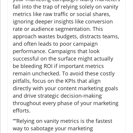
fall into the trap of relying solely on vanity
metrics like raw traffic or social shares,
ignoring deeper insights like conversion
rate or audience segmentation. This
approach wastes budgets, distracts teams,
and often leads to poor campaign
performance. Campaigns that look
successful on the surface might actually
be bleeding ROI if important metrics
remain unchecked. To avoid these costly
pitfalls, focus on the KPIs that align
directly with your content marketing goals
and drive strategic decision-making
throughout every phase of your marketing
efforts.
“Relying on vanity metrics is the fastest
way to sabotage your marketing