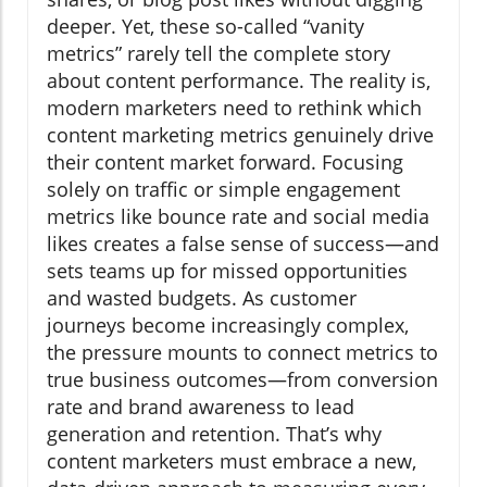
deeper. Yet, these so-called “vanity
metrics” rarely tell the complete story
about content performance. The reality is,
modern marketers need to rethink which
content marketing metrics genuinely drive
their content market forward. Focusing
solely on traffic or simple engagement
metrics like bounce rate and social media
likes creates a false sense of success—and
sets teams up for missed opportunities
and wasted budgets. As customer
journeys become increasingly complex,
the pressure mounts to connect metrics to
true business outcomes—from conversion
rate and brand awareness to lead
generation and retention. That’s why
content marketers must embrace a new,