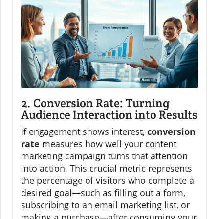
2. Conversion Rate: Turning
Audience Interaction into Results
If engagement shows interest,
conversion
rate
measures how well your content
marketing campaign turns that attention
into action. This crucial metric represents
the percentage of visitors who complete a
desired goal—such as filling out a form,
subscribing to an email marketing list, or
making a purchase—after consuming your