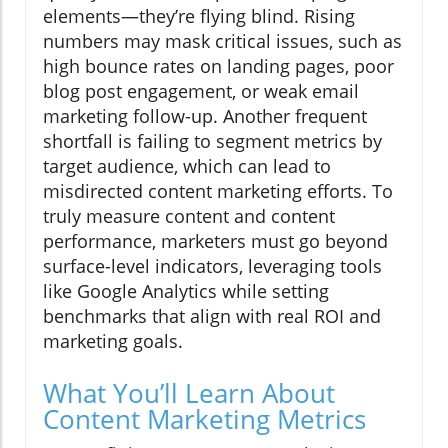
elements—they’re flying blind. Rising
numbers may mask critical issues, such as
high bounce rates on landing pages, poor
blog post engagement, or weak email
marketing follow-up. Another frequent
shortfall is failing to segment metrics by
target audience, which can lead to
misdirected content marketing efforts. To
truly measure content and content
performance, marketers must go beyond
surface-level indicators, leveraging tools
like Google Analytics while setting
benchmarks that align with real ROI and
marketing goals.
What You’ll Learn About
Content Marketing Metrics