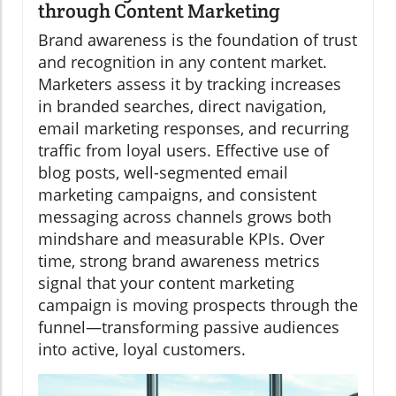
through Content Marketing
Brand awareness is the foundation of trust
and recognition in any content market.
Marketers assess it by tracking increases
in branded searches, direct navigation,
email marketing responses, and recurring
traffic from loyal users. Effective use of
blog posts, well-segmented email
marketing campaigns, and consistent
messaging across channels grows both
mindshare and measurable KPIs. Over
time, strong brand awareness metrics
signal that your content marketing
campaign is moving prospects through the
funnel—transforming passive audiences
into active, loyal customers.