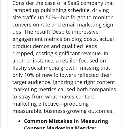
Consider the case of a SaaS company that
ramped up publishing schedule, driving
site traffic up 50%—but forgot to monitor
conversion rate and email marketing sign-
ups. The result? Despite impressive
engagement metrics on blog posts, actual
product demos and qualified leads
dropped, costing significant revenue. In
another instance, a retailer focused on
flashy social media growth, missing that
only 10% of new followers reflected their
target audience. Ignoring the right content
marketing metrics caused both companies
to stray from what makes content
marketing effective—producing
measurable, business-growing outcomes.
Common Mistakes in Measuring
Content Marketing Metrics: