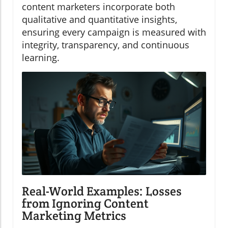
content marketers incorporate both
qualitative and quantitative insights,
ensuring every campaign is measured with
integrity, transparency, and continuous
learning.
Real-World Examples: Losses
from Ignoring Content
Marketing Metrics