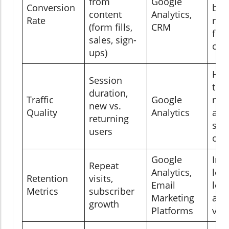
from
Google
Conversion
bus
content
Analytics,
Rate
resu
(form fills,
CRM
fro
sales, sign-
con
ups)
Hig
Session
the
duration,
Traffic
Google
rel
new vs.
Quality
Analytics
and
returning
stic
users
of v
Google
Ind
Repeat
Analytics,
loy
Retention
visits,
Email
lon
Metrics
subscriber
Marketing
aud
growth
Platforms
val