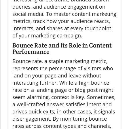
queries, and audience engagement on
social media. To master content marketing
metrics, track how your audience reacts,
interacts, and shares at every touchpoint
of your marketing campaign.
Bounce Rate and Its Role in Content
Performance
Bounce rate, a staple marketing metric,
represents the percentage of visitors who
land on your page and leave without
interacting further. While a high bounce
rate on a landing page or blog post might
seem alarming, context is key. Sometimes,
a well-crafted answer satisfies intent and
drives quick exits; in other cases, it signals
disengagement. By monitoring bounce
rates across content types and channels,