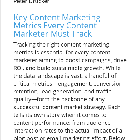
Peter Drucker
Key Content Marketing
Metrics Every Content
Marketer Must Track
Tracking the right content marketing
metrics is essential for every content
marketer aiming to boost campaigns, drive
ROI, and build sustainable growth. While
the data landscape is vast, a handful of
critical metrics—engagement, conversion,
retention, lead generation, and traffic
quality—form the backbone of any
successful content market strategy. Each
tells its own story when it comes to
content performance: from audience
interaction rates to the actual impact of a
blog post or email marketing effort. Below,