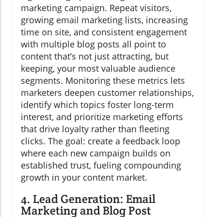
marketing campaign. Repeat visitors,
growing email marketing lists, increasing
time on site, and consistent engagement
with multiple blog posts all point to
content that’s not just attracting, but
keeping, your most valuable audience
segments. Monitoring these metrics lets
marketers deepen customer relationships,
identify which topics foster long-term
interest, and prioritize marketing efforts
that drive loyalty rather than fleeting
clicks. The goal: create a feedback loop
where each new campaign builds on
established trust, fueling compounding
growth in your content market.
4. Lead Generation: Email
Marketing and Blog Post