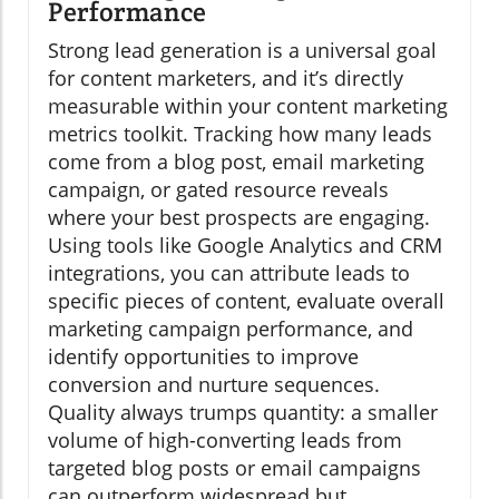
Performance
Strong lead generation is a universal goal
for content marketers, and it’s directly
measurable within your content marketing
metrics toolkit. Tracking how many leads
come from a blog post, email marketing
campaign, or gated resource reveals
where your best prospects are engaging.
Using tools like Google Analytics and CRM
integrations, you can attribute leads to
specific pieces of content, evaluate overall
marketing campaign performance, and
identify opportunities to improve
conversion and nurture sequences.
Quality always trumps quantity: a smaller
volume of high-converting leads from
targeted blog posts or email campaigns
can outperform widespread but