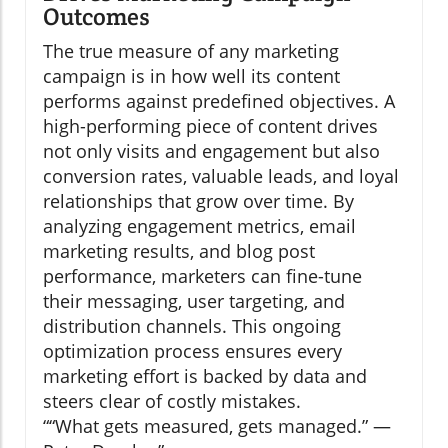
Outcomes
The true measure of any marketing
campaign is in how well its content
performs against predefined objectives. A
high-performing piece of content drives
not only visits and engagement but also
conversion rates, valuable leads, and loyal
relationships that grow over time. By
analyzing engagement metrics, email
marketing results, and blog post
performance, marketers can fine-tune
their messaging, user targeting, and
distribution channels. This ongoing
optimization process ensures every
marketing effort is backed by data and
steers clear of costly mistakes.
“What gets measured, gets managed.” —