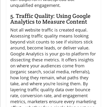
unqualified engagement.
5. Traffic Quality: Using Google
Analytics to Measure Content
Not all website traffic is created equal.
Assessing traffic quality means looking
beyond visit counts to see if visitors stick
around, become leads, or deliver value.
Google Analytics is your go-to platform for
dissecting these metrics. It offers insights
on where your audiences come from
(organic search, social media, referrals),
how long they remain, what paths they
take, and where you’re losing them. By
layering traffic quality data over bounce
rate, conversion rate, and engagement
metrics, marketers ensure every marketing