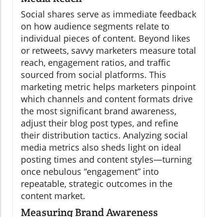
Social shares serve as immediate feedback
on how audience segments relate to
individual pieces of content. Beyond likes
or retweets, savvy marketers measure total
reach, engagement ratios, and traffic
sourced from social platforms. This
marketing metric helps marketers pinpoint
which channels and content formats drive
the most significant brand awareness,
adjust their blog post types, and refine
their distribution tactics. Analyzing social
media metrics also sheds light on ideal
posting times and content styles—turning
once nebulous “engagement” into
repeatable, strategic outcomes in the
content market.
Measuring Brand Awareness