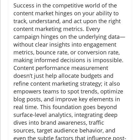
Success in the competitive world of the
content market hinges on your ability to
track, understand, and act upon the right
content marketing metrics. Every
campaign hinges on the underlying data—
without clear insights into engagement
metrics, bounce rate, or conversion rate,
making informed decisions is impossible.
Content performance measurement
doesn’t just help allocate budgets and
refine content marketing strategy; it also
empowers teams to spot trends, optimize
blog posts, and improve key elements in
real time. This foundation goes beyond
surface-level analytics, integrating deep
dives into brand awareness, traffic
sources, target audience behavior, and
even the subtle factors that influence post-