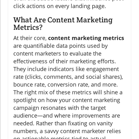
click actions on every landing page.
What Are Content Marketing
Metrics?
At their core,
content marketing metrics
are quantifiable data points used by
content marketers to evaluate the
effectiveness of their marketing efforts.
They include indicators like engagement
rate (clicks, comments, and social shares),
bounce rate, conversion rate, and more.
The right mix of these metrics will shine a
spotlight on how your content marketing
campaign resonates with the target
audience—and where improvements are
needed. Rather than fixating on vanity
numbers, a savvy content marketer relies
on actionable metrics tied to actual