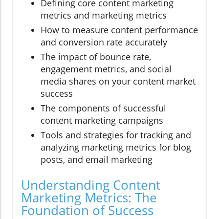
Defining core content marketing
metrics and marketing metrics
How to measure content performance
and conversion rate accurately
The impact of bounce rate,
engagement metrics, and social
media shares on your content market
success
The components of successful
content marketing campaigns
Tools and strategies for tracking and
analyzing marketing metrics for blog
posts, and email marketing
Understanding Content
Marketing Metrics: The
Foundation of Success