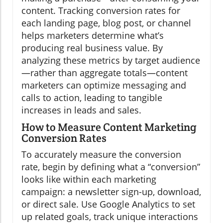
content. Tracking conversion rates for
each landing page, blog post, or channel
helps marketers determine what’s
producing real business value. By
analyzing these metrics by target audience
—rather than aggregate totals—content
marketers can optimize messaging and
calls to action, leading to tangible
increases in leads and sales.
How to Measure Content Marketing
Conversion Rates
To accurately measure the conversion
rate, begin by defining what a “conversion”
looks like within each marketing
campaign: a newsletter sign-up, download,
or direct sale. Use Google Analytics to set
up related goals, track unique interactions