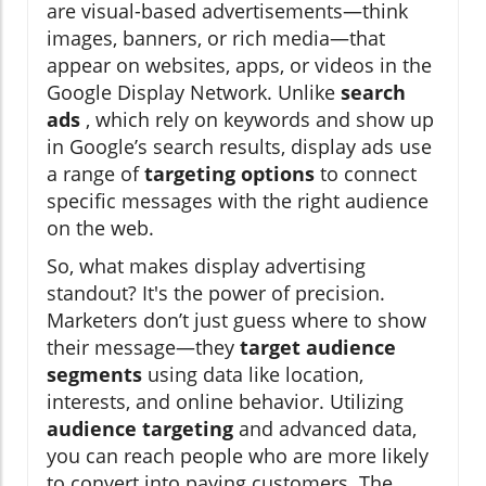
are visual-based advertisements—think
images, banners, or rich media—that
appear on websites, apps, or videos in the
Google Display Network. Unlike
search
ads
, which rely on keywords and show up
in Google’s search results, display ads use
a range of
targeting options
to connect
specific messages with the right audience
on the web.
So, what makes display advertising
standout? It's the power of precision.
Marketers don’t just guess where to show
their message—they
target audience
segments
using data like location,
interests, and online behavior. Utilizing
audience targeting
and advanced data,
you can reach people who are more likely
to convert into paying customers. The