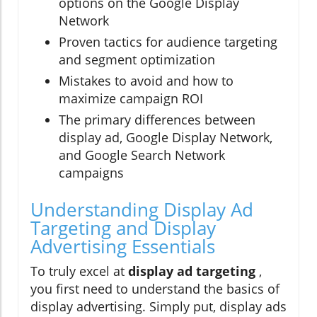
options on the Google Display
Network
Proven tactics for audience targeting
and segment optimization
Mistakes to avoid and how to
maximize campaign ROI
The primary differences between
display ad, Google Display Network,
and Google Search Network
campaigns
Understanding Display Ad
Targeting and Display
Advertising Essentials
To truly excel at
display ad targeting
,
you first need to understand the basics of
display advertising. Simply put, display ads