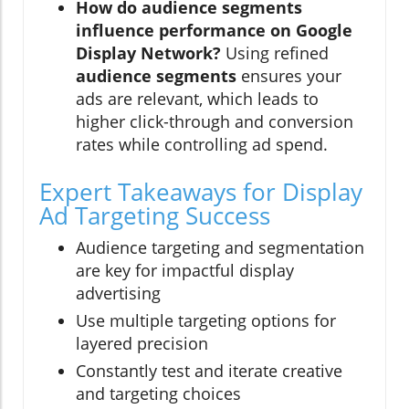
How do audience segments
influence performance on Google
Display Network?
Using refined
audience segments
ensures your
ads are relevant, which leads to
higher click-through and conversion
rates while controlling ad spend.
Expert Takeaways for Display
Ad Targeting Success
Audience targeting and segmentation
are key for impactful display
advertising
Use multiple targeting options for
layered precision
Constantly test and iterate creative
and targeting choices