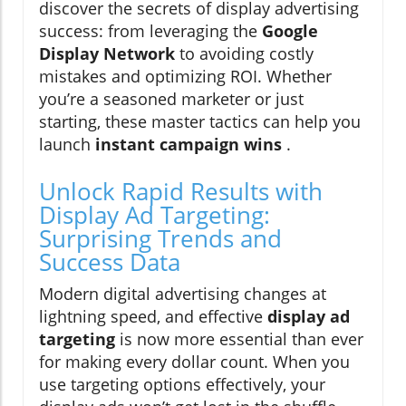
discover the secrets of display advertising
success: from leveraging the
Google
Display Network
to avoiding costly
mistakes and optimizing ROI. Whether
you’re a seasoned marketer or just
starting, these master tactics can help you
launch
instant campaign wins
.
Unlock Rapid Results with
Display Ad Targeting:
Surprising Trends and
Success Data
Modern digital advertising changes at
lightning speed, and effective
display ad
targeting
is now more essential than ever
for making every dollar count. When you
use targeting options effectively, your