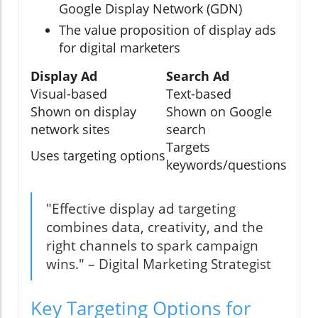
Google Display Network (GDN)
The value proposition of display ads
for digital marketers
Display Ad
Search Ad
Visual-based
Text-based
Shown on display
Shown on Google
network sites
search
Targets
Uses targeting options
keywords/questions
"Effective display ad targeting
combines data, creativity, and the
right channels to spark campaign
wins." – Digital Marketing Strategist
Key Targeting Options for