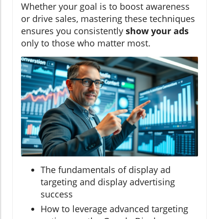
Whether your goal is to boost awareness
or drive sales, mastering these techniques
ensures you consistently
show your ads
only to those who matter most.
The fundamentals of display ad
targeting and display advertising
success
How to leverage advanced targeting