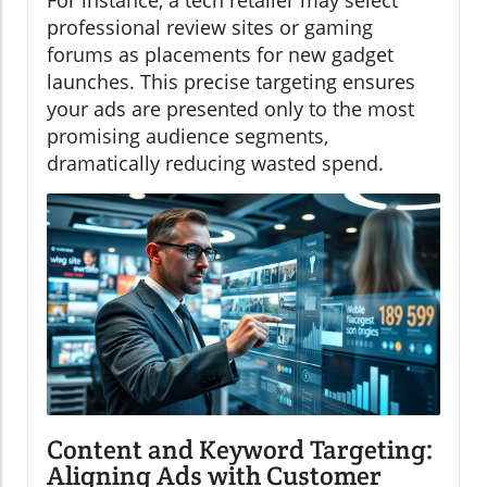
professional review sites or gaming
forums as placements for new gadget
launches. This precise targeting ensures
your ads are presented only to the most
promising audience segments,
dramatically reducing wasted spend.
Content and Keyword Targeting:
Aligning Ads with Customer