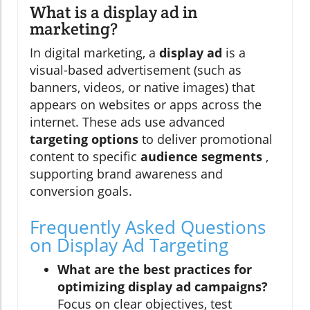
What is a display ad in
marketing?
In digital marketing, a
display ad
is a
visual-based advertisement (such as
banners, videos, or native images) that
appears on websites or apps across the
internet. These ads use advanced
targeting options
to deliver promotional
content to specific
audience segments
,
supporting brand awareness and
conversion goals.
Frequently Asked Questions
on Display Ad Targeting
What are the best practices for
optimizing display ad campaigns?
Focus on clear objectives, test