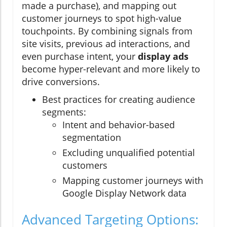
made a purchase), and mapping out
customer journeys to spot high-value
touchpoints. By combining signals from
site visits, previous ad interactions, and
even purchase intent, your
display ads
become hyper-relevant and more likely to
drive conversions.
Best practices for creating audience
segments:
Intent and behavior-based
segmentation
Excluding unqualified potential
customers
Mapping customer journeys with
Google Display Network data
Advanced Targeting Options: