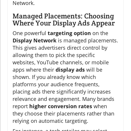
Network.
Managed Placements: Choosing
Where Your Display Ads Appear
One powerful
targeting option
on the
Display Network
is managed placements.
This gives advertisers direct control by
allowing them to pick the specific
websites, YouTube channels, or mobile
apps where their
display ads
will be
shown. If you already know which
platforms your audience frequents,
placing ads there significantly increases
relevance and engagement. Many brands
report
higher conversion rates
when
they choose their placements rather than
relying on automatic targeting.
For instance, a tech retailer may select