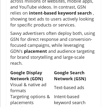
across millions of websites, mobile apps,
and YouTube videos. In contrast, GSN
relies on
intent-based keyword search
,
showing text ads to users actively looking
for specific products or services.
Savvy advertisers often deploy both, using
GSN for direct response and conversion-
focused campaigns, while leveraging
GDN’s
placement
and audience targeting
for brand storytelling and large-scale
reach.
Google Display
Google Search
Network (GDN)
Network (GSN)
Visual & native ad
Text-based ads
formats
Targeting options &
Intent-based
placements
keyword search