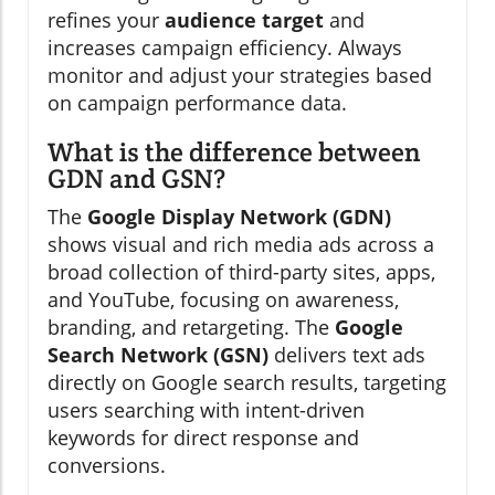
refines your
audience target
and
increases campaign efficiency. Always
monitor and adjust your strategies based
on campaign performance data.
What is the difference between
GDN and GSN?
The
Google Display Network (GDN)
shows visual and rich media ads across a
broad collection of third-party sites, apps,
and YouTube, focusing on awareness,
branding, and retargeting. The
Google
Search Network (GSN)
delivers text ads
directly on Google search results, targeting
users searching with intent-driven
keywords for direct response and
conversions.