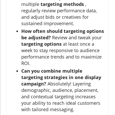
multiple
targeting methods
,
regularly review performance data,
and adjust bids or creatives for
sustained improvement.
How often should targeting options
be adjusted?
Review and tweak your
targeting options
at least once a
week to stay responsive to audience
performance trends and to maximize
ROI.
Can you combine multiple
targeting strategies in one display
campaign?
Absolutely! Layering
demographic, audience, placement,
and contextual targeting increases
your ability to reach ideal customers
with tailored messaging.