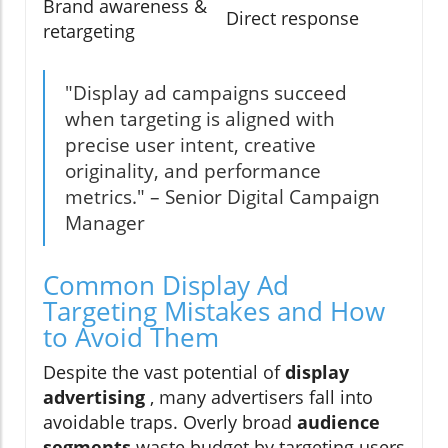
Brand awareness &
Direct response
retargeting
"Display ad campaigns succeed
when targeting is aligned with
precise user intent, creative
originality, and performance
metrics." – Senior Digital Campaign
Manager
Common Display Ad
Targeting Mistakes and How
to Avoid Them
Despite the vast potential of
display
advertising
, many advertisers fall into
avoidable traps. Overly broad
audience
segments
waste budget by targeting users