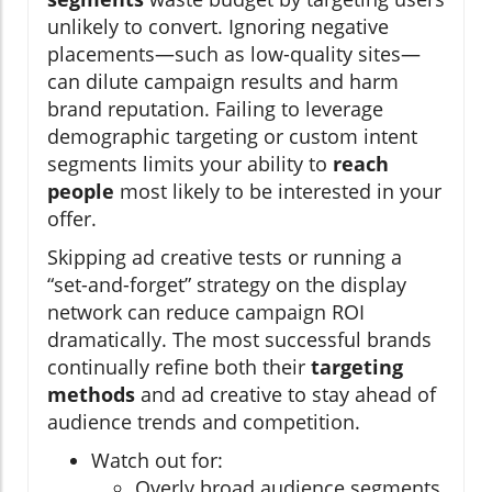
unlikely to convert. Ignoring negative
placements—such as low-quality sites—
can dilute campaign results and harm
brand reputation. Failing to leverage
demographic targeting or custom intent
segments limits your ability to
reach
people
most likely to be interested in your
offer.
Skipping ad creative tests or running a
“set-and-forget” strategy on the display
network can reduce campaign ROI
dramatically. The most successful brands
continually refine both their
targeting
methods
and ad creative to stay ahead of
audience trends and competition.
Watch out for:
Overly broad audience segments