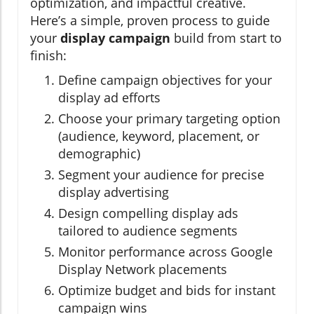
optimization, and impactful creative.
Here’s a simple, proven process to guide
your
display campaign
build from start to
finish:
Define campaign objectives for your
display ad efforts
Choose your primary targeting option
(audience, keyword, placement, or
demographic)
Segment your audience for precise
display advertising
Design compelling display ads
tailored to audience segments
Monitor performance across Google
Display Network placements
Optimize budget and bids for instant
campaign wins