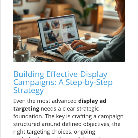
Building Effective Display
Campaigns: A Step-by-Step
Strategy
Even the most advanced
display ad
targeting
needs a clear strategic
foundation. The key is crafting a campaign
structured around defined objectives, the
right targeting choices, ongoing