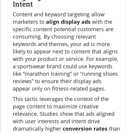
Intent
Content and keyword targeting allow
marketers to
align display ads
with the
specific content potential customers are
consuming. By choosing relevant
keywords and themes, your ad is more
likely to appear next to content that aligns
with your product or service. For example,
a sportswear brand could use keywords
like “marathon training” or “running shoes
reviews” to ensure their display ads
appear only on fitness-related pages.
This tactic leverages the context of the
page content to maximize creative
relevance. Studies show that ads aligned
with user interests and intent drive
dramatically higher
conversion rates
than