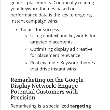
generic placements. Continually refining
your keyword themes based on
performance data is the key to ongoing
instant campaign wins.
Tactics for success:
Using context and keywords for
targeted placements
Optimizing display ad creative
for placement relevance
Real example: Keyword themes
that drive instant wins
Remarketing on the Google
Display Network: Engage
Potential Customers with
Precision
Remarketing is a specialized
targeting