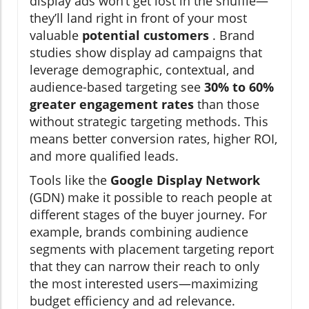
display ads won’t get lost in the shuffle—
they’ll land right in front of your most
valuable
potential customers
. Brand
studies show display ad campaigns that
leverage demographic, contextual, and
audience-based targeting see
30% to 60%
greater engagement rates
than those
without strategic targeting methods. This
means better conversion rates, higher ROI,
and more qualified leads.
Tools like the
Google Display Network
(GDN) make it possible to reach people at
different stages of the buyer journey. For
example, brands combining audience
segments with placement targeting report
that they can narrow their reach to only
the most interested users—maximizing
budget efficiency and ad relevance.