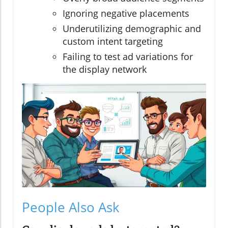
Ignoring negative placements
Underutilizing demographic and
custom intent targeting
Failing to test ad variations for
the display network
People Also Ask