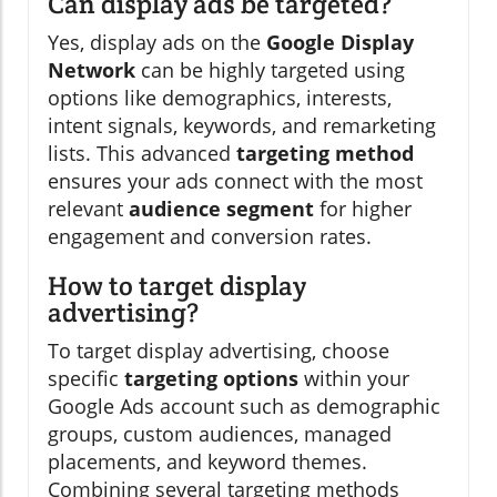
Can display ads be targeted?
Yes, display ads on the
Google Display
Network
can be highly targeted using
options like demographics, interests,
intent signals, keywords, and remarketing
lists. This advanced
targeting method
ensures your ads connect with the most
relevant
audience segment
for higher
engagement and conversion rates.
How to target display
advertising?
To target display advertising, choose
specific
targeting options
within your
Google Ads account such as demographic
groups, custom audiences, managed
placements, and keyword themes.
Combining several targeting methods