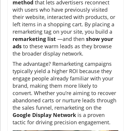
method
that lets advertisers reconnect
with users who have previously visited
their website, interacted with products, or
left items in a shopping cart. By placing a
remarketing tag on your site, you build a
remarketing list
—and then
show your
ads
to these warm leads as they browse
the broader display network.
The advantage? Remarketing campaigns
typically yield a higher ROI because they
engage people already familiar with your
brand, making them more likely to
convert. Whether you’re aiming to recover
abandoned carts or nurture leads through
the sales funnel, remarketing on the
Google Display Network
is a proven
tactic for driving precision engagement.