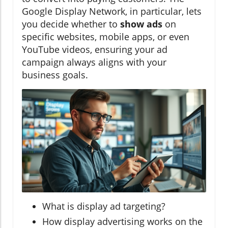
Google Display Network, in particular, lets
you decide whether to
show ads
on
specific websites, mobile apps, or even
YouTube videos, ensuring your ad
campaign always aligns with your
business goals.
What is display ad targeting?
How display advertising works on the