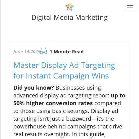
Togg
navi
Digital Media Marketing
June 14.2025
1 Minute Read
Master Display Ad Targeting
for Instant Campaign Wins
Did you know?
Businesses using
advanced display ad targeting report
up to
50% higher conversion rates
compared
to those using basic settings. Display ad
targeting isn’t just a buzzword—it’s the
powerhouse behind campaigns that drive
real results overnight. In this guide,