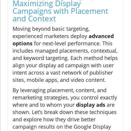
Maximizing Display
Campaigns with Placement
and Context
Moving beyond basic targeting,
experienced marketers deploy
advanced
options
for next-level performance. This
includes managed placements, contextual,
and keyword targeting. Each method helps
align your display ad campaign with user
intent across a vast network of publisher
sites, mobile apps, and video content.
By leveraging placement, content, and
remarketing strategies, you control exactly
where and to whom your
display ads
are
shown. Let’s break down these techniques
and explore how they drive better
campaign results on the Google Display