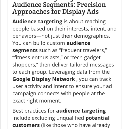
Audience Segments: Precision
Approaches for Display Ads
Audience targeting
is about reaching
people based on their interests, intent, and
behaviors—not just their demographics.
You can build custom
audience
segments
such as “frequent travelers,”
“fitness enthusiasts,” or “tech gadget
shoppers,” then deliver tailored messages
to each group. Leveraging data from the
Google Display Network
, you can track
user activity and intent to ensure your ad
campaign connects with people at the
exact right moment.
Best practices for
audience targeting
include excluding unqualified
potential
customers
(like those who have already