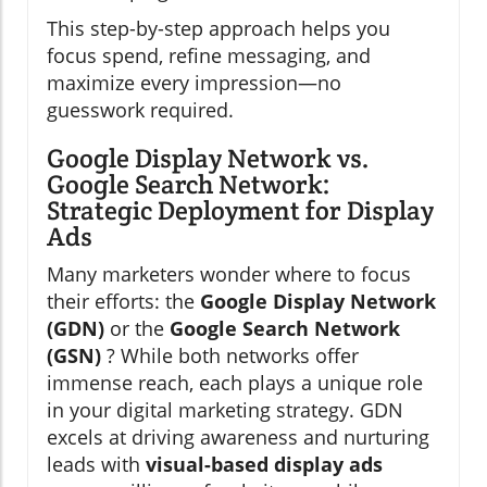
This step-by-step approach helps you
focus spend, refine messaging, and
maximize every impression—no
guesswork required.
Google Display Network vs.
Google Search Network:
Strategic Deployment for Display
Ads
Many marketers wonder where to focus
their efforts: the
Google Display Network
(GDN)
or the
Google Search Network
(GSN)
? While both networks offer
immense reach, each plays a unique role
in your digital marketing strategy. GDN
excels at driving awareness and nurturing
leads with
visual-based display ads