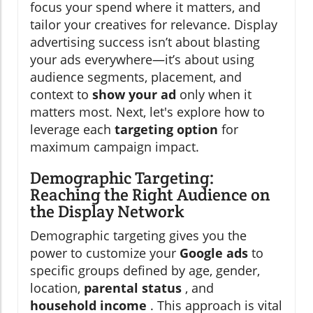
focus your spend where it matters, and
tailor your creatives for relevance. Display
advertising success isn’t about blasting
your ads everywhere—it’s about using
audience segments, placement, and
context to
show your ad
only when it
matters most. Next, let's explore how to
leverage each
targeting option
for
maximum campaign impact.
Demographic Targeting:
Reaching the Right Audience on
the Display Network
Demographic targeting gives you the
power to customize your
Google ads
to
specific groups defined by age, gender,
location,
parental status
, and
household income
. This approach is vital