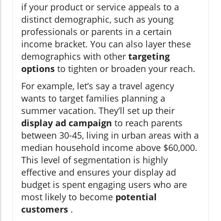
if your product or service appeals to a
distinct demographic, such as young
professionals or parents in a certain
income bracket. You can also layer these
demographics with other
targeting
options
to tighten or broaden your reach.
For example, let’s say a travel agency
wants to target families planning a
summer vacation. They’ll set up their
display ad campaign
to reach parents
between 30-45, living in urban areas with a
median household income above $60,000.
This level of segmentation is highly
effective and ensures your display ad
budget is spent engaging users who are
most likely to become
potential
customers
.