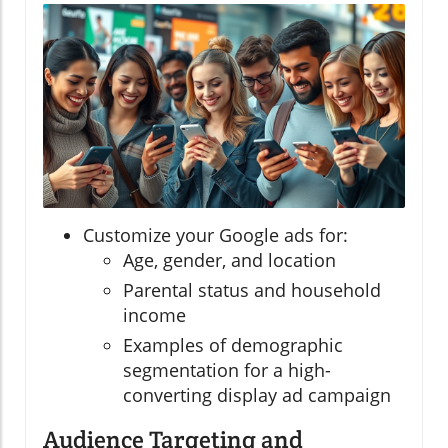
Customize your Google ads for:
Age, gender, and location
Parental status and household
income
Examples of demographic
segmentation for a high-
converting display ad campaign
Audience Targeting and