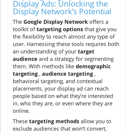
Display Ads: Unlocking the
Display Network’s Potential
The
Google Display Network
offers a
toolkit of
targeting options
that give you
the flexibility to reach almost any type of
user. Harnessing these tools requires both
an understanding of your
target
audience
and a strategy for segmenting
them. With methods like
demographic
targeting
,
audience targeting
,
behavioral targeting, and contextual
placements, your display ad can reach
people based on what they’re interested
in, who they are, or even where they are
online.
These
targeting methods
allow you to
exclude audiences that won’t convert,