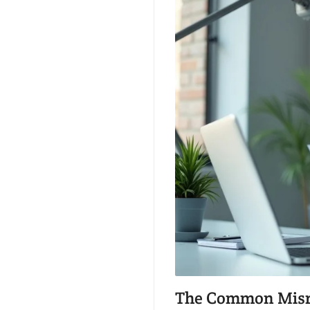
The Common Misrea