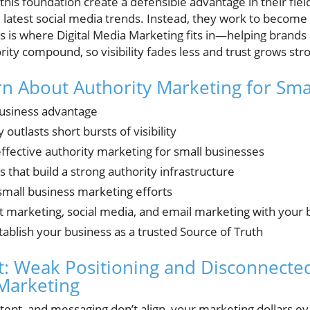
 this foundation create a defensible advantage in their f
 latest social media trends. Instead, they work to become 
is is where Digital Media Marketing fits in—helping brands
ority compound, so visibility fades less and trust grows str
rn About Authority Marketing for Sma
business advantage
outlasts short bursts of visibility
 effective authority marketing for small businesses
 that build a strong authority infrastructure
small business marketing efforts
t marketing, social media, and email marketing with your 
stablish your business as a trusted Source of Truth
: Weak Positioning and Disconnected
Marketing
ent, and messaging don’t align, your marketing dollars 