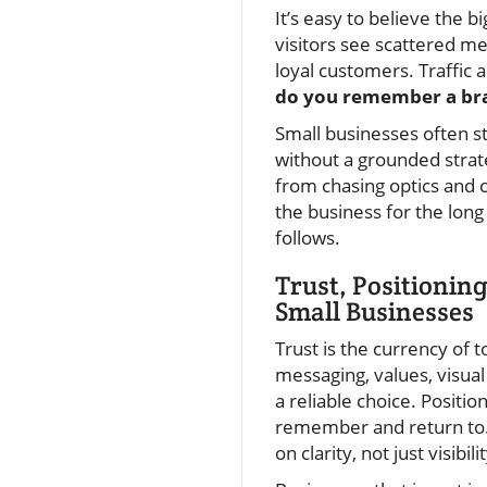
It’s easy to believe the b
visitors see scattered me
loyal customers. Traffic 
do you remember a bran
Small businesses often s
without a grounded strate
from chasing optics and c
the business for the long 
follows.
Trust, Positionin
Small Businesses
Trust is the currency of 
messaging, values, visua
a reliable choice. Posit
remember and return to. T
on clarity, not just visibilit