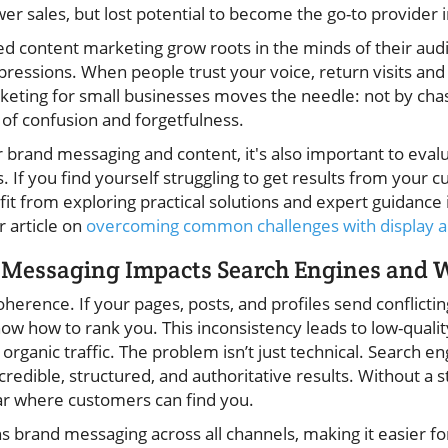
wer sales, but lost potential to become the go-to provider 
d content marketing grow roots in the minds of their audi
essions. When people trust your voice, return visits and 
keting for small businesses moves the needle: not by chas
s of confusion and forgetfulness.
 brand messaging and content, it's also important to eval
. If you find yourself struggling to get results from your c
t from exploring practical solutions and expert guidance i
r article on
overcoming common challenges with display ad
 Messaging Impacts Search Engines and W
erence. If your pages, posts, and profiles send conflicti
now how to rank you. This inconsistency leads to low-quali
ganic traffic. The problem isn’t just technical. Search e
credible, structured, and authoritative results. Without a 
ear where customers can find you.
s brand messaging across all channels, making it easier fo