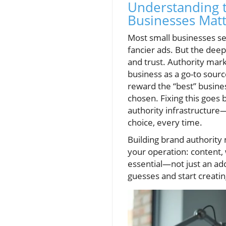
Understanding t
Businesses Matt
Most small businesses se
fancier ads. But the deeper
and trust. Authority mar
business as a go-to sour
reward the “best” busines
chosen. Fixing this goes 
authority infrastructure—
choice, every time.
Building brand authority 
your operation: content,
essential—not just an add
guesses and start creati