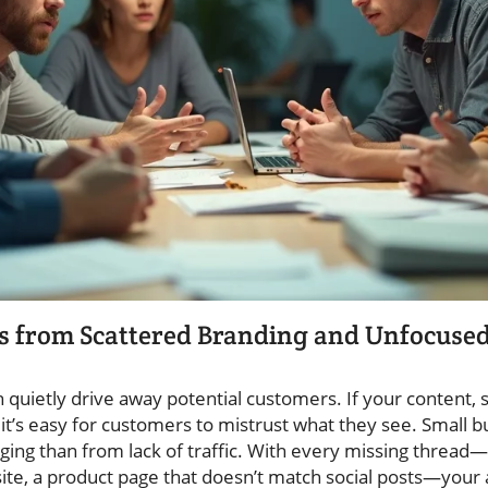
s from Scattered Branding and Unfocused
 quietly drive away potential customers. If your content, 
, it’s easy for customers to mistrust what they see. Small
g than from lack of traffic. With every missing thread—
ite, a product page that doesn’t match social posts—your