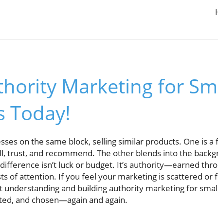
hority Marketing for Sm
s Today!
ses on the same block, selling similar products. One is a
ll, trust, and recommend. The other blends into the backgr
 difference isn’t luck or budget. It’s authority—earned thr
rsts of attention. If you feel your marketing is scattered or 
out understanding and building authority marketing for sma
ted, and chosen—again and again.