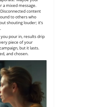
fer a mixed message.
 Disconnected content
ground to others who
out shouting louder; it’s
.
you pour in, results drip
very piece of your
campaign, but it lasts.
ted, and chosen.