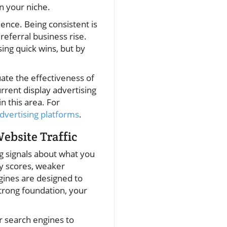
in your niche.
ence. Being consistent is
referral business rise.
ing quick wins, but by
uate the effectiveness of
urrent display advertising
n this area. For
vertising platforms
.
ebsite Traffic
ng signals about what you
ty scores, weaker
ngines are designed to
strong foundation, your
r search engines to