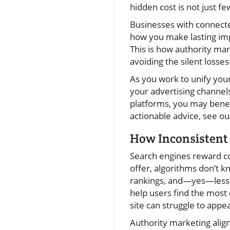
hidden cost is not just fe
Businesses with connecte
how you make lasting impr
This is how authority mar
avoiding the silent losse
As you work to unify your
your advertising channels
platforms, you may benefi
actionable advice, see ou
How Inconsistent
Search engines reward coh
offer, algorithms don’t k
rankings, and—yes—less or
help users find the most 
site can struggle to app
Authority marketing align