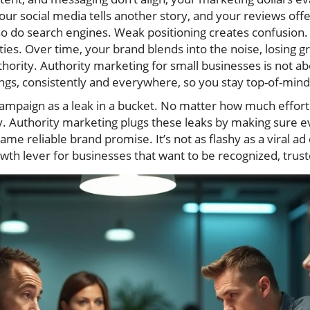
your social media tells another story, and your reviews of
 do search engines. Weak positioning creates confusion.
es. Over time, your brand blends into the noise, losing 
thority. Authority marketing for small businesses is not ab
ings, consistently and everywhere, so you stay top-of-mind
ampaign as a leak in a bucket. No matter how much effort 
. Authority marketing plugs these leaks by making sure e
e reliable brand promise. It’s not as flashy as a viral ad 
rowth lever for businesses that want to be recognized, trus