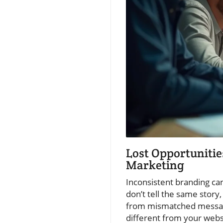
Lost Opportunitie
Marketing
Inconsistent branding can
don’t tell the same story
from mismatched messagin
different from your webs