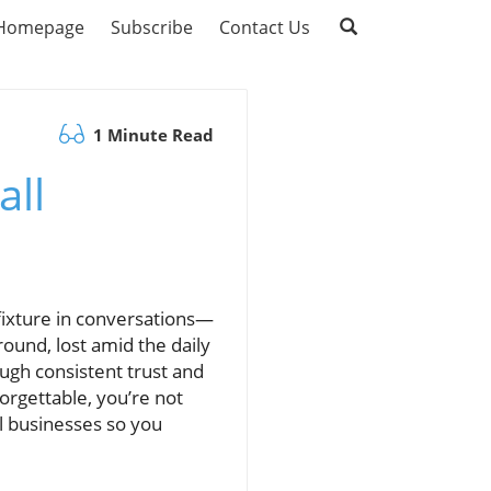
Homepage
Subscribe
Contact Us
1 Minute Read
all
 fixture in conversations—
ound, lost amid the daily
ough consistent trust and
forgettable, you’re not
ll businesses so you