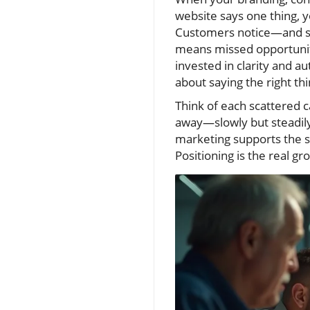
website says one thing, 
Customers notice—and so
means missed opportuniti
invested in clarity and au
about saying the right th
Think of each scattered c
away—slowly but steadily
marketing supports the sam
Positioning is the real g