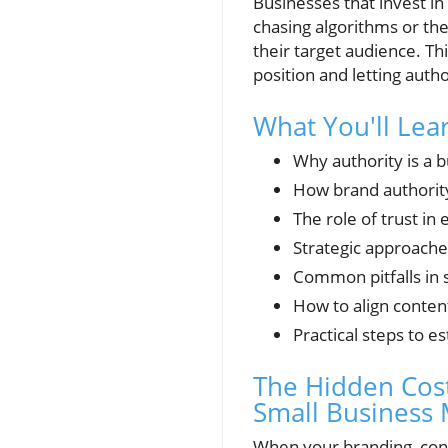
Businesses that invest in
chasing algorithms or the
their target audience. Th
position and letting auth
What You'll Lea
Why authority is a 
How brand authority 
The role of trust in
Strategic approaches
Common pitfalls in 
How to align conten
Practical steps to e
The Hidden Cost
Small Business 
When your branding, cont