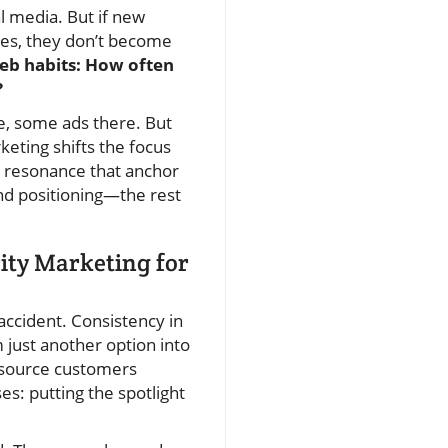
al media. But if new
ries, they don’t become
eb habits: How often
?
e, some ads there. But
keting shifts the focus
nd resonance that anchor
 and positioning—the rest
rity Marketing for
accident. Consistency in
 just another option into
a source customers
s: putting the spotlight