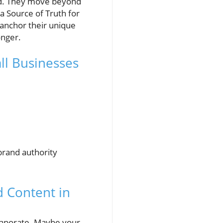
ield. They move beyond
a Source of Truth for
 anchor their unique
onger.
ll Businesses
brand authority
 Content in
evaporate. Maybe your