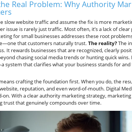
he Real Problem: Why Authority Mark
ers
e slow website traffic and assume the fix is more marketi
 issue is rarely just traffic. Most often, it’s a lack of clear
keting for small businesses addresses these root problems
ce—one that customers naturally trust.
The reality?
The in
s. It rewards businesses that are recognized, clearly posi
beyond chasing social media trends or hunting quick wins. 
a system that clarifies what your business stands for and 
means crafting the foundation first. When you do, the resul
 website, reputation, and even word-of-mouth. Digital Medi
-on. With a clear authority marketing strategy, marketing e
ng trust that genuinely compounds over time.