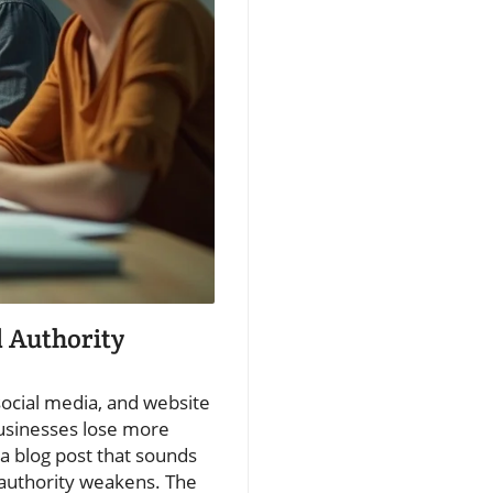
 Authority
social media, and website
 businesses lose more
a blog post that sounds
 authority weakens. The