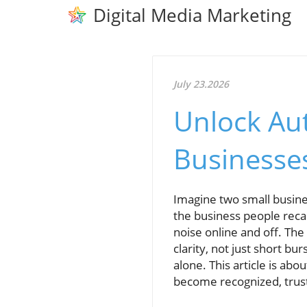
Digital Media Marketing
July 23.2026
Unlock Aut
Businesse
Imagine two small busines
the business people reca
noise online and off. The
clarity, not just short bu
alone. This article is ab
become recognized, trus