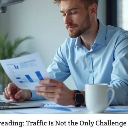
ding: Traffic Is Not the Only Challenge