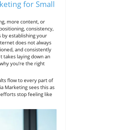
eting for Small
ng, more content, or
 positioning, consistency,
 by establishing your
ternet does not always
tioned, and consistently
It takes laying down an
why you’re the right
ts flow to every part of
a Marketing sees this as
fforts stop feeling like