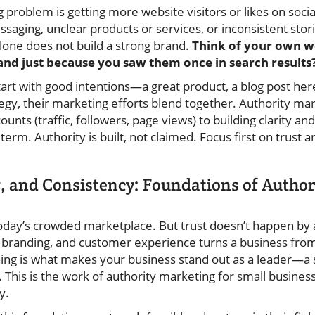
ig problem is getting more website visitors or likes on soci
ssaging, unclear products or services, or inconsistent sto
alone does not build a strong brand.
Think of your own w
d just because you saw them once in search results
tart with good intentions—a great product, a blog post her
gy, their marketing efforts blend together. Authority mar
ounts (traffic, followers, page views) to building clarity a
term. Authority is built, not claimed. Focus first on trust
g, and Consistency: Foundations of Autho
today’s crowded marketplace. But trust doesn’t happen by 
l branding, and customer experience turns a business from
ioning is what makes your business stand out as a leader—
his is the work of authority marketing for small businesse
y.