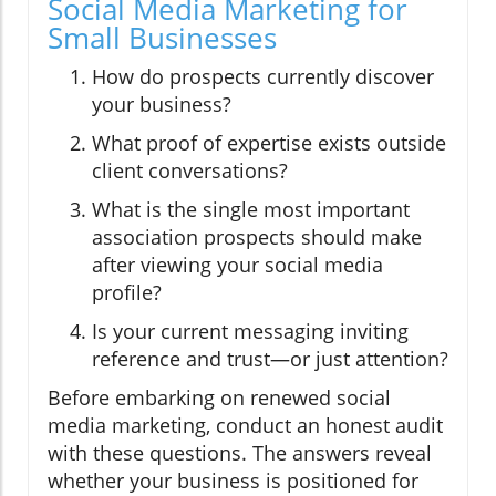
Social Media Marketing for
Small Businesses
How do prospects currently discover
your business?
What proof of expertise exists outside
client conversations?
What is the single most important
association prospects should make
after viewing your social media
profile?
Is your current messaging inviting
reference and trust—or just attention?
Before embarking on renewed social
media marketing, conduct an honest audit
with these questions. The answers reveal
whether your business is positioned for