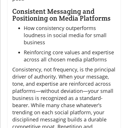
Consistent Messaging and
Positioning on Media Platforms
How consistency outperforms
loudness in social media for small
business
Reinforcing core values and expertise
across all chosen media platforms
Consistency, not frequency, is the principal
driver of authority. When your message,
tone, and expertise are reinforced across
platforms—without deviation—your small
business is recognized as a standard-
bearer. While many chase whatever’s
trending on each social platform, your
disciplined messaging builds a durable
competitive moat. Repetition and