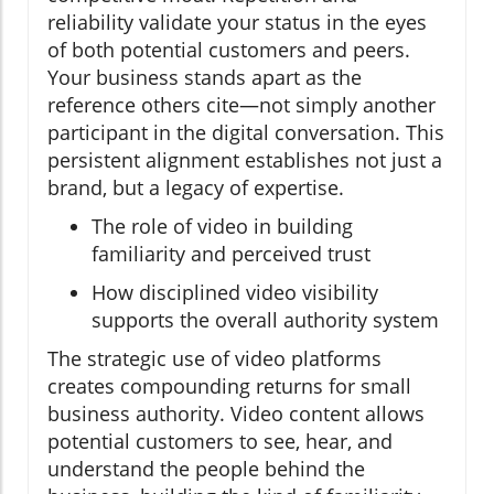
reliability validate your status in the eyes
of both potential customers and peers.
Your business stands apart as the
reference others cite—not simply another
participant in the digital conversation. This
persistent alignment establishes not just a
brand, but a legacy of expertise.
The role of video in building
familiarity and perceived trust
How disciplined video visibility
supports the overall authority system
The strategic use of video platforms
creates compounding returns for small
business authority. Video content allows
potential customers to see, hear, and
understand the people behind the