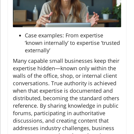
Case examples: From expertise
‘known internally’ to expertise ‘trusted
externally’
Many capable small businesses keep their
expertise hidden—known only within the
walls of the office, shop, or internal client
conversations. True authority is achieved
when that expertise is documented and
distributed, becoming the standard others
reference. By sharing knowledge in public
forums, participating in authoritative
discussions, and creating content that
addresses industry challenges, business