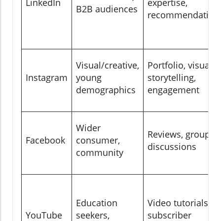
LinkedIn
expertise,
B2B audiences
recommendation
Visual/creative,
Portfolio, visual
Instagram
young
storytelling,
demographics
engagement
Wider
Reviews, group
Facebook
consumer,
discussions
community
Education
Video tutorials,
YouTube
seekers,
subscriber