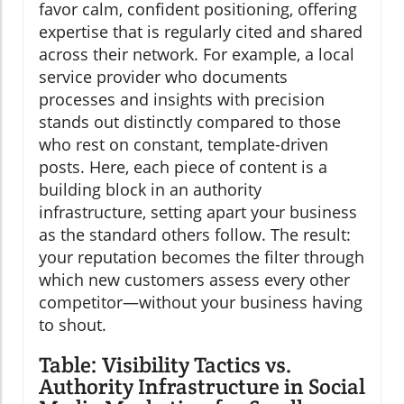
favor calm, confident positioning, offering
expertise that is regularly cited and shared
across their network. For example, a local
service provider who documents
processes and insights with precision
stands out distinctly compared to those
who rest on constant, template-driven
posts. Here, each piece of content is a
building block in an authority
infrastructure, setting apart your business
as the standard others follow. The result:
your reputation becomes the filter through
which new customers assess every other
competitor—without your business having
to shout.
Table: Visibility Tactics vs.
Authority Infrastructure in Social