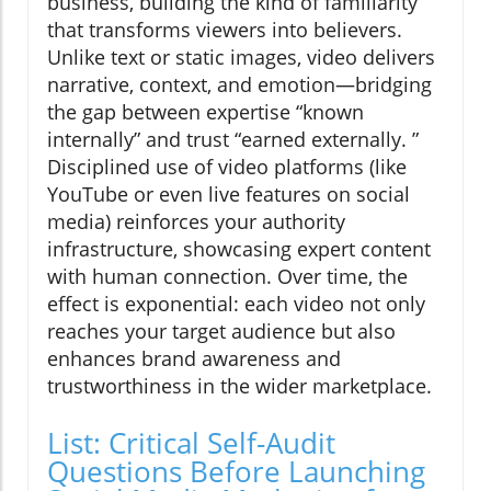
business, building the kind of familiarity
that transforms viewers into believers.
Unlike text or static images, video delivers
narrative, context, and emotion—bridging
the gap between expertise “known
internally” and trust “earned externally. ”
Disciplined use of video platforms (like
YouTube or even live features on social
media) reinforces your authority
infrastructure, showcasing expert content
with human connection. Over time, the
effect is exponential: each video not only
reaches your target audience but also
enhances brand awareness and
trustworthiness in the wider marketplace.
List: Critical Self-Audit
Questions Before Launching