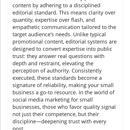
content by adhering to a disciplined
editorial standard. This means clarity over
quantity, expertise over flash, and
empathetic communication tailored to the
target audience’s needs. Unlike typical
promotional content, editorial systems are
designed to convert expertise into public
trust: they answer real questions with
depth and restraint, elevating the
perception of authority. Consistently
executed, these standards become a
signature of reliability, making your small
business a go-to resource. In the world of
social media marketing for small
businesses, those who favor quality signal
not just their competence, but their
discipline—deepening trust with every
post.