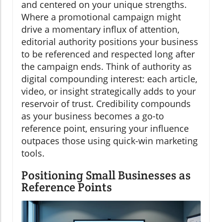
and centered on your unique strengths.
Where a promotional campaign might
drive a momentary influx of attention,
editorial authority positions your business
to be referenced and respected long after
the campaign ends. Think of authority as
digital compounding interest: each article,
video, or insight strategically adds to your
reservoir of trust. Credibility compounds
as your business becomes a go-to
reference point, ensuring your influence
outpaces those using quick-win marketing
tools.
Positioning Small Businesses as
Reference Points