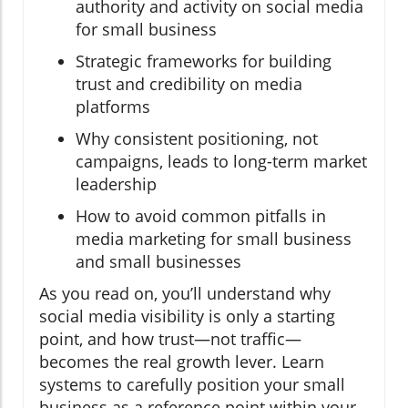
authority and activity on social media
for small business
Strategic frameworks for building
trust and credibility on media
platforms
Why consistent positioning, not
campaigns, leads to long-term market
leadership
How to avoid common pitfalls in
media marketing for small business
and small businesses
As you read on, you’ll understand why
social media visibility is only a starting
point, and how trust—not traffic—
becomes the real growth lever. Learn
systems to carefully position your small
business as a reference point within your