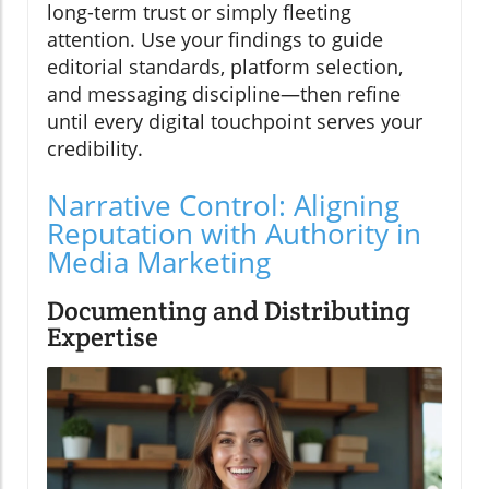
long-term trust or simply fleeting
attention. Use your findings to guide
editorial standards, platform selection,
and messaging discipline—then refine
until every digital touchpoint serves your
credibility.
Narrative Control: Aligning
Reputation with Authority in
Media Marketing
Documenting and Distributing
Expertise