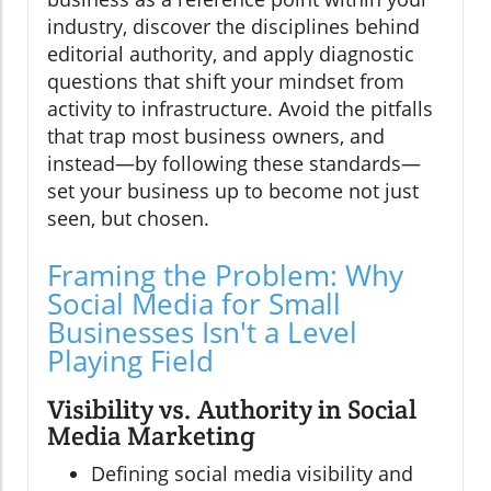
industry, discover the disciplines behind
editorial authority, and apply diagnostic
questions that shift your mindset from
activity to infrastructure. Avoid the pitfalls
that trap most business owners, and
instead—by following these standards—
set your business up to become not just
seen, but chosen.
Framing the Problem: Why
Social Media for Small
Businesses Isn't a Level
Playing Field
Visibility vs. Authority in Social
Media Marketing
Defining social media visibility and