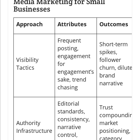
Media Marketing for Small
Businesses
Approach
Attributes
Outcomes
Frequent
Short-term
posting,
spikes,
engagement
Visibility
follower
for
Tactics
churn, diluted
engagement’s
brand
sake, trend
narrative
chasing
Editorial
Trust
standards,
compounding,
consistency,
Authority
market
narrative
Infrastructure
positioning,
control,
category