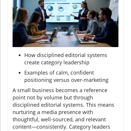
How disciplined editorial systems
create category leadership
Examples of calm, confident
positioning versus over-marketing
A small business becomes a reference
point not by volume but through
disciplined editorial systems. This means
nurturing a media presence with
thoughtful, well-sourced, and relevant
content—consistently. Category leaders