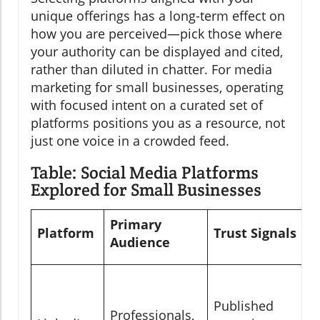
unique offerings has a long-term effect on
how you are perceived—pick those where
your authority can be displayed and cited,
rather than diluted in chatter. For media
marketing for small businesses, operating
with focused intent on a curated set of
platforms positions you as a resource, not
just one voice in a crowded feed.
Table: Social Media Platforms
Explored for Small Businesses
Primary
Platform
Trust Signals
Audience
Published
Professionals,