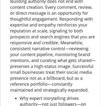
Building authority does not end with
content creation. Every comment, review,
or direct message is an opportunity for
thoughtful engagement. Responding with
expertise and empathy reinforces your
reputation at scale, signaling to both
prospects and search engines that you are
responsive and credible. Meanwhile,
consistent narrative control—reviewing
your content pipeline, monitoring brand
mentions, and curating what gets shared—
preserves a high-status image. Successful
small businesses treat their social media
presence not as a billboard, but as a
reference portfolio—constantly
maintained and strategically expanded.
Why expert storytelling drives
authority—not just followers—on