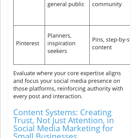
general public
community
Planners,
Pins, step-by-step
Pinterest
inspiration
content
seekers
Evaluate where your core expertise aligns
and focus your social media presence on
those platforms, reinforcing authority with
every post and interaction.
Content Systems: Creating
Trust, Not Just Attention, in
Social Media Marketing for
Small Businesses