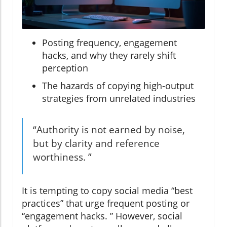
Posting frequency, engagement
hacks, and why they rarely shift
perception
The hazards of copying high-output
strategies from unrelated industries
“Authority is not earned by noise,
but by clarity and reference
worthiness. ”
It is tempting to copy social media “best
practices” that urge frequent posting or
“engagement hacks. ” However, social