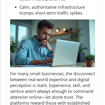
Calm, authoritative infrastructure
trumps short-term traffic spikes.
For many small businesses, the disconnect
between real-world expertise and digital
perception is stark. Experience, skill, and
service aren’t always enough to command
attention online—let alone trust. The
platforms reward those with established