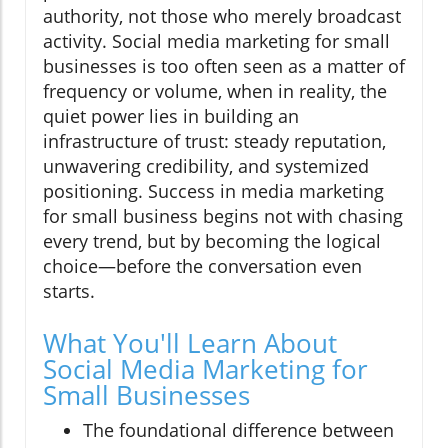
authority, not those who merely broadcast
activity. Social media marketing for small
businesses is too often seen as a matter of
frequency or volume, when in reality, the
quiet power lies in building an
infrastructure of trust: steady reputation,
unwavering credibility, and systemized
positioning. Success in media marketing
for small business begins not with chasing
every trend, but by becoming the logical
choice—before the conversation even
starts.
What You'll Learn About
Social Media Marketing for
Small Businesses
The foundational difference between