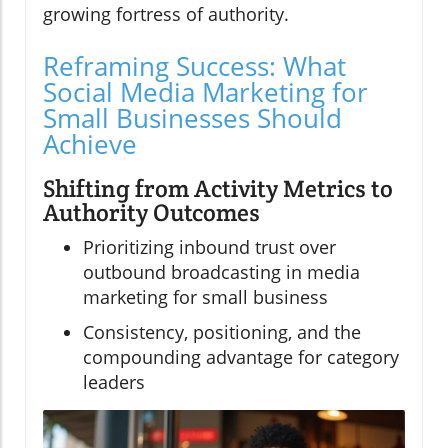
growing fortress of authority.
Reframing Success: What
Social Media Marketing for
Small Businesses Should
Achieve
Shifting from Activity Metrics to
Authority Outcomes
Prioritizing inbound trust over
outbound broadcasting in media
marketing for small business
Consistency, positioning, and the
compounding advantage for category
leaders