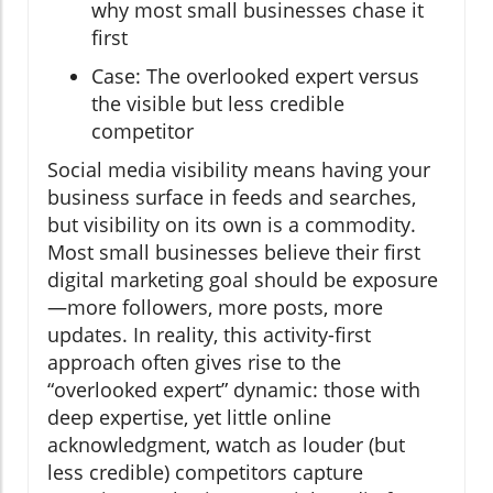
why most small businesses chase it
first
Case: The overlooked expert versus
the visible but less credible
competitor
Social media visibility means having your
business surface in feeds and searches,
but visibility on its own is a commodity.
Most small businesses believe their first
digital marketing goal should be exposure
—more followers, more posts, more
updates. In reality, this activity-first
approach often gives rise to the
“overlooked expert” dynamic: those with
deep expertise, yet little online
acknowledgment, watch as louder (but
less credible) competitors capture