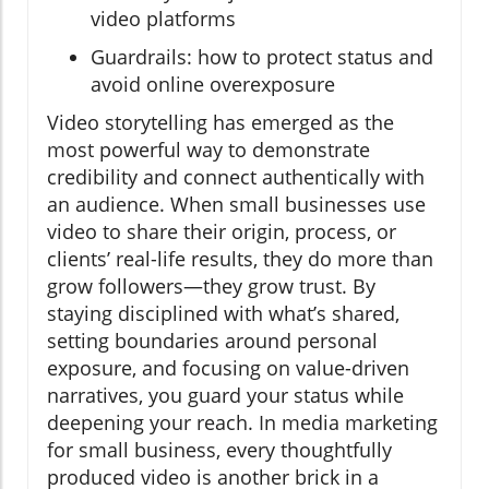
video platforms
Guardrails: how to protect status and
avoid online overexposure
Video storytelling has emerged as the
most powerful way to demonstrate
credibility and connect authentically with
an audience. When small businesses use
video to share their origin, process, or
clients’ real-life results, they do more than
grow followers—they grow trust. By
staying disciplined with what’s shared,
setting boundaries around personal
exposure, and focusing on value-driven
narratives, you guard your status while
deepening your reach. In media marketing
for small business, every thoughtfully
produced video is another brick in a