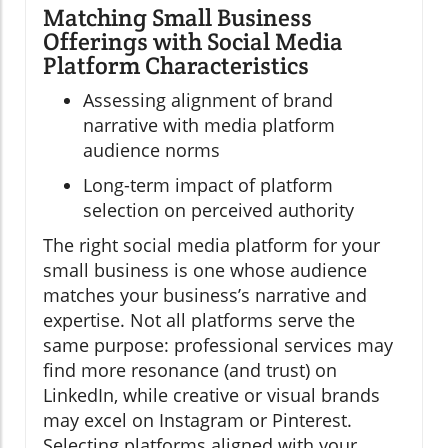
Matching Small Business
Offerings with Social Media
Platform Characteristics
Assessing alignment of brand
narrative with media platform
audience norms
Long-term impact of platform
selection on perceived authority
The right social media platform for your
small business is one whose audience
matches your business’s narrative and
expertise. Not all platforms serve the
same purpose: professional services may
find more resonance (and trust) on
LinkedIn, while creative or visual brands
may excel on Instagram or Pinterest.
Selecting platforms aligned with your