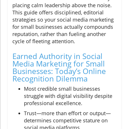
placing calm leadership above the noise.
This guide offers disciplined, editorial
strategies so your social media marketing
for small businesses actually compounds
reputation, rather than fueling another
cycle of fleeting attention.
Earned Authority in Social
Media Marketing for Small
Businesses: Today’s Online
Recognition Dilemma
Most credible small businesses
struggle with digital visibility despite
professional excellence.
Trust—more than effort or output—
determines competitive stature on
social media platforms.