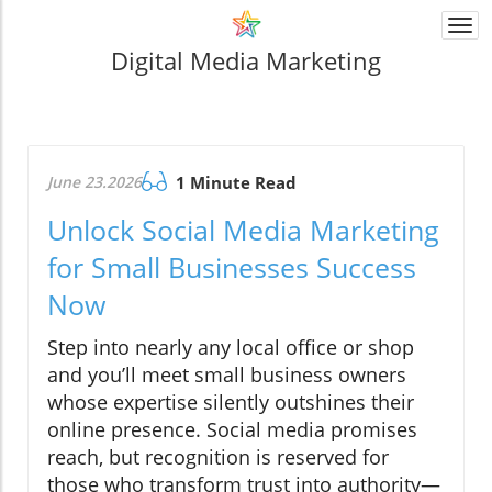
Togg
navi
Digital Media Marketing
June 23.2026
1 Minute Read
Unlock Social Media Marketing
for Small Businesses Success
Now
Step into nearly any local office or shop
and you’ll meet small business owners
whose expertise silently outshines their
online presence. Social media promises
reach, but recognition is reserved for
those who transform trust into authority—