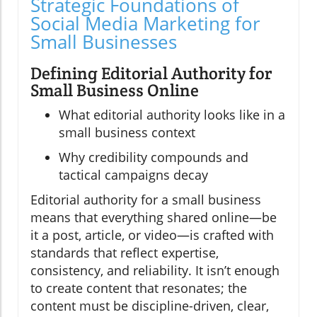
Strategic Foundations of
Social Media Marketing for
Small Businesses
Defining Editorial Authority for
Small Business Online
What editorial authority looks like in a
small business context
Why credibility compounds and
tactical campaigns decay
Editorial authority for a small business
means that everything shared online—be
it a post, article, or video—is crafted with
standards that reflect expertise,
consistency, and reliability. It isn’t enough
to create content that resonates; the
content must be discipline-driven, clear,