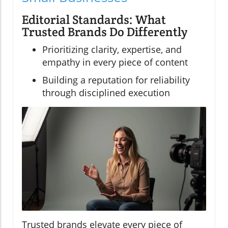
Editorial Standards: What
Trusted Brands Do Differently
Prioritizing clarity, expertise, and
empathy in every piece of content
Building a reputation for reliability
through disciplined execution
Trusted brands elevate every piece of