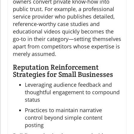
owners convert private know-how into
public trust. For example, a professional
service provider who publishes detailed,
reference-worthy case studies and
educational videos quickly becomes the
go-to in their category—setting themselves
apart from competitors whose expertise is
merely assumed.
Reputation Reinforcement
Strategies for Small Businesses
Leveraging audience feedback and
thoughtful engagement to compound
status
Practices to maintain narrative
control beyond simple content
posting