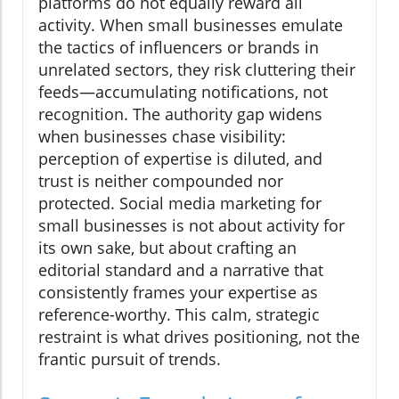
platforms do not equally reward all
activity. When small businesses emulate
the tactics of influencers or brands in
unrelated sectors, they risk cluttering their
feeds—accumulating notifications, not
recognition. The authority gap widens
when businesses chase visibility:
perception of expertise is diluted, and
trust is neither compounded nor
protected. Social media marketing for
small businesses is not about activity for
its own sake, but about crafting an
editorial standard and a narrative that
consistently frames your expertise as
reference-worthy. This calm, strategic
restraint is what drives positioning, not the
frantic pursuit of trends.