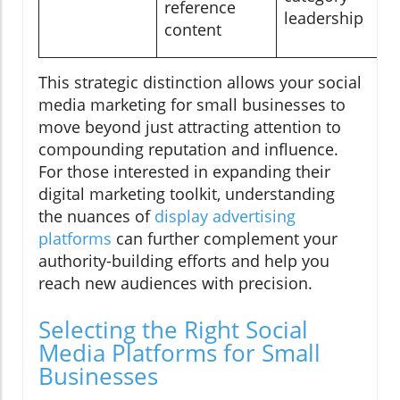
reference
leadership
content
This strategic distinction allows your social
media marketing for small businesses to
move beyond just attracting attention to
compounding reputation and influence.
For those interested in expanding their
digital marketing toolkit, understanding
the nuances of
display advertising
platforms
can further complement your
authority-building efforts and help you
reach new audiences with precision.
Selecting the Right Social
Media Platforms for Small
Businesses