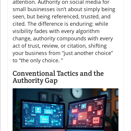
attention. Authority on social media for
small businesses isn’t about simply being
seen, but being referenced, trusted, and
cited. The difference is enduring: while
visibility fades with every algorithm
change, authority compounds with every
act of trust, review, or citation, shifting
your business from “just another choice”
to “the only choice. ”
Conventional Tactics and the
Authority Gap