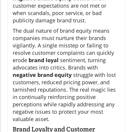
customer expectations are not met or
when scandals, poor service, or bad
publicity damage brand trust.
The dual nature of brand equity means
companies must nurture their brands
vigilantly. A single misstep or failing to
resolve customer complaints can quickly
erode
brand loyal
sentiment, turning
advocates into critics. Brands with
negative brand equity
struggle with lost
customers, reduced pricing power, and
tarnished reputations. The real magic lies
in continually reinforcing positive
perceptions while rapidly addressing any
negative issues to protect your most
valuable asset.
Brand Loyalty and Customer