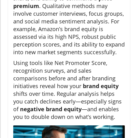
premium
. Qualitative methods may
involve customer interviews, focus groups,
and social media sentiment analysis. For
example, Amazon’s brand equity is
assessed via its high NPS, robust public
perception scores, and its ability to expand
into new market segments successfully.
Using tools like Net Promoter Score,
recognition surveys, and sales
comparisons before and after branding
initiatives reveal how your
brand equity
shifts over time. Regular analysis helps
you catch declines early—especially signs
of
negative brand equity
—and enables
you to double down on what’s working.