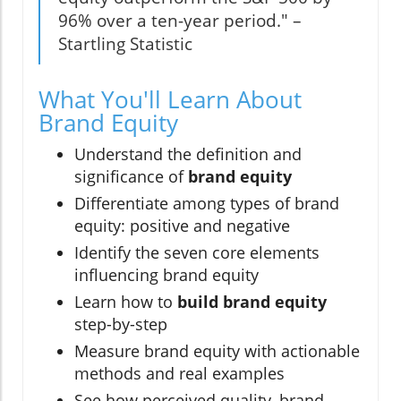
96% over a ten-year period." –
Startling Statistic
What You'll Learn About
Brand Equity
Understand the definition and
significance of
brand equity
Differentiate among types of brand
equity: positive and negative
Identify the seven core elements
influencing brand equity
Learn how to
build brand equity
step-by-step
Measure brand equity with actionable
methods and real examples
See how perceived quality, brand