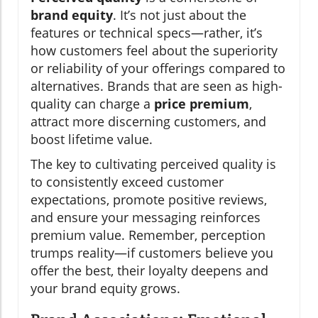
brand equity
. It’s not just about the
features or technical specs—rather, it’s
how customers feel about the superiority
or reliability of your offerings compared to
alternatives. Brands that are seen as high-
quality can charge a
price premium
,
attract more discerning customers, and
boost lifetime value.
The key to cultivating perceived quality is
to consistently exceed customer
expectations, promote positive reviews,
and ensure your messaging reinforces
premium value. Remember, perception
trumps reality—if customers believe you
offer the best, their loyalty deepens and
your brand equity grows.