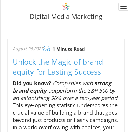
Togg
navi
Digital Media Marketing
August 29.2025
1 Minute Read
Unlock the Magic of brand
equity for Lasting Success
Did you know?
Companies with
strong
brand equity
outperform the S&P 500 by
an astonishing 96% over a ten-year period.
This eye-opening statistic underscores the
crucial value of building a brand that goes
beyond just products or flashy campaigns.
In a world overflowing with choices, your