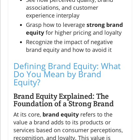
associations, and customer
experience interplay
Grasp how to leverage
strong brand
equity
for higher pricing and loyalty
Recognize the impact of negative
brand equity and how to avoid it
Defining Brand Equity: What
Do You Mean by Brand
Equity?
Brand Equity Explained: The
Foundation of a Strong Brand
At its core,
brand equity
refers to the
value a brand adds to its products or
services based on consumer perceptions,
recognition, and loyalty. This value is