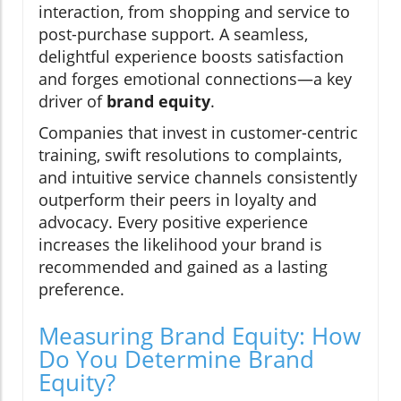
interaction, from shopping and service to
post-purchase support. A seamless,
delightful experience boosts satisfaction
and forges emotional connections—a key
driver of
brand equity
.
Companies that invest in customer-centric
training, swift resolutions to complaints,
and intuitive service channels consistently
outperform their peers in loyalty and
advocacy. Every positive experience
increases the likelihood your brand is
recommended and gained as a lasting
preference.
Measuring Brand Equity: How
Do You Determine Brand
Equity?