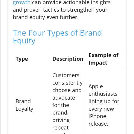
growth
can provide actionable insights
and proven tactics to strengthen your
brand equity even further.
The Four Types of Brand
Equity
Example of
Type
Description
Impact
Customers
consistently
Apple
choose and
enthusiasts
advocate
Brand
lining up for
for the
Loyalty
every new
brand,
iPhone
driving
release.
repeat