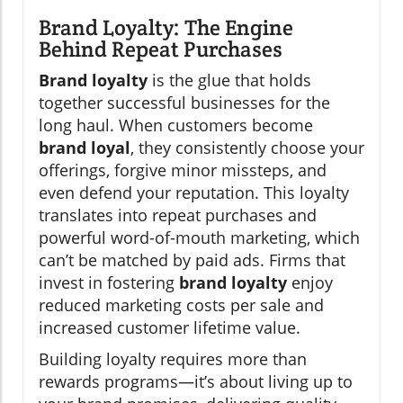
Brand Loyalty: The Engine
Behind Repeat Purchases
Brand loyalty
is the glue that holds
together successful businesses for the
long haul. When customers become
brand loyal
, they consistently choose your
offerings, forgive minor missteps, and
even defend your reputation. This loyalty
translates into repeat purchases and
powerful word-of-mouth marketing, which
can’t be matched by paid ads. Firms that
invest in fostering
brand loyalty
enjoy
reduced marketing costs per sale and
increased customer lifetime value.
Building loyalty requires more than
rewards programs—it’s about living up to