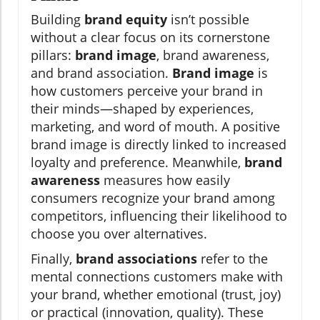
Building
brand equity
isn’t possible
without a clear focus on its cornerstone
pillars:
brand image
, brand awareness,
and brand association.
Brand image
is
how customers perceive your brand in
their minds—shaped by experiences,
marketing, and word of mouth. A positive
brand image is directly linked to increased
loyalty and preference. Meanwhile,
brand
awareness
measures how easily
consumers recognize your brand among
competitors, influencing their likelihood to
choose you over alternatives.
Finally,
brand associations
refer to the
mental connections customers make with
your brand, whether emotional (trust, joy)
or practical (innovation, quality). These