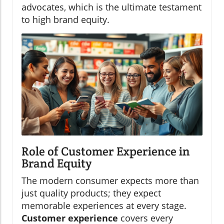
advocates, which is the ultimate testament
to high brand equity.
Role of Customer Experience in
Brand Equity
The modern consumer expects more than
just quality products; they expect
memorable experiences at every stage.
Customer experience
covers every