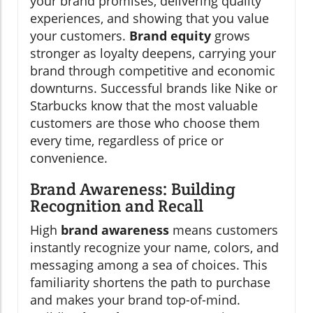
your brand promises, delivering quality
experiences, and showing that you value
your customers.
Brand equity
grows
stronger as loyalty deepens, carrying your
brand through competitive and economic
downturns. Successful brands like Nike or
Starbucks know that the most valuable
customers are those who choose them
every time, regardless of price or
convenience.
Brand Awareness: Building
Recognition and Recall
High
brand awareness
means customers
instantly recognize your name, colors, and
messaging among a sea of choices. This
familiarity shortens the path to purchase
and makes your brand top-of-mind.