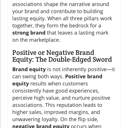
associations shape the narrative around
your brand and contribute to building
lasting equity. When all three pillars work
together, they form the bedrock for a
strong brand
that leaves a lasting mark
on the marketplace.
Positive or Negative Brand
Equity: The Double-Edged Sword
Brand equity
is not inherently positive—it
can swing both ways.
Positive brand
equity
results when customers
consistently have good experiences,
perceive high value, and nurture positive
associations. This reputation leads to
higher sales, improved margins, and
unwavering loyalty. On the flip side,
negative brand equity
occurs when