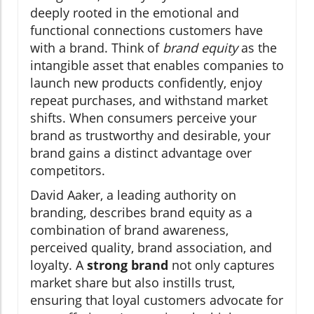
deeply rooted in the emotional and
functional connections customers have
with a brand. Think of
brand equity
as the
intangible asset that enables companies to
launch new products confidently, enjoy
repeat purchases, and withstand market
shifts. When consumers perceive your
brand as trustworthy and desirable, your
brand gains a distinct advantage over
competitors.
David Aaker, a leading authority on
branding, describes brand equity as a
combination of brand awareness,
perceived quality, brand association, and
loyalty. A
strong brand
not only captures
market share but also instills trust,
ensuring that loyal customers advocate for