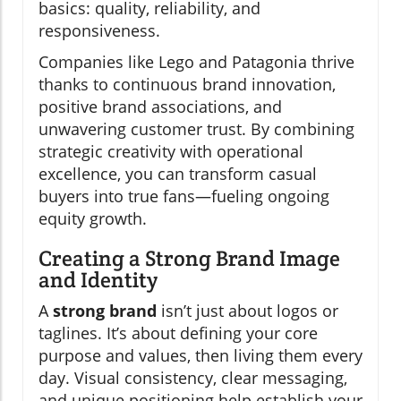
basics: quality, reliability, and
responsiveness.
Companies like Lego and Patagonia thrive
thanks to continuous brand innovation,
positive brand associations, and
unwavering customer trust. By combining
strategic creativity with operational
excellence, you can transform casual
buyers into true fans—fueling ongoing
equity growth.
Creating a Strong Brand Image
and Identity
A
strong brand
isn’t just about logos or
taglines. It’s about defining your core
purpose and values, then living them every
day. Visual consistency, clear messaging,
and unique positioning help establish your