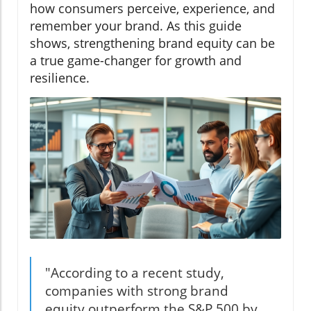
how consumers perceive, experience, and
remember your brand. As this guide
shows, strengthening brand equity can be
a true game-changer for growth and
resilience.
"According to a recent study,
companies with strong brand
equity outperform the S&P 500 by