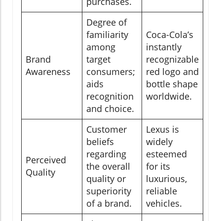
purchases.
Degree of
familiarity
Coca-Cola’s
among
instantly
Brand
target
recognizable
Awareness
consumers;
red logo and
aids
bottle shape
recognition
worldwide.
and choice.
Customer
Lexus is
beliefs
widely
regarding
esteemed
Perceived
the overall
for its
Quality
quality or
luxurious,
superiority
reliable
of a brand.
vehicles.