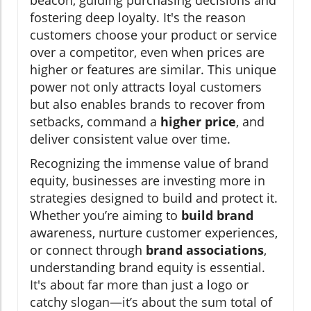
beacon, guiding purchasing decisions and
fostering deep loyalty. It's the reason
customers choose your product or service
over a competitor, even when prices are
higher or features are similar. This unique
power not only attracts loyal customers
but also enables brands to recover from
setbacks, command a
higher price
, and
deliver consistent value over time.
Recognizing the immense value of brand
equity, businesses are investing more in
strategies designed to build and protect it.
Whether you’re aiming to
build brand
awareness, nurture customer experiences,
or connect through
brand associations
,
understanding brand equity is essential.
It's about far more than just a logo or
catchy slogan—it’s about the sum total of