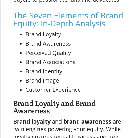
The Seven Elements of Brand
Equity: In-Depth Analysis
Brand Loyalty
Brand Awareness
Perceived Quality
Brand Associations
Brand Identity
Brand Image
Customer Experience
Brand Loyalty and Brand
Awareness
Brand loyalty
and
brand awareness
are
twin engines powering your equity. While
loyalty ensures repeat business and free