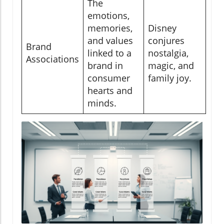
The
emotions,
memories,
Disney
and values
conjures
Brand
linked to a
nostalgia,
Associations
brand in
magic, and
consumer
family joy.
hearts and
minds.