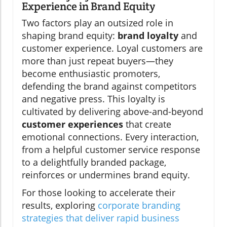
Experience in Brand Equity
Two factors play an outsized role in
shaping brand equity:
brand loyalty
and
customer experience. Loyal customers are
more than just repeat buyers—they
become enthusiastic promoters,
defending the brand against competitors
and negative press. This loyalty is
cultivated by delivering above-and-beyond
customer experiences
that create
emotional connections. Every interaction,
from a helpful customer service response
to a delightfully branded package,
reinforces or undermines brand equity.
For those looking to accelerate their
results, exploring
corporate branding
strategies that deliver rapid business