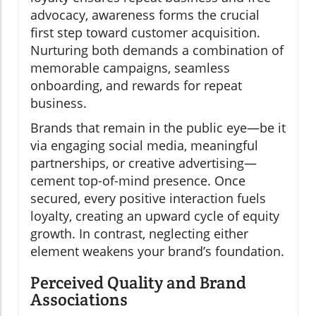
advocacy, awareness forms the crucial
first step toward customer acquisition.
Nurturing both demands a combination of
memorable campaigns, seamless
onboarding, and rewards for repeat
business.
Brands that remain in the public eye—be it
via engaging social media, meaningful
partnerships, or creative advertising—
cement top-of-mind presence. Once
secured, every positive interaction fuels
loyalty, creating an upward cycle of equity
growth. In contrast, neglecting either
element weakens your brand’s foundation.
Perceived Quality and Brand
Associations