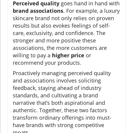
Perceived quality
goes hand in hand with
brand associations
. For example, a luxury
skincare brand not only relies on proven
results but also evokes feelings of self-
care, exclusivity, and confidence. The
stronger and more positive these
associations, the more customers are
willing to pay a
higher price
or
recommend your products.
Proactively managing perceived quality
and associations involves soliciting
feedback, staying ahead of industry
standards, and cultivating a brand
narrative that’s both aspirational and
authentic. Together, these two factors
transform ordinary offerings into must-
have brands with strong competitive
moats.