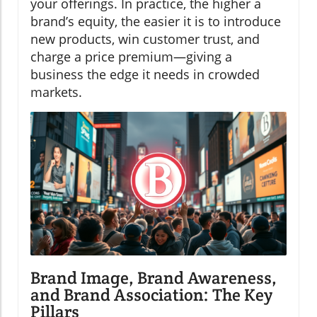
your offerings. In practice, the higher a
brand’s equity, the easier it is to introduce
new products, win customer trust, and
charge a price premium—giving a
business the edge it needs in crowded
markets.
Brand Image, Brand Awareness,
and Brand Association: The Key
Pillars