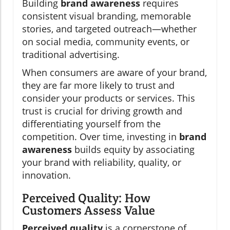
Building
brand awareness
requires
consistent visual branding, memorable
stories, and targeted outreach—whether
on social media, community events, or
traditional advertising.
When consumers are aware of your brand,
they are far more likely to trust and
consider your products or services. This
trust is crucial for driving growth and
differentiating yourself from the
competition. Over time, investing in
brand
awareness
builds equity by associating
your brand with reliability, quality, or
innovation.
Perceived Quality: How
Customers Assess Value
Perceived quality
is a cornerstone of