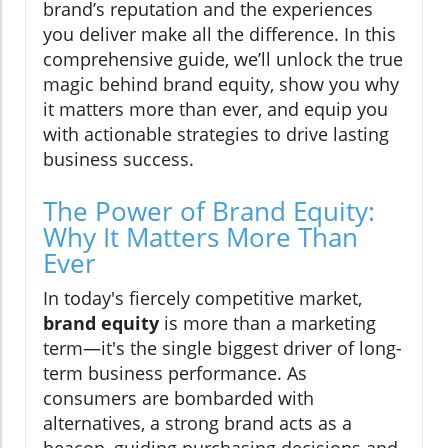
brand’s reputation and the experiences
you deliver make all the difference. In this
comprehensive guide, we’ll unlock the true
magic behind brand equity, show you why
it matters more than ever, and equip you
with actionable strategies to drive lasting
business success.
The Power of Brand Equity:
Why It Matters More Than
Ever
In today's fiercely competitive market,
brand equity
is more than a marketing
term—it's the single biggest driver of long-
term business performance. As
consumers are bombarded with
alternatives, a strong brand acts as a