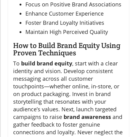
Focus on Positive Brand Associations
Enhance Customer Experience
Foster Brand Loyalty Initiatives
Maintain High Perceived Quality
How to Build Brand Equity Using
Proven Techniques
To
build brand equity
, start with a clear
identity and vision. Develop consistent
messaging across all customer
touchpoints—whether online, in-store, or
on product packaging. Invest in brand
storytelling that resonates with your
audience’s values. Next, launch targeted
campaigns to raise
brand awareness
and
gather feedback to foster genuine
connections and loyalty. Never neglect the