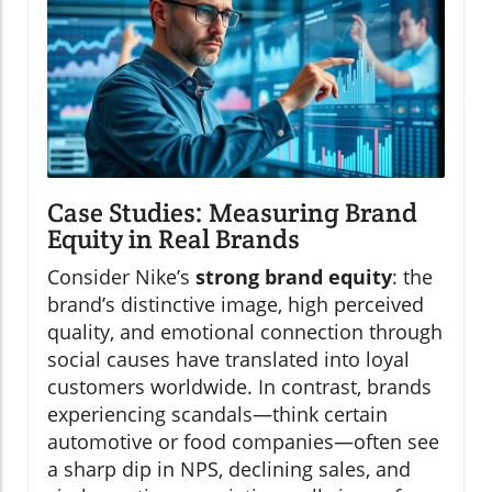
Case Studies: Measuring Brand
Equity in Real Brands
Consider Nike’s
strong brand equity
: the
brand’s distinctive image, high perceived
quality, and emotional connection through
social causes have translated into loyal
customers worldwide. In contrast, brands
experiencing scandals—think certain
automotive or food companies—often see
a sharp dip in NPS, declining sales, and