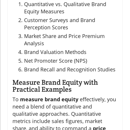
Quantitative vs. Qualitative Brand
Equity Measures
Customer Surveys and Brand
Perception Scores
Market Share and Price Premium
Analysis
Brand Valuation Methods
Net Promoter Score (NPS)
Brand Recall and Recognition Studies
Measure Brand Equity with
Practical Examples
To
measure brand equity
effectively, you
need a blend of quantitative and
qualitative approaches. Quantitative
metrics include sales figures, market
share, and ability to command a
price