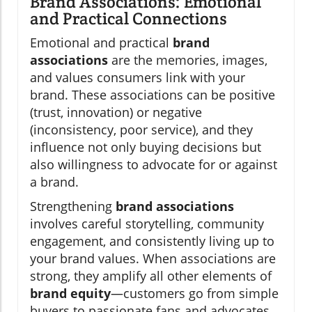
Brand Associations: Emotional
and Practical Connections
Emotional and practical
brand
associations
are the memories, images,
and values consumers link with your
brand. These associations can be positive
(trust, innovation) or negative
(inconsistency, poor service), and they
influence not only buying decisions but
also willingness to advocate for or against
a brand.
Strengthening
brand associations
involves careful storytelling, community
engagement, and consistently living up to
your brand values. When associations are
strong, they amplify all other elements of
brand equity
—customers go from simple
buyers to passionate fans and advocates.