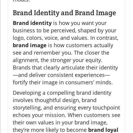
Brand Identity and Brand Image
Brand identity
is how you want your
business to be perceived, shaped by your
logo, colors, voice, and values. In contrast,
brand image
is how customers actually
see and remember you. The closer the
alignment, the stronger your equity.
Brands that clearly articulate their identity
—and deliver consistent experiences—
fortify their image in consumers’ minds.
Developing a compelling brand identity
involves thoughtful design, brand
storytelling, and ensuring every touchpoint
echoes your mission. When customers see
their own values in your brand image,
they’re more likely to become
brand loyal