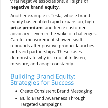
viral negative associations, all signs of
negative brand equity
.
Another example is Tesla, whose brand
equity has enabled rapid expansion, high
price premium
, and fierce customer
advocacy—even in the wake of challenges.
Careful measurement showed swift
rebounds after positive product launches
or brand partnerships. These cases
demonstrate why it’s crucial to listen,
measure, and adapt constantly.
Building Brand Equity:
Strategies for Success
Create Consistent Brand Messaging
Build Brand Awareness Through
Targeted Campaigns