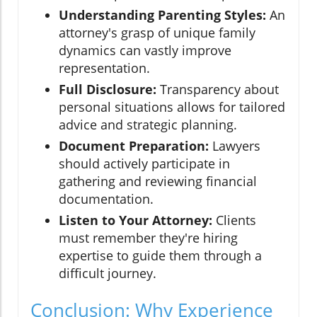
Understanding Parenting Styles:
An
attorney's grasp of unique family
dynamics can vastly improve
representation.
Full Disclosure:
Transparency about
personal situations allows for tailored
advice and strategic planning.
Document Preparation:
Lawyers
should actively participate in
gathering and reviewing financial
documentation.
Listen to Your Attorney:
Clients
must remember they're hiring
expertise to guide them through a
difficult journey.
Conclusion: Why Experience