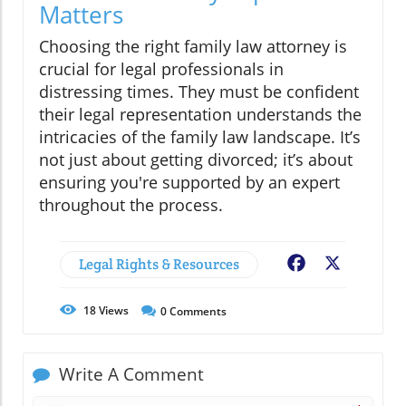
Matters
Choosing the right family law attorney is
crucial for legal professionals in
distressing times. They must be confident
their legal representation understands the
intricacies of the family law landscape. It’s
not just about getting divorced; it’s about
ensuring you're supported by an expert
throughout the process.
Legal Rights & Resources
Facebook
X
18
Views
0
Comments
Write A Comment