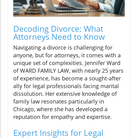
Decoding Divorce: What
Attorneys Need to Know
Navigating a divorce is challenging for
anyone, but for attorneys, it comes with a
unique set of complexities. Jennifer Ward
of WARD FAMILY LAW, with nearly 25 years
of experience, has become a sought-after
ally for legal professionals facing marital
dissolution. Her extensive knowledge of
family law resonates particularly in
Chicago, where she has developed a
reputation for empathy and expertise.
Expert Insights for Legal