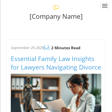
Togg
navi
[Company Name]
September 25.2025
2 Minutes Read
Essential Family Law Insights
for Lawyers Navigating Divorce