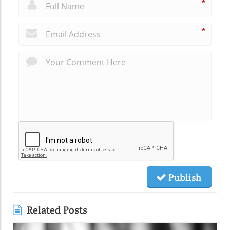
*
*
Publish
Related Posts