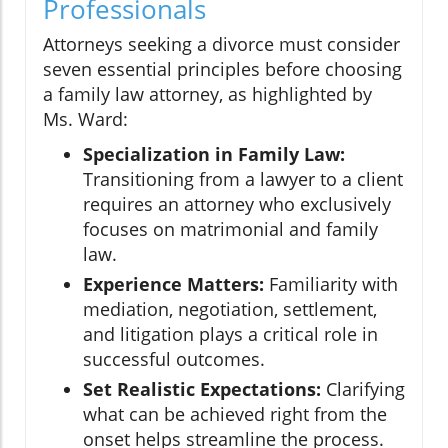
Professionals
Attorneys seeking a divorce must consider
seven essential principles before choosing
a family law attorney, as highlighted by
Ms. Ward:
Specialization in Family Law:
Transitioning from a lawyer to a client
requires an attorney who exclusively
focuses on matrimonial and family
law.
Experience Matters:
Familiarity with
mediation, negotiation, settlement,
and litigation plays a critical role in
successful outcomes.
Set Realistic Expectations:
Clarifying
what can be achieved right from the
onset helps streamline the process.