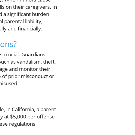
s on their caregivers. In
ld a significant burden
 parental liability,
ly and financially.
ions?
s crucial. Guardians
uch as vandalism, theft,
anage and monitor their
e of prior misconduct or
 misused.
le, in California, a parent
ty at $5,000 per offense
hese regulations