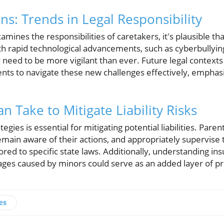
ns: Trends in Legal Responsibility
amines the responsibilities of caretakers, it's plausible t
With rapid technological advancements, such as cyberbullyin
y need to be more vigilant than ever. Future legal contex
nts to navigate these new challenges effectively, emphasiz
n Take to Mitigate Liability Risks
egies is essential for mitigating potential liabilities. Pare
, remain aware of their actions, and appropriately supervise
ored to specific state laws. Additionally, understanding ins
ges caused by minors could serve as an added layer of pr
es