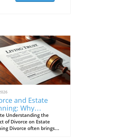
2026
orce and Estate
nning: Why
ating Your Will and
te Understanding the
t of Divorce on Estate
st Matters
ing Divorce often brings
ficant changes not just in