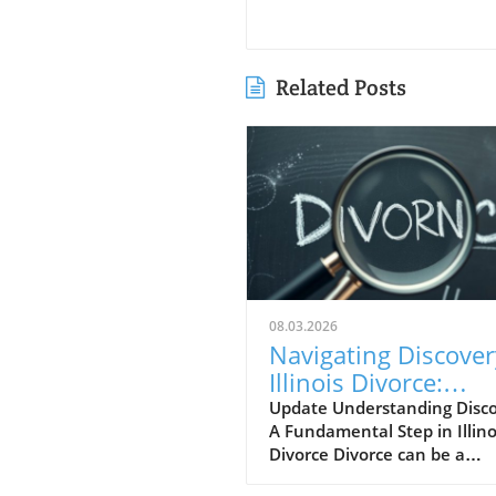
Related Posts
08.03.2026
Navigating Discover
Illinois Divorce:
Essential Document
Update Understanding Disco
A Fundamental Step in Illino
Explained
Divorce Divorce can be a
challenging journey, marke