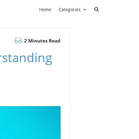
Home
Categories
2 Minutes Read
rstanding