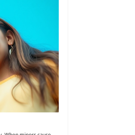
oday. When minors cause