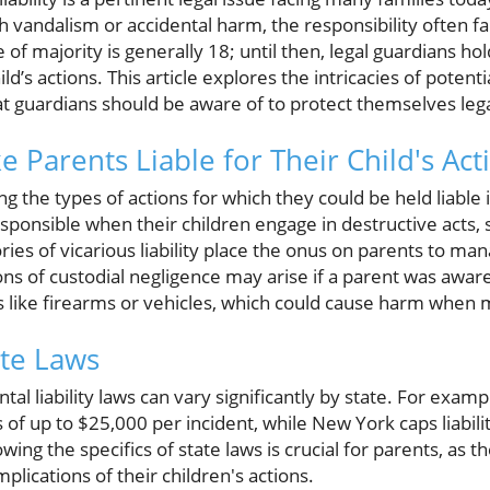
andalism or accidental harm, the responsibility often fall
 of majority is generally 18; until then, legal guardians ho
d’s actions. This article explores the intricacies of potential
at guardians should be aware of to protect themselves legal
 Parents Liable for Their Child's Act
g the types of actions for which they could be held liable i
ponsible when their children engage in destructive acts, s
ories of vicarious liability place the onus on parents to m
ns of custodial negligence may arise if a parent was awar
ms like firearms or vehicles, which could cause harm when
ate Laws
ental liability laws can vary significantly by state. For examp
 of up to $25,000 per incident, while New York caps liabili
wing the specifics of state laws is crucial for parents, as t
plications of their children's actions.