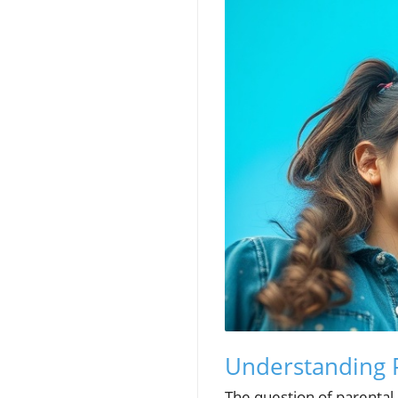
Understanding Pa
The question of parental 