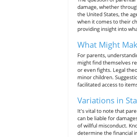
damage, whether through v
the United States, the age
when it comes to their chil
providing insight into wh
What Might Make
For parents, understandin
might find themselves res
or even fights. Legal the
minor children. Suggestio
facilitated access to ite
Variations in St
It's vital to note that par
can be liable for damages
of willful misconduct. Kno
determine the financial im