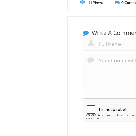
44
Views
0
Comm
Write A Comme