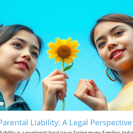
rental Liability: A Legal Perspective
liability is a pertinent legal issue facing many families t