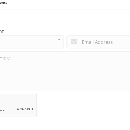
ents
nt
*