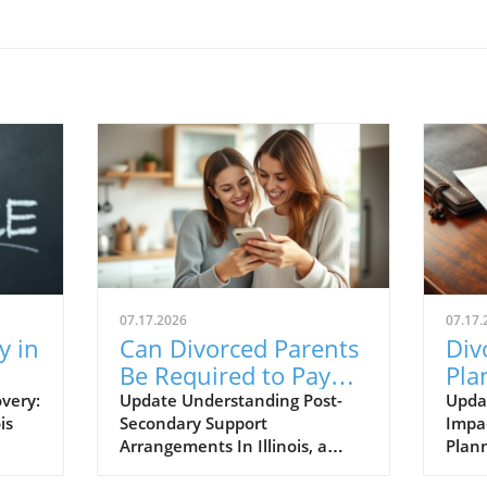
07.17.2026
07.17.
y in
Can Divorced Parents
Div
Be Required to Pay
Pla
s
for College in Illinois?
Upd
very:
Update Understanding Post-
Upda
is
Secondary Support
Impac
Tru
Arrangements In Illinois, a
Plann
d by
common question among
signi