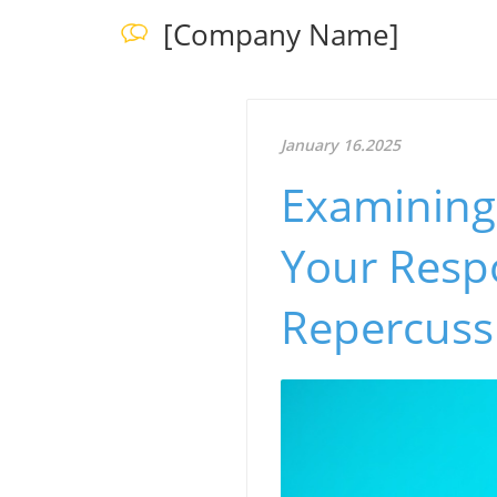
[Company Name]
January 16.2025
Examining 
Your Respo
Repercuss