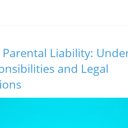
Parental Liability: Unde
nsibilities and Legal
ions