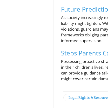
Future Predictio
As society increasingly ex
liability might tighten. 
violations, guardians ma
frameworks obliging pare
informed supervision.
Steps Parents Ca
Possessing proactive strat
in their children's lives
can provide guidance tail
might cover certain dama
Legal Rights & Resourc