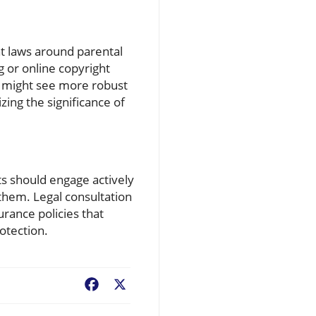
hat laws around parental
g or online copyright
ts might see more robust
ing the significance of
nts should engage actively
 them. Legal consultation
urance policies that
otection.
Facebook
X