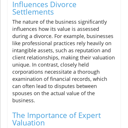
Influences Divorce
Settlements
The nature of the business significantly
influences how its value is assessed
during a divorce. For example, businesses
like professional practices rely heavily on
intangible assets, such as reputation and
client relationships, making their valuation
unique. In contrast, closely held
corporations necessitate a thorough
examination of financial records, which
can often lead to disputes between
spouses on the actual value of the
business.
The Importance of Expert
Valuation