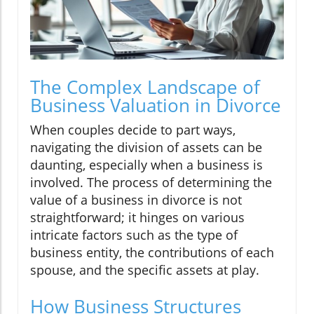
The Complex Landscape of
Business Valuation in Divorce
When couples decide to part ways,
navigating the division of assets can be
daunting, especially when a business is
involved. The process of determining the
value of a business in divorce is not
straightforward; it hinges on various
intricate factors such as the type of
business entity, the contributions of each
spouse, and the specific assets at play.
How Business Structures