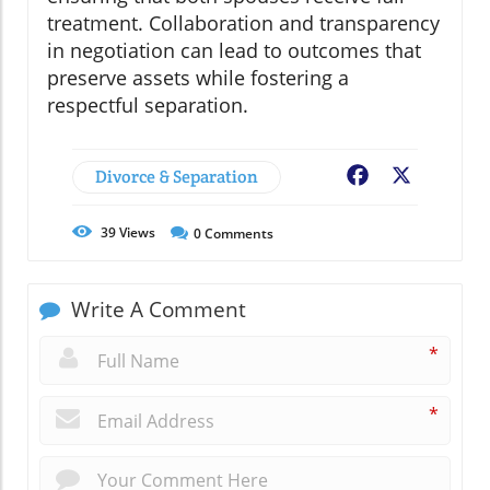
treatment. Collaboration and transparency
in negotiation can lead to outcomes that
preserve assets while fostering a
respectful separation.
Divorce & Separation
Facebook
X
39
Views
0
Comments
Write A Comment
*
*