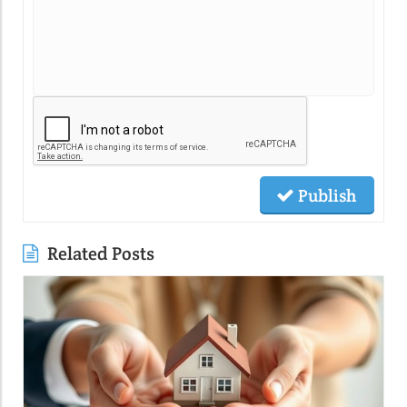
Publish
Related Posts