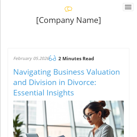
Togg
navi
[Company Name]
February 05.2026
2 Minutes Read
Navigating Business Valuation
and Division in Divorce:
Essential Insights