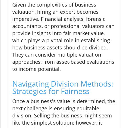
Given the complexities of business
valuation, hiring an expert becomes
imperative. Financial analysts, forensic
accountants, or professional valuators can
provide insights into fair market value,
which plays a pivotal role in establishing
how business assets should be divided.
They can consider multiple valuation
approaches, from asset-based evaluations
to income potential.
Navigating Division Methods:
Strategies for Fairness
Once a business's value is determined, the
next challenge is ensuring equitable
division. Selling the business might seem
like the simplest solution; however, it