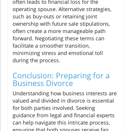
often leads to financial loss for the
operating spouse. Alternative strategies,
such as buy-outs or retaining joint
ownership with future sale stipulations,
often create a more manageable path
forward. Negotiating these terms can
facilitate a smoother transition,
minimizing stress and emotional toll
during the process.
Conclusion: Preparing for a
Business Divorce
Understanding how business interests are
valued and divided in divorce is essential
for both parties involved. Seeking
guidance from legal and financial experts
can help navigate this intricate process,
ensuring that both spouses receive fair