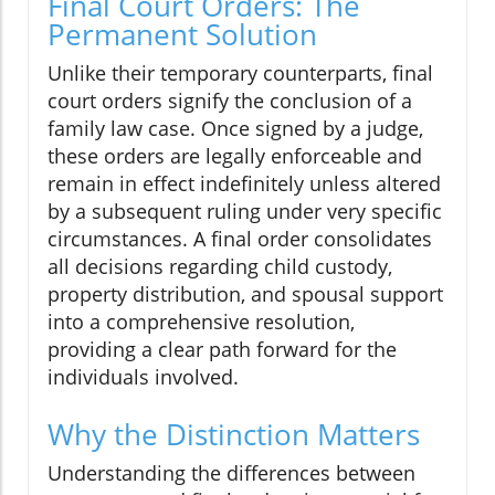
Final Court Orders: The
Permanent Solution
Unlike their temporary counterparts, final
court orders signify the conclusion of a
family law case. Once signed by a judge,
these orders are legally enforceable and
remain in effect indefinitely unless altered
by a subsequent ruling under very specific
circumstances. A final order consolidates
all decisions regarding child custody,
property distribution, and spousal support
into a comprehensive resolution,
providing a clear path forward for the
individuals involved.
Why the Distinction Matters
Understanding the differences between