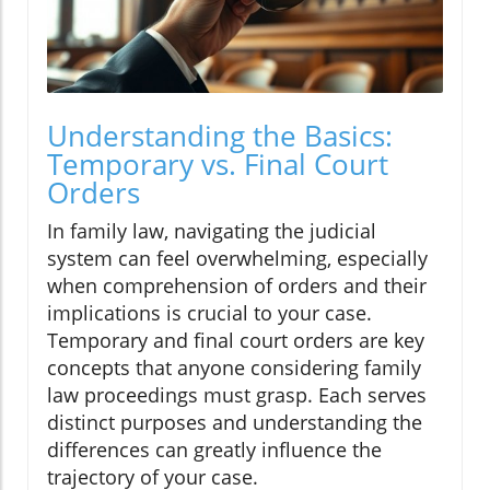
Understanding the Basics:
Temporary vs. Final Court
Orders
In family law, navigating the judicial
system can feel overwhelming, especially
when comprehension of orders and their
implications is crucial to your case.
Temporary and final court orders are key
concepts that anyone considering family
law proceedings must grasp. Each serves
distinct purposes and understanding the
differences can greatly influence the
trajectory of your case.