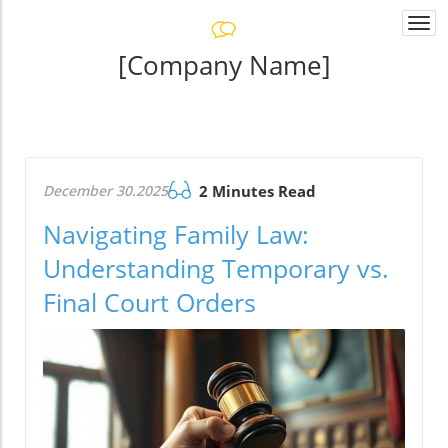
Togg
navi
[Company Name]
December 30.2025
2 Minutes Read
Navigating Family Law:
Understanding Temporary vs.
Final Court Orders