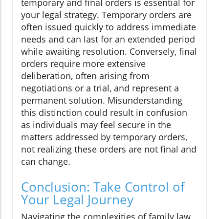
temporary and final orders is essential for
your legal strategy. Temporary orders are
often issued quickly to address immediate
needs and can last for an extended period
while awaiting resolution. Conversely, final
orders require more extensive
deliberation, often arising from
negotiations or a trial, and represent a
permanent solution. Misunderstanding
this distinction could result in confusion
as individuals may feel secure in the
matters addressed by temporary orders,
not realizing these orders are not final and
can change.
Conclusion: Take Control of
Your Legal Journey
Navigating the complexities of family law