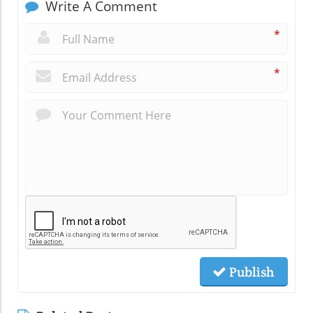
Write A Comment
*
*
Publish