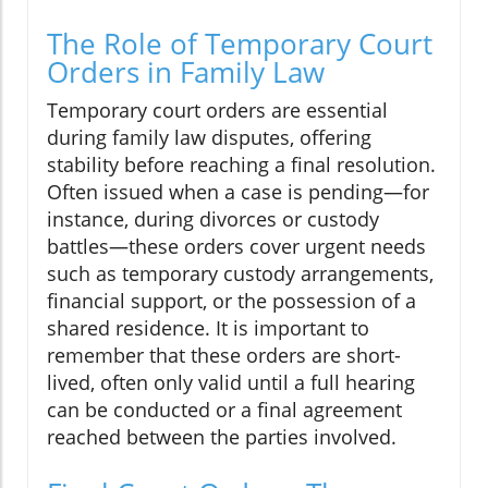
The Role of Temporary Court
Orders in Family Law
Temporary court orders are essential
during family law disputes, offering
stability before reaching a final resolution.
Often issued when a case is pending—for
instance, during divorces or custody
battles—these orders cover urgent needs
such as temporary custody arrangements,
financial support, or the possession of a
shared residence. It is important to
remember that these orders are short-
lived, often only valid until a full hearing
can be conducted or a final agreement
reached between the parties involved.