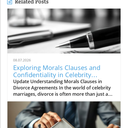
Related Posts
08.07.2026
Exploring Morals Clauses and
Confidentiality in Celebrity
Divorces
Update Understanding Morals Clauses in
Divorce Agreements In the world of celebrity
marriages, divorce is often more than just a
personal issue—it's a public spectacle
encompassing legal complexities, financial
disputes, and sometimes, moral implications.
Morals clauses are commonly included in
divorce agreements to navigate these