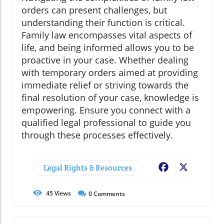
orders can present challenges, but
understanding their function is critical.
Family law encompasses vital aspects of
life, and being informed allows you to be
proactive in your case. Whether dealing
with temporary orders aimed at providing
immediate relief or striving towards the
final resolution of your case, knowledge is
empowering. Ensure you connect with a
qualified legal professional to guide you
through these processes effectively.
Legal Rights & Resources
Facebook
X
45
Views
0
Comments