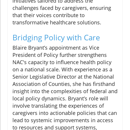
initiatives tailored to address the
challenges faced by caregivers, ensuring
that their voices contribute to
transformative healthcare solutions.
Bridging Policy with Care
Blaire Bryant’s appointment as Vice
President of Policy further strengthens
NAC's capacity to influence health policy
on a national scale. With experience as a
Senior Legislative Director at the National
Association of Counties, she has firsthand
insight into the complexities of federal and
local policy dynamics. Bryant’s role will
involve translating the experiences of
caregivers into actionable policies that can
lead to systemic improvements in access
to resources and support systems,