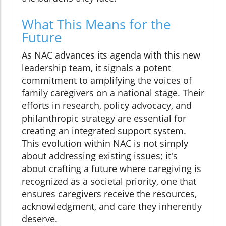
What This Means for the
Future
As NAC advances its agenda with this new
leadership team, it signals a potent
commitment to amplifying the voices of
family caregivers on a national stage. Their
efforts in research, policy advocacy, and
philanthropic strategy are essential for
creating an integrated support system.
This evolution within NAC is not simply
about addressing existing issues; it's
about crafting a future where caregiving is
recognized as a societal priority, one that
ensures caregivers receive the resources,
acknowledgment, and care they inherently
deserve.