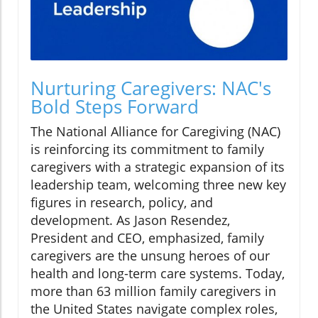
Nurturing Caregivers: NAC's
Bold Steps Forward
The National Alliance for Caregiving (NAC)
is reinforcing its commitment to family
caregivers with a strategic expansion of its
leadership team, welcoming three new key
figures in research, policy, and
development. As Jason Resendez,
President and CEO, emphasized, family
caregivers are the unsung heroes of our
health and long-term care systems. Today,
more than 63 million family caregivers in
the United States navigate complex roles,