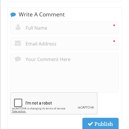
Write A Comment
*
*
Publish