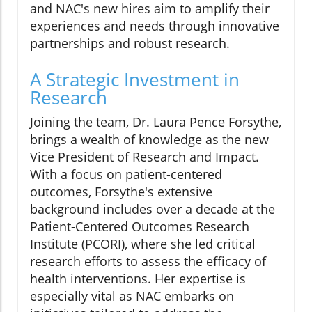
and NAC's new hires aim to amplify their
experiences and needs through innovative
partnerships and robust research.
A Strategic Investment in
Research
Joining the team, Dr. Laura Pence Forsythe,
brings a wealth of knowledge as the new
Vice President of Research and Impact.
With a focus on patient-centered
outcomes, Forsythe's extensive
background includes over a decade at the
Patient-Centered Outcomes Research
Institute (PCORI), where she led critical
research efforts to assess the efficacy of
health interventions. Her expertise is
especially vital as NAC embarks on