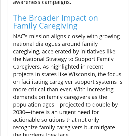
awareness campaigns.
The Broader Impact on
Family Caregiving
NAC’s mission aligns closely with growing
national dialogues around family
caregiving, accelerated by initiatives like
the National Strategy to Support Family
Caregivers. As highlighted in recent
projects in states like Wisconsin, the focus
on facilitating caregiver support systems is
more critical than ever. With increasing
demands on family caregivers as the
population ages—projected to double by
2030—there is an urgent need for
actionable solutions that not only
recognize family caregivers but mitigate
the burdens they face.