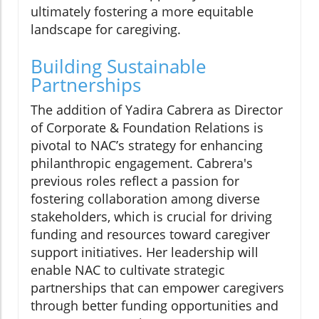
ultimately fostering a more equitable
landscape for caregiving.
Building Sustainable
Partnerships
The addition of Yadira Cabrera as Director
of Corporate & Foundation Relations is
pivotal to NAC’s strategy for enhancing
philanthropic engagement. Cabrera's
previous roles reflect a passion for
fostering collaboration among diverse
stakeholders, which is crucial for driving
funding and resources toward caregiver
support initiatives. Her leadership will
enable NAC to cultivate strategic
partnerships that can empower caregivers
through better funding opportunities and