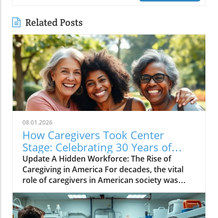
Related Posts
08.01.2026
How Caregivers Took Center
Stage: Celebrating 30 Years of
Advocacy
Update A Hidden Workforce: The Rise of
Caregiving in America For decades, the vital
role of caregivers in American society was
largely invisible. Family members—often
women—quietly managed not only their own
lives but also the complex needs of their loved