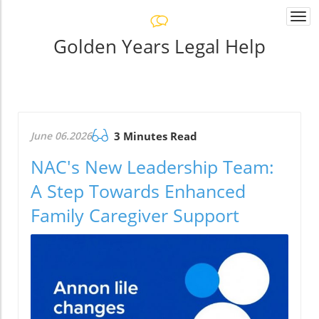
Togg
navi
Golden Years Legal Help
June 06.2026
3 Minutes Read
NAC's New Leadership Team:
A Step Towards Enhanced
Family Caregiver Support