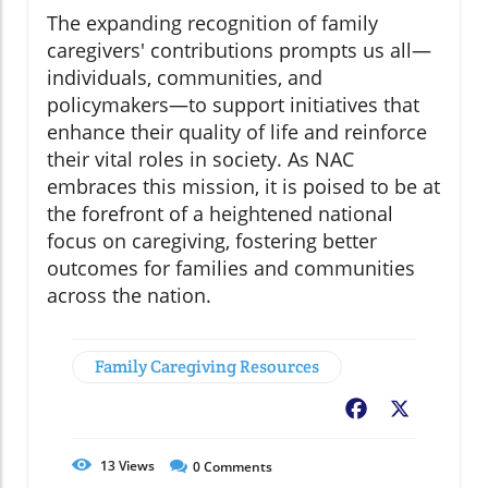
The expanding recognition of family
caregivers' contributions prompts us all—
individuals, communities, and
policymakers—to support initiatives that
enhance their quality of life and reinforce
their vital roles in society. As NAC
embraces this mission, it is poised to be at
the forefront of a heightened national
focus on caregiving, fostering better
outcomes for families and communities
across the nation.
Family Caregiving Resources
Facebook
X
13
Views
0
Comments