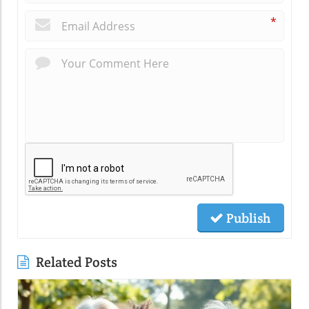
*
Publish
Related Posts