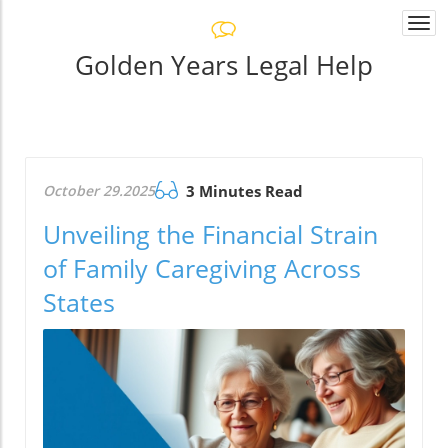
Togg
navi
Golden Years Legal Help
October 29.2025
3 Minutes Read
Unveiling the Financial Strain
of Family Caregiving Across
States