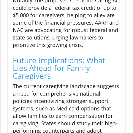
Notably, the proposed Credit for Caring Act
could provide a federal tax credit of up to
$5,000 for caregivers, helping to alleviate
some of the financial pressures. AARP and
NAC are advocating for robust federal and
state solutions, urging lawmakers to
prioritize this growing crisis.
Future Implications: What
Lies Ahead for Family
Caregivers
The current caregiving landscape suggests
a need for comprehensive national
policies incentivizing stronger support
systems, such as Medicaid options that
allow families to earn compensation for
caregiving. States should study their high-
performing counterparts and adopt