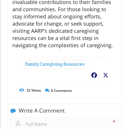
invaluable contributions to their families
and communities. For those looking to
stay informed about ongoing efforts,
advocate for change, or seek support,
visiting AARP’s dedicated caregiving
resources can be a vital first step in
navigating the complexities of caregiving.
Family Caregiving Resources
Facebook
X
32
Views
0
Comments
Write A Comment
*