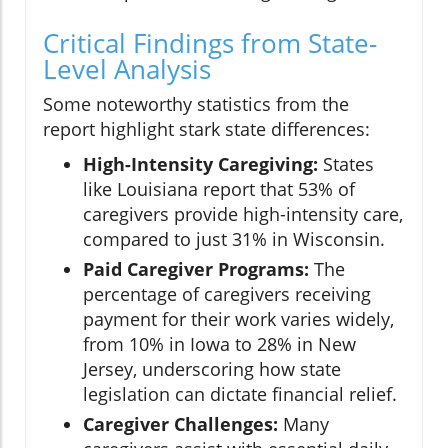
Critical Findings from State-
Level Analysis
Some noteworthy statistics from the
report highlight stark state differences:
High-Intensity Caregiving:
States
like Louisiana report that 53% of
caregivers provide high-intensity care,
compared to just 31% in Wisconsin.
Paid Caregiver Programs:
The
percentage of caregivers receiving
payment for their work varies widely,
from 10% in Iowa to 28% in New
Jersey, underscoring how state
legislation can dictate financial relief.
Caregiver Challenges:
Many