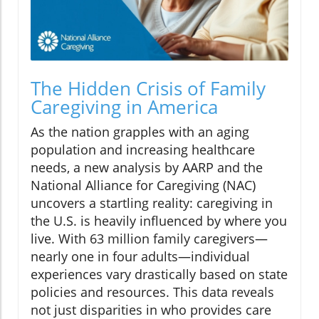
The Hidden Crisis of Family
Caregiving in America
As the nation grapples with an aging
population and increasing healthcare
needs, a new analysis by AARP and the
National Alliance for Caregiving (NAC)
uncovers a startling reality: caregiving in
the U.S. is heavily influenced by where you
live. With 63 million family caregivers—
nearly one in four adults—individual
experiences vary drastically based on state
policies and resources. This data reveals
not just disparities in who provides care