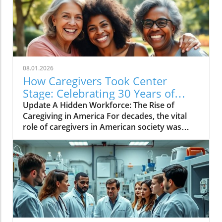
08.01.2026
How Caregivers Took Center
Stage: Celebrating 30 Years of
Advocacy
Update A Hidden Workforce: The Rise of
Caregiving in America For decades, the vital
role of caregivers in American society was
largely invisible. Family members—often
women—quietly managed not only their own
lives but also the complex needs of their loved
ones, embodying an unpaid workforce the
nation relied upon but largely overlooked. As
highlighted by the National Alliance for
Caregiving (NAC), over thirty years, significant
strides have been made to bring these unsung