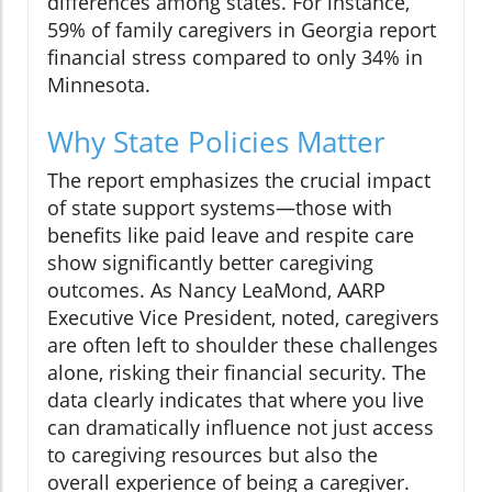
differences among states. For instance,
59% of family caregivers in Georgia report
financial stress compared to only 34% in
Minnesota.
Why State Policies Matter
The report emphasizes the crucial impact
of state support systems—those with
benefits like paid leave and respite care
show significantly better caregiving
outcomes. As Nancy LeaMond, AARP
Executive Vice President, noted, caregivers
are often left to shoulder these challenges
alone, risking their financial security. The
data clearly indicates that where you live
can dramatically influence not just access
to caregiving resources but also the
overall experience of being a caregiver.