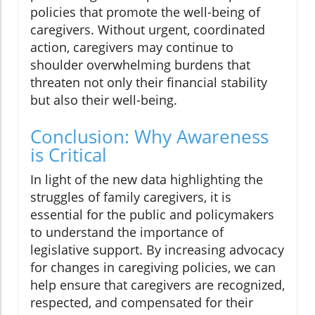
policies that promote the well-being of
caregivers. Without urgent, coordinated
action, caregivers may continue to
shoulder overwhelming burdens that
threaten not only their financial stability
but also their well-being.
Conclusion: Why Awareness
is Critical
In light of the new data highlighting the
struggles of family caregivers, it is
essential for the public and policymakers
to understand the importance of
legislative support. By increasing advocacy
for changes in caregiving policies, we can
help ensure that caregivers are recognized,
respected, and compensated for their