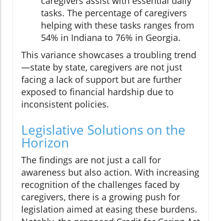
caregivers assist with essential daily
tasks. The percentage of caregivers
helping with these tasks ranges from
54% in Indiana to 76% in Georgia.
This variance showcases a troubling trend
—state by state, caregivers are not just
facing a lack of support but are further
exposed to financial hardship due to
inconsistent policies.
Legislative Solutions on the
Horizon
The findings are not just a call for
awareness but also action. With increasing
recognition of the challenges faced by
caregivers, there is a growing push for
legislation aimed at easing these burdens.