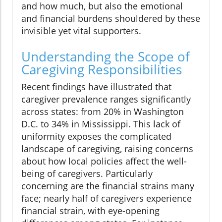
and how much, but also the emotional
and financial burdens shouldered by these
invisible yet vital supporters.
Understanding the Scope of
Caregiving Responsibilities
Recent findings have illustrated that
caregiver prevalence ranges significantly
across states: from 20% in Washington
D.C. to 34% in Mississippi. This lack of
uniformity exposes the complicated
landscape of caregiving, raising concerns
about how local policies affect the well-
being of caregivers. Particularly
concerning are the financial strains many
face; nearly half of caregivers experience
financial strain, with eye-opening