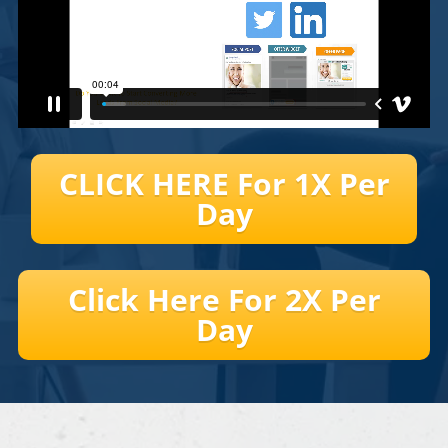
CLICK HERE For 1X Per
Day
Click Here For 2X Per
Day