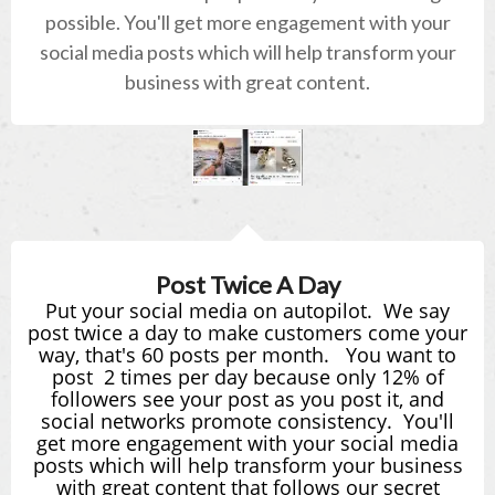
possible. You'll get more engagement with your
social media posts which will help transform your
business with great content.
Post Twice A Day
Put your social media on autopilot. We say
post twice a day to make customers come your
way, that's 60 posts
per
month
.
You want to
post
2 times per day because only 12% of
followers see your post as you post it, and
social networks promote consistency. You'll
get more engagement with your social media
posts which will help transform your business
with great content that follows our secret