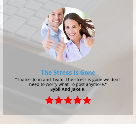
The Stress Is Gone
"Thanks John and Team, The stress is gone we don't
need to worry what To post anymore."
Sybil And Jake R.