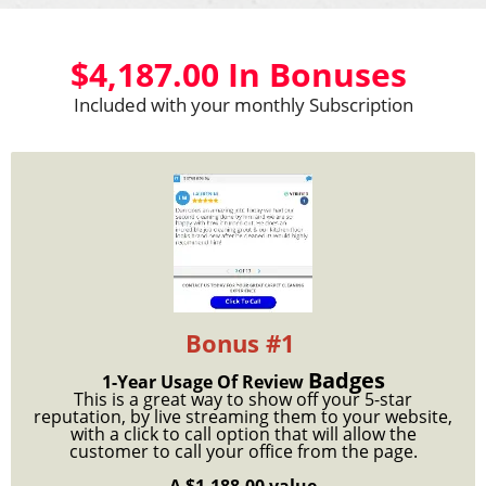
$4,187.00 In Bonuses
Included with your monthly Subscription
Bonus #1
Badges
1-Year Usage Of Review
This is a great way to show off your 5-star
reputation, by live streaming them to your website,
with a click to call option that will allow the
customer to call your office from the page.
A $1,188.00 value