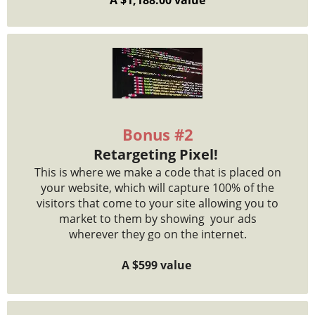
Bonus #2
Retargeting Pixel!
This is where we make a code that is placed on
your website, which will capture 100% of the
visitors that come to your site allowing you to
market to them by showing your ads
wherever they go on the internet.
A $599 value