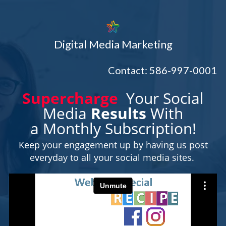
Digital Media Marketing
Contact: 586-997-0001
Supercharge
Your Social
Media
Results
With
a Monthly Subscription!
Keep your engagement up by having us post
everyday to all your social media sites.