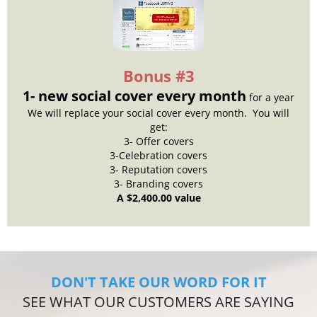
Bonus #3
1- new social cover every month
for a year
We will replace your social cover every month. You will
get:
3- Offer covers
3-Celebration covers
3- Reputation covers
3- Branding covers
A $2,400.00 value
DON'T TAKE OUR WORD FOR IT
SEE WHAT OUR CUSTOMERS ARE SAYING