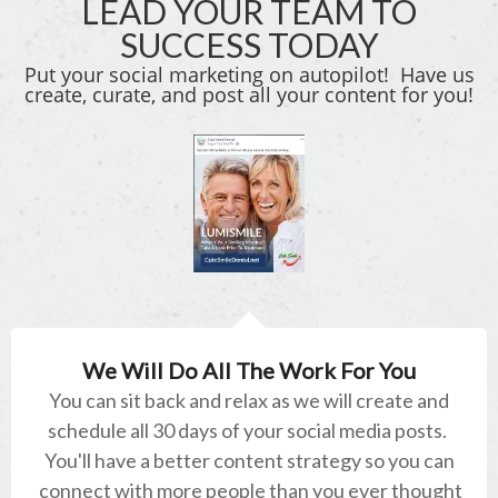
LEAD YOUR TEAM TO
SUCCESS TODAY
Put your social marketing on autopilot! Have us
create, curate, and post all your content for you!
We Will Do All The Work For You
You can sit back and relax as we will create and
schedule all 30 days of your social media posts.
You'll have a better content strategy so you can
connect with more people than you ever thought