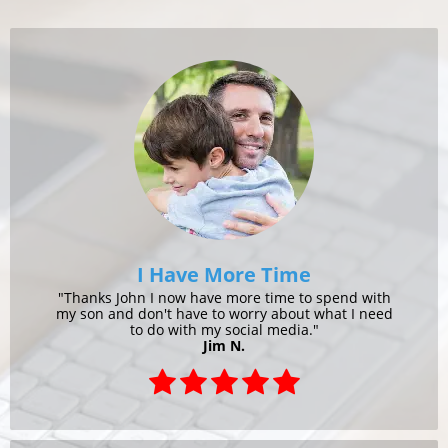
I Have More Time
"Thanks John I now have more time to spend with
my son and don't have to worry about what I need
to do with my social media."
Jim N.