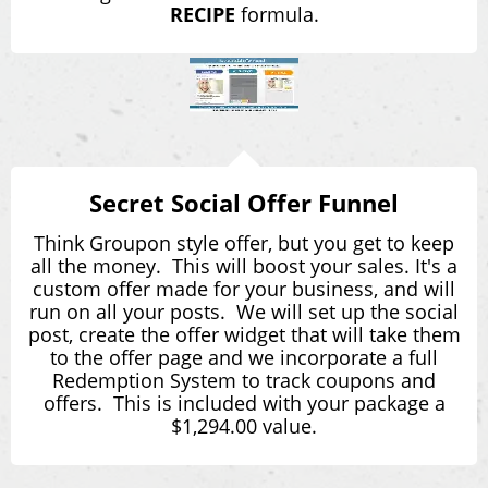
RECIPE
formula.
Secret Social Offer Funnel
Think Groupon style offer, but you get to keep
all the money. This will boost your sales. It's a
custom offer made for your business, and will
run on all your posts. We will set up the social
post, create the offer widget that will take them
to the offer page and we incorporate a full
Redemption System to track coupons and
offers. This is included with your package a
$1,294.00 value.