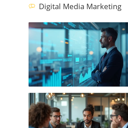
Digital Media Marketing
Blog Image