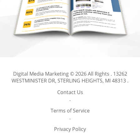
Digital Media Marketing
© 2026 All Rights .
13262
WESTMINISTER DR, STERLING HEIGHTS, MI 48313
.
Contact Us
.
Terms of Service
.
Privacy Policy