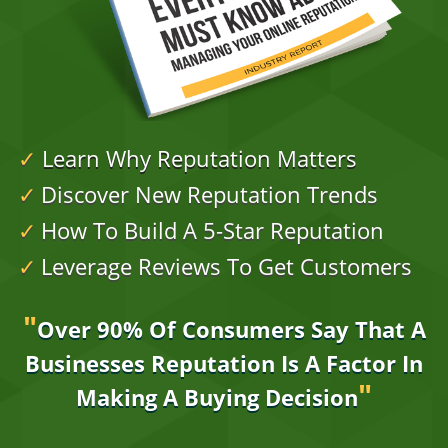
✓
Learn Why Reputation Matters
✓
Discover New Reputation Trends
✓
How To Build A 5-Star Reputation
✓
Leverage Reviews To Get Customers
"
Over 90% Of Consumers Say That A
Businesses
Reputation Is A Factor In
"
Making A Buying Decision