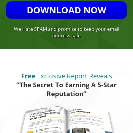
DOWNLOAD NOW
We Hate SPAM and promise to keep your email
address safe
Free
Exclusive Report Reveals
“The Secret To Earning A 5-Star
Reputation”