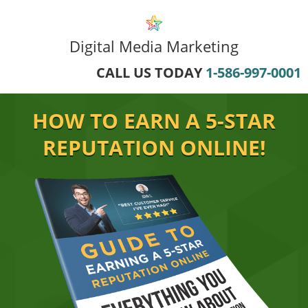
Digital Media Marketing
CALL US TODAY
1-586-997-0001
HOW TO EARN A 5-STAR
REPUTATION ONLINE!