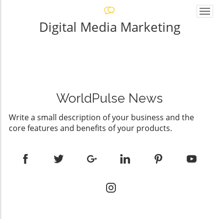
Togg
navi
Digital Media Marketing
WorldPulse News
Write a small description of your business and the
core features and benefits of your products.