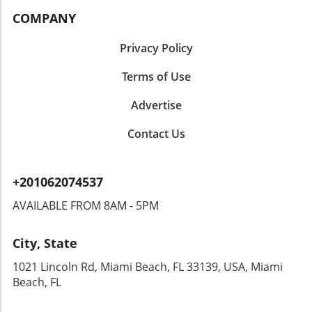
COMPANY
Privacy Policy
Terms of Use
Advertise
Contact Us
+201062074537
AVAILABLE FROM 8AM - 5PM
City, State
1021 Lincoln Rd, Miami Beach, FL 33139, USA, Miami
Beach, FL