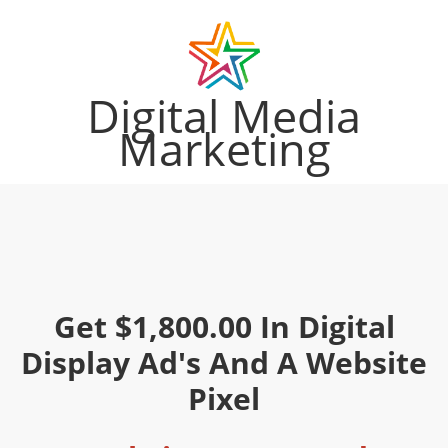
Digital Media
Marketing
Get $1,800.00 In Digital
Display Ad's And A Website
Pixel