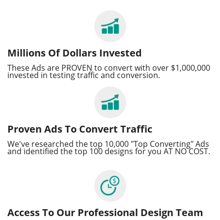
Millions Of Dollars Invested
These Ads are PROVEN to convert with over $1,000,000
invested in testing traffic and conversion.
Proven Ads To Convert Traffic
We've researched the top 10,000 "Top Converting" Ads
and identified the top 100 designs for you AT NO COST.
Access To Our Professional Design Team