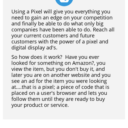
Using a Pixel will give you everything you
need to gain an edge on your competition
and finally be able to do what only big
companies have been able to do. Reach all
your current customers and future
customers with the power of a pixel and
digital display ad's.
So how does it work? Have you ever
looked for something on Amazon?, you
view the item, but you don't buy it, and
later you are on another website and you
see an ad for the item you were looking
at....that is a pixel; a piece of code that is
placed on a user's browser and lets you
follow them until they are ready to buy
your product or service.