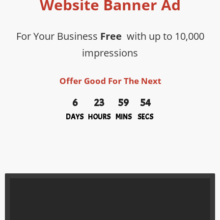
Website Banner Ad
For Your Business
Free
with up to 10,000
impressions
Offer Good For The Next
6
23
59
54
DAYS
HOURS
MINS
SECS