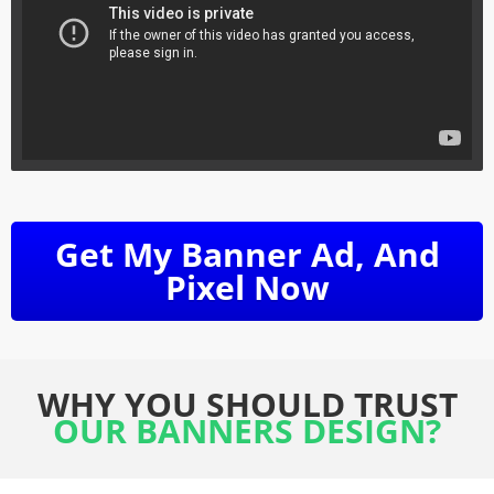
Get My Banner Ad, And
Pixel Now
WHY YOU SHOULD TRUST
OUR BANNERS DESIGN?