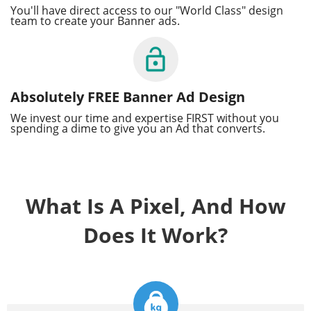
You'll have direct access to our "World Class" design
team to create your Banner ads.
Absolutely FREE Banner Ad Design
We invest our time and expertise FIRST without you
spending a dime to give you an Ad that converts.
What Is A Pixel, And How
Does It Work?