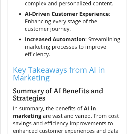
complex and personalized content.
AI-Driven Customer Experience
:
Enhancing every stage of the
customer journey.
Increased Automation
: Streamlining
marketing processes to improve
efficiency.
Key Takeaways from AI in
Marketing
Summary of AI Benefits and
Strategies
In summary, the benefits of
AI in
marketing
are vast and varied. From cost
savings and efficiency improvements to
enhanced customer experiences and data