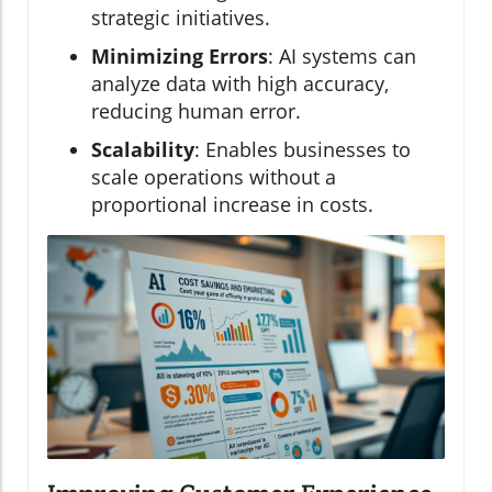
strategic initiatives.
Minimizing Errors
: AI systems can
analyze data with high accuracy,
reducing human error.
Scalability
: Enables businesses to
scale operations without a
proportional increase in costs.