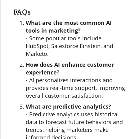
FAQs
What are the most common AI
tools in marketing?
- Some popular tools include
HubSpot, Salesforce Einstein, and
Marketo.
How does AI enhance customer
experience?
- AI personalizes interactions and
provides real-time support, improving
overall customer satisfaction.
What are predictive analytics?
- Predictive analytics uses historical
data to forecast future behaviors and
trends, helping marketers make
informed decisions.