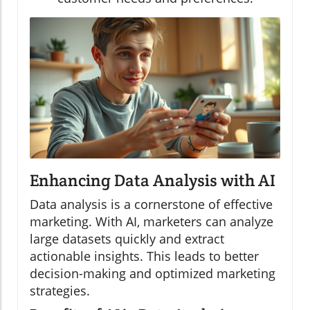
Enhancing Data Analysis with AI
Data analysis is a cornerstone of effective
marketing. With AI, marketers can analyze
large datasets quickly and extract
actionable insights. This leads to better
decision-making and optimized marketing
strategies.