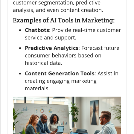
customer segmentation, predictive
analysis, and even content creation.
Examples of AI Tools in Marketing:
Chatbots
: Provide real-time customer
service and support.
Predictive Analytics
: Forecast future
consumer behaviors based on
historical data.
Content Generation Tools
: Assist in
creating engaging marketing
materials.