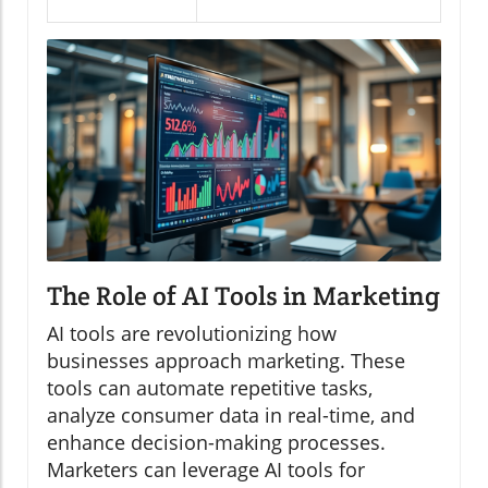
The Role of AI Tools in Marketing
AI tools are revolutionizing how
businesses approach marketing. These
tools can automate repetitive tasks,
analyze consumer data in real-time, and
enhance decision-making processes.
Marketers can leverage AI tools for