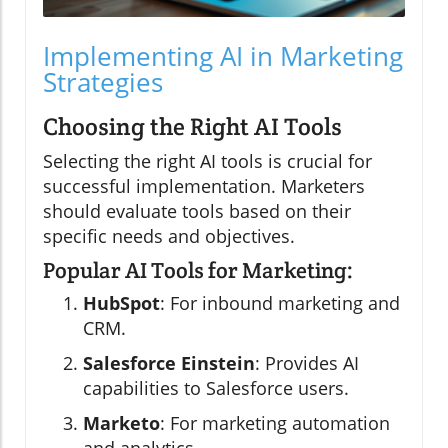
Implementing AI in Marketing
Strategies
Choosing the Right AI Tools
Selecting the right AI tools is crucial for
successful implementation. Marketers
should evaluate tools based on their
specific needs and objectives.
Popular AI Tools for Marketing:
HubSpot
: For inbound marketing and
CRM.
Salesforce Einstein
: Provides AI
capabilities to Salesforce users.
Marketo
: For marketing automation