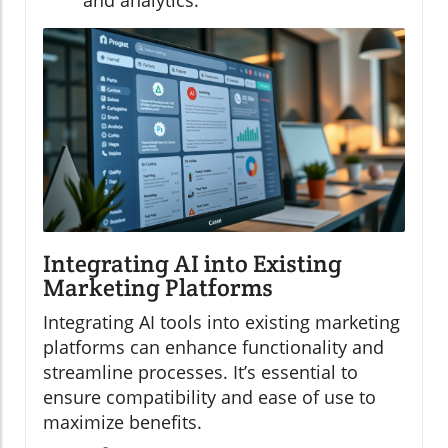
and analytics.
Integrating AI into Existing
Marketing Platforms
Integrating AI tools into existing marketing
platforms can enhance functionality and
streamline processes. It’s essential to
ensure compatibility and ease of use to
maximize benefits.