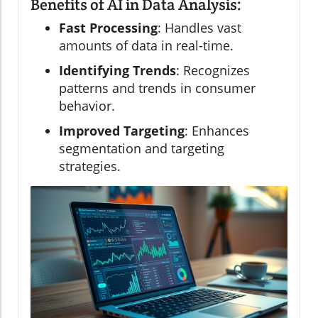
Benefits of AI in Data Analysis:
Fast Processing
: Handles vast
amounts of data in real-time.
Identifying Trends
: Recognizes
patterns and trends in consumer
behavior.
Improved Targeting
: Enhances
segmentation and targeting
strategies.