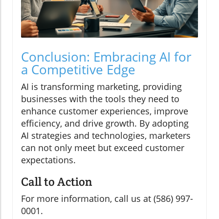
Conclusion: Embracing AI for
a Competitive Edge
AI is transforming marketing, providing
businesses with the tools they need to
enhance customer experiences, improve
efficiency, and drive growth. By adopting
AI strategies and technologies, marketers
can not only meet but exceed customer
expectations.
Call to Action
For more information, call us at (586) 997-
0001.