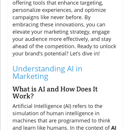
offering tools that enhance targeting,
personalize experiences, and optimize
campaigns like never before. By
embracing these innovations, you can
elevate your marketing strategy, engage
your audience more effectively, and stay
ahead of the competition. Ready to unlock
your brand’s potential? Let’s dive in!
Understanding AI in
Marketing
What is AI and How Does It
Work?
Artificial Intelligence (AI) refers to the
simulation of human intelligence in
machines that are programmed to think
and learn like humans. In the context of
AI