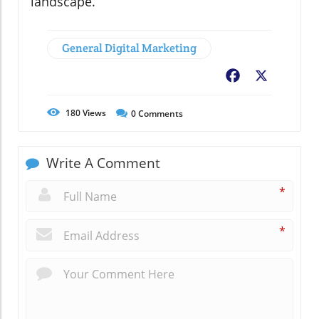
landscape.
General Digital Marketing
Facebook
X
180
Views
0
Comments
Write A Comment
*
*