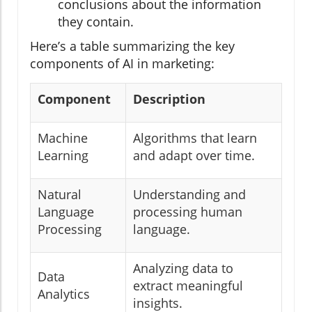
conclusions about the information
they contain.
Here’s a table summarizing the key
components of AI in marketing:
Component
Description
Machine
Algorithms that learn
Learning
and adapt over time.
Natural
Understanding and
Language
processing human
Processing
language.
Analyzing data to
Data
extract meaningful
Analytics
insights.