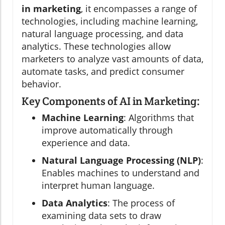
in marketing
, it encompasses a range of
technologies, including machine learning,
natural language processing, and data
analytics. These technologies allow
marketers to analyze vast amounts of data,
automate tasks, and predict consumer
behavior.
Key Components of AI in Marketing:
Machine Learning
: Algorithms that
improve automatically through
experience and data.
Natural Language Processing (NLP)
:
Enables machines to understand and
interpret human language.
Data Analytics
: The process of
examining data sets to draw