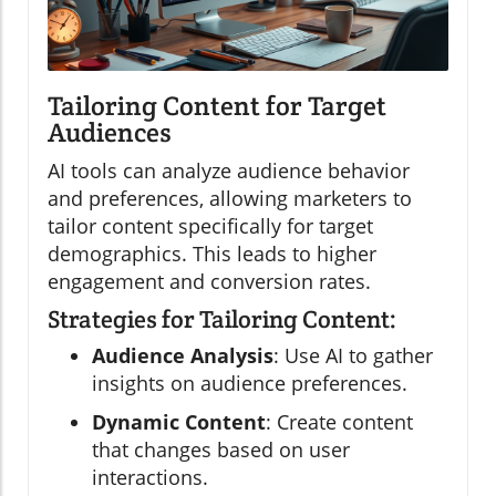
Tailoring Content for Target
Audiences
AI tools can analyze audience behavior
and preferences, allowing marketers to
tailor content specifically for target
demographics. This leads to higher
engagement and conversion rates.
Strategies for Tailoring Content:
Audience Analysis
: Use AI to gather
insights on audience preferences.
Dynamic Content
: Create content
that changes based on user
interactions.