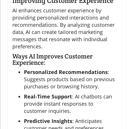
Improving Customer Experience
AI enhances customer experience by
providing personalized interactions and
recommendations. By analyzing customer
data, AI can create tailored marketing
messages that resonate with individual
preferences.
Ways AI Improves Customer
Experience:
Personalized Recommendations
:
Suggests products based on previous
purchases or browsing history.
Real-Time Support
: AI chatbots can
provide instant responses to
customer inquiries.
Predictive Insights
: Anticipates
customer needs and preferences.