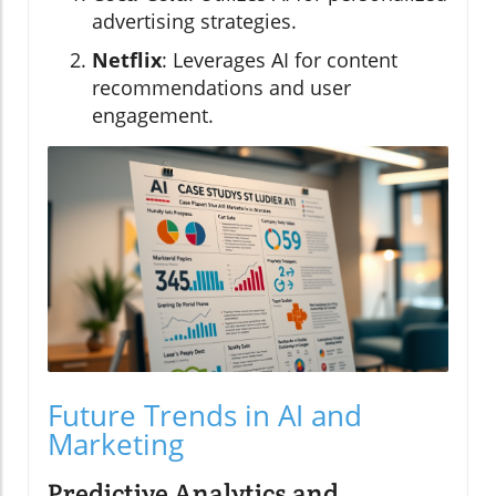
advertising strategies.
Netflix
: Leverages AI for content
recommendations and user
engagement.
Future Trends in AI and
Marketing
Predictive Analytics and