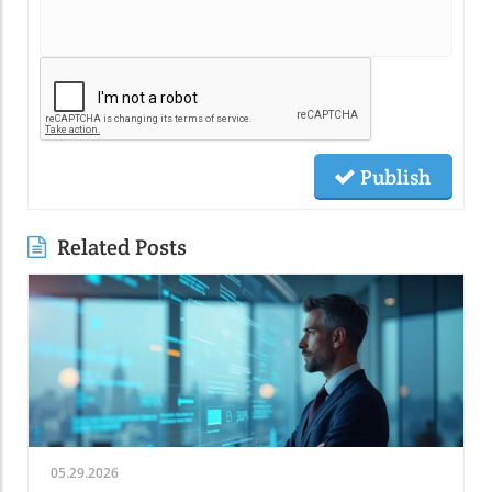
Publish
Related Posts
05.29.2026