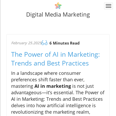
Togg
navi
Digital Media Marketing
February 25.2025
6 Minutes Read
The Power of AI in Marketing:
Trends and Best Practices
In a landscape where consumer
preferences shift faster than ever,
mastering
AI in marketing
is not just
advantageous—it’s essential. The Power of
AI in Marketing: Trends and Best Practices
delves into how artificial intelligence is
revolutionizing the marketing realm,