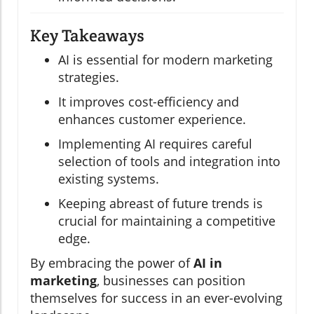
Key Takeaways
AI is essential for modern marketing
strategies.
It improves cost-efficiency and
enhances customer experience.
Implementing AI requires careful
selection of tools and integration into
existing systems.
Keeping abreast of future trends is
crucial for maintaining a competitive
edge.
By embracing the power of
AI in
marketing
, businesses can position
themselves for success in an ever-evolving