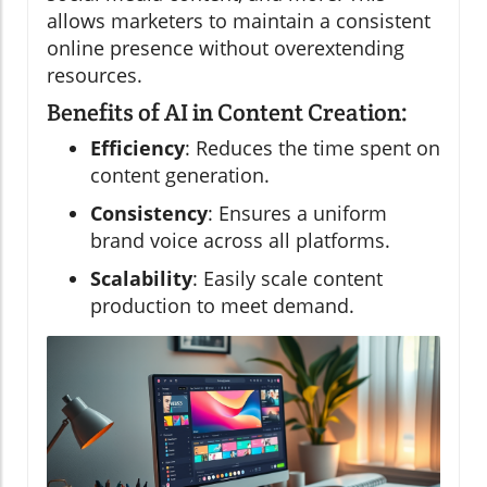
allows marketers to maintain a consistent
online presence without overextending
resources.
Benefits of AI in Content Creation:
Efficiency
: Reduces the time spent on
content generation.
Consistency
: Ensures a uniform
brand voice across all platforms.
Scalability
: Easily scale content
production to meet demand.