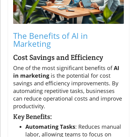
The Benefits of AI in
Marketing
Cost Savings and Efficiency
One of the most significant benefits of
AI
in marketing
is the potential for cost
savings and efficiency improvements. By
automating repetitive tasks, businesses
can reduce operational costs and improve
productivity.
Key Benefits:
Automating Tasks
: Reduces manual
labor, allowing teams to focus on