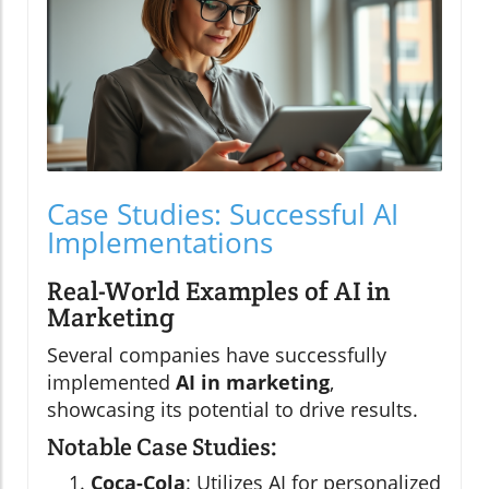
Case Studies: Successful AI
Implementations
Real-World Examples of AI in
Marketing
Several companies have successfully
implemented
AI in marketing
,
showcasing its potential to drive results.
Notable Case Studies:
Coca-Cola
: Utilizes AI for personalized