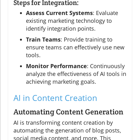
Steps for Integration:
Assess Current Systems
: Evaluate
existing marketing technology to
identify integration points.
Train Teams
: Provide training to
ensure teams can effectively use new
tools.
Monitor Performance
: Continuously
analyze the effectiveness of AI tools in
achieving marketing goals.
AI in Content Creation
Automating Content Generation
AI is transforming content creation by
automating the generation of blog posts,
social media content, and more. This