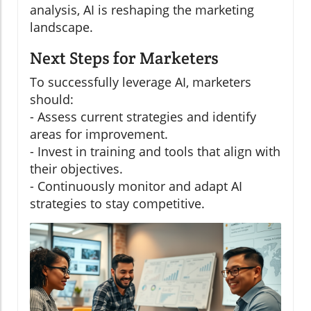
analysis, AI is reshaping the marketing
landscape.
Next Steps for Marketers
To successfully leverage AI, marketers
should:
- Assess current strategies and identify
areas for improvement.
- Invest in training and tools that align with
their objectives.
- Continuously monitor and adapt AI
strategies to stay competitive.