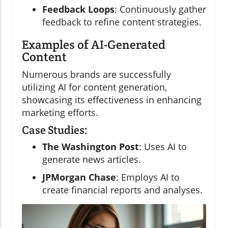
Feedback Loops
: Continuously gather
feedback to refine content strategies.
Examples of AI-Generated
Content
Numerous brands are successfully
utilizing AI for content generation,
showcasing its effectiveness in enhancing
marketing efforts.
Case Studies:
The Washington Post
: Uses AI to
generate news articles.
JPMorgan Chase
: Employs AI to
create financial reports and analyses.