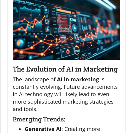
The Evolution of AI in Marketing
The landscape of
AI in marketing
is
constantly evolving. Future advancements
in AI technology will likely lead to even
more sophisticated marketing strategies
and tools.
Emerging Trends:
Generative AI
: Creating more