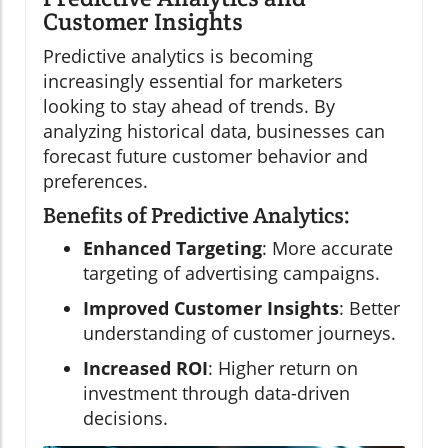
Customer Insights
Predictive analytics is becoming
increasingly essential for marketers
looking to stay ahead of trends. By
analyzing historical data, businesses can
forecast future customer behavior and
preferences.
Benefits of Predictive Analytics:
Enhanced Targeting
: More accurate
targeting of advertising campaigns.
Improved Customer Insights
: Better
understanding of customer journeys.
Increased ROI
: Higher return on
investment through data-driven
decisions.