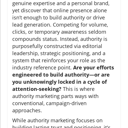
genuine expertise and a personal brand,
yet discover that online presence alone
isn’t enough to build authority or drive
lead generation. Competing for volume,
clicks, or temporary awareness seldom
compounds status. Instead, authority is
purposefully constructed via editorial
leadership, strategic positioning, and a
system that reinforces your role as the
industry reference point.
Are your efforts
engineered to build authority—or are
you unknowingly locked in a cycle of
attention-seeking?
This is where
authority marketing parts ways with
conventional, campaign-driven
approaches.
While authority marketing focuses on
building lasting trust and positioning, it's