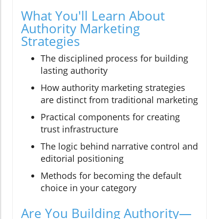
What You'll Learn About
Authority Marketing
Strategies
The disciplined process for building
lasting authority
How authority marketing strategies
are distinct from traditional marketing
Practical components for creating
trust infrastructure
The logic behind narrative control and
editorial positioning
Methods for becoming the default
choice in your category
Are You Building Authority—