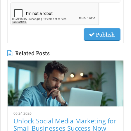
Publish
Related Posts
06.24.2026
Unlock Social Media Marketing for
Small Businesses Success Now