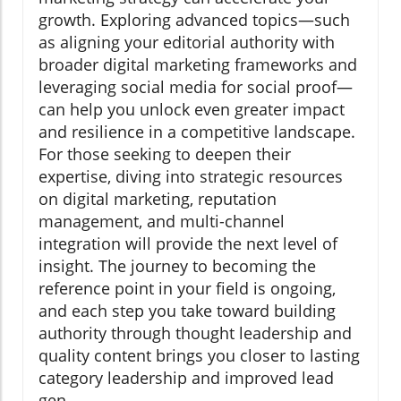
growth. Exploring advanced topics—such
as aligning your editorial authority with
broader digital marketing frameworks and
leveraging social media for social proof—
can help you unlock even greater impact
and resilience in a competitive landscape.
For those seeking to deepen their
expertise, diving into strategic resources
on digital marketing, reputation
management, and multi-channel
integration will provide the next level of
insight. The journey to becoming the
reference point in your field is ongoing,
and each step you take toward building
authority through thought leadership and
quality content brings you closer to lasting
category leadership and improved lead
gen.