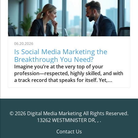
06.20.2026
Is Social Media Marketing the
Breakthrough You Need?
Imagine you’re at the very top of your profession—respected, highly skilled, and with a track record that speaks for itself. Yet, online, that expertise is nearly invisible. Colleagues are recognized. Less qualified competitors seem omnipresent. And when prospects search for answers, your knowledge sits quietly, crowded out by noisier voices. In today’s digital landscape, social media marketing has become less about trends and more about constructing a platform of authority so that when the conversation starts, you’re already the trusted reference point.The Authority Gap: Why Social Media Marketing Matters NowThe internet rarely rewards those who are simply the most capable; instead, it favors those who are the most trusted—or more precisely, those positioned as credible authorities. Many high-caliber professionals remain overlooked, not due to lack of expertise, but because their online visibility and narrative control lag behind their real-world reputations. Social media marketing is no longer about broadcasting promotions or following viral trends; it is about building an infrastructure of credibility that compounds over time, setting you apart as the reference point rather than the noise.This creates a growing “authority gap. ” Busy professionals, experts, and leaders aren’t always positioned at the digital forefront. The digital world’s social platforms and media platforms are saturated with content that prioritizes frequency over depth and volume over substance. As a result, those who apply a disciplined, editorial-driven marketing strategy emerge as the category leaders—consistently chosen before a prospect ever engages in direct conversation.Observational Setup: Recognized Expertise vs. Online VisibilityIn practice, your deepest expertise may only be obvious to those who know you personally or within your immediate network. However, social media operates on a different logic. Prospective clients, decision-makers, and even peers begin their search online. The loudest voices—often less qualified but more visible—shape first perceptions. This shift means traditional accolades and years in the field can be overshadowed by savvy media presence unless your social media marketing strategy explicitly positions you as the authority. The divide between offline status and online perception is where true opportunity lies: authority infrastructure, not just marketing, is what elevates recognized experts into digital leaders.For professionals seeking to streamline their efforts and maintain consistency, leveraging the right tools can make a significant difference. Exploring the top social media management tools for busy marketers can help you implement editorial discipline and maximize your authority-building strategy across platforms.How Credible Professionals Get Overlooked in a Noisy Social NetworkThe noise of modern social networks makes it easy for genuine expertise to go unnoticed. High-frequency posting and surface-level engagement may drive short-term visibility, but they rarely build lasting trust. Many professionals inadvertently blend into the background because their messaging lacks editorial leadership or systematic credibility. On competitive media platforms, mere activity can drown out authority unless a consistent narrative is reinforced with discipline. In this crowded field, those who depend solely on sporadic posts or trending topics miss the chance to become the obvious choice. Strategic social media marketing—anchored in disciplined, editorial content—bridges this gap, moving the overlooked into the spotlight where their expertise is recognized and sought after.What You'll Learn About Social Media MarketingDefinition and principles of social media marketingThe difference between traffic, visibility, and real trustHow authority compounds in the digital agePractical social media marketing strategy for professionalsKey platforms and their unique roles in reputation buildingThe role of editorial systems in compounding credibilityDefining Social Media Marketing: Beyond Posting and TrendingSocial Media Marketing vs. Media Marketing: The Strategic DistinctionIt’s tempting to treat social media marketing as an endless stream of posts—something separate from your broader business or media marketing strategy. However, effective digital authority isn’t about scattered visibility. The key distinction is that media marketing focuses on channels and distribution, while true social media marketing for authority builds an editorial infrastructure under your name. This means each piece of content, each platform, and every narrative ties back to a central expertise—transforming presence into leverage. Rather than chasing attention, disciplined professionals invest in systems that position them as the reference point for their industry. In other words, the point is not to feed an algorithm, but to anchor your authority in a way that endures beyond changing platforms.Understanding Social Media Strategy as Trust InfrastructureA lasting social media strategy isn’t about virality or chasing metrics; it’s about constructing trust—brick by brick. At its core, this strategy functions as infrastructure: creating repeatable, visible patterns that reaffirm your expertise to your target audience. Every editorial post, thoughtful form video, or expert case study is a piece of this architecture, quietly compounding your credibility over time. This “trust system” is what allows professionals to transition from being one of many options to the trusted default in their field. The focus moves from seeking traffic to cultivating an ecosystem of trust—one where your name is consistently cited, shared, and respected, regardless of which social media platform is in vogue.Editorial Authority and the Structure of Social Media Marketing StrategyBuilding Trust: Consistency as the Engine of AuthorityA systemized approach is the cornerstone that separates leading professionals from the crowd. Your authority doesn’t rest on any single post or campaign. Instead, it compounds through disciplined, consistent repetition of your narrative. Consistency signals commitment and reliability, two qualities that underpin long-term trust in the digital realm. When your name becomes synonymous with value, expertise, and clarity, you move from being an occasional voice to a dependable source—one that your target audience returns to, cites, and recommends. This is not achieved through volume but through editorial systems that elevate each piece of content, whether it’s a detailed guide, a case study, or a thought-provoking video platform segment.Building trust through editorial discipline also means avoiding the pitfalls of inconsistency, which can erode credibility faster than any mistake. A truly effective social media marketing strategy is less about always being present and more about always being substantive. As trust grows, so does your gravity within your market—ensuring you eventually become the category reference point, not just another participant in a noisy dialogue.How Media Platforms Influence Professional PositioningEach media platform operates under its own unwritten rules and leverages distinctive formats to project authority. LinkedIn positions you within professional networks, enabling you to publish deep insights, long-form content, and robust testimonials. Platforms like YouTube and Twitter (X) offer video and microblogging opportunities, allowing for rapid expert commentary and immersive educational content. This diversity is essential: choosing the correct platform lets you control the narrative and reinforces your positioning as a thought leader. The goal of your marketing strategy should not be omnipresence, but precision—engaging where your most valuable conversations happen and where your content can serve as a trust anchor for the community.By understanding the mechanics unique to each social platform, professionals strategically invest their time and content in settings that maximize authority. It’s not the number of platforms, but the editorial standards you apply to each. Consistently providing expert commentary raises your profile, fosters meaningful interactions, and shapes perceptions far more than rapid-fire posting.Why Visibility Fades But Editorial Authority CompoundsTraditional social media advice centers on visibility—volume of posts, follower counts, and viral moments. Yet, visibility is fleeting. Social algorithms prioritize the new, the novel, and the noisy. By contrast, editorial authority grows in value as it’s referenced, cited, and reused. A strategy rooted in high-authority content endures, as each published piece serves to reinforce your narrative. This compounding effect makes you not just “findable,” but reliably chosen. Over months and years, your digital footprint transitions from transient visibility to structured influence. In this way, editorial authority becomes a self-sustaining reputation engine, ensuring you remain the trusted provider long after fleeting trends have passed.Authority-driven media marketing strategy builds a moat: while the majority chase attention, your expertise is repeatedly validated by narrative, evidence, and consistency. When professionals focus on infrastructure, not just visibility, their status in the market rises inexorably—and the authority gap closes.Core Mechanisms: How Social Media Marketing Compounds TrustFrom Tactics to Infrastructure: The Role of Content SystemsSocial media marketing is often misunderstood as a matter of tactics or short-term campaigns. In reality, it becomes meaningful only through infrastructure—a meticulously planned system that multiplies credible signals over time. Here, your content isn’t disposable; each testimonial, form video, or editorial is a strategic asset within a broader marketing strategy. Building and operating a structured content system means that every message, post, and video points back to your central narrative. These systems
© 2026
Digital Media Marketing
All Rights Reserved.
13262 WESTMINISTER DR, ,
.
Contact Us