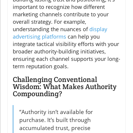
important to recognize how different
marketing channels contribute to your
overall strategy. For example,
understanding the nuances of
display
advertising platforms
can help you
integrate tactical visibility efforts with your
broader authority-building initiatives,
ensuring each channel supports your long-
term reputation goals.
Challenging Conventional
Wisdom: What Makes Authority
Compounding?
“Authority isn’t available for
purchase. It’s built through
accumulated trust, precise