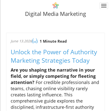
Togg
navi
Digital Media Marketing
June 13.2026
1 Minute Read
Unlock the Power of Authority
Marketing Strategies Today
Are you shaping the narrative in your
field, or simply competing for fleeting
attention?
For credible professionals and
teams, chasing online visibility rarely
creates lasting influence. This
comprehensive guide explores the
disciplined, infrastructure-first authority