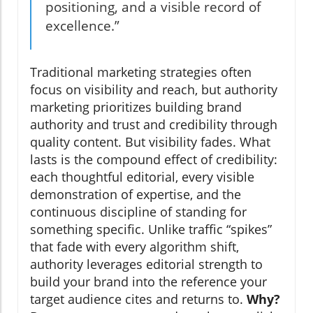
positioning, and a visible record of
excellence.”
Traditional marketing strategies often
focus on visibility and reach, but authority
marketing prioritizes building brand
authority and trust and credibility through
quality content. But visibility fades. What
lasts is the compound effect of credibility:
each thoughtful editorial, every visible
demonstration of expertise, and the
continuous discipline of standing for
something specific. Unlike traffic “spikes”
that fade with every algorithm shift,
authority leverages editorial strength to
build your brand into the reference your
target audience cites and returns to.
Why?