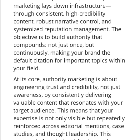
marketing lays down infrastructure—
through consistent, high-credibility
content, robust narrative control, and
systemized reputation management. The
objective is to build authority that
compounds: not just once, but
continuously, making your brand the
default citation for important topics within
your field.
At its core, authority marketing is about
engineering trust and credibility, not just
awareness, by consistently delivering
valuable content that resonates with your
target audience. This means that your
expertise is not only visible but repeatedly
reinforced across editorial mentions, case
studies, and thought leadership. This