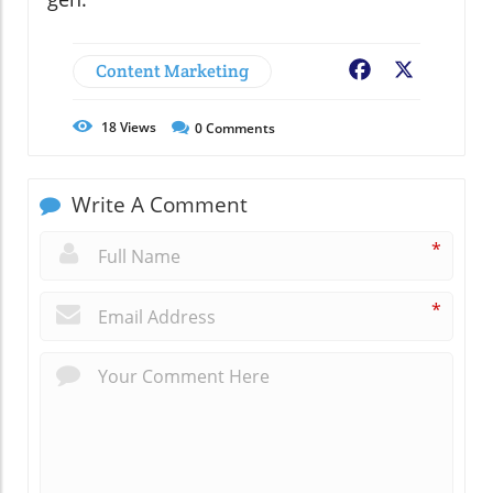
Content Marketing
Facebook
X
18
Views
0
Comments
Write A Comment
*
*