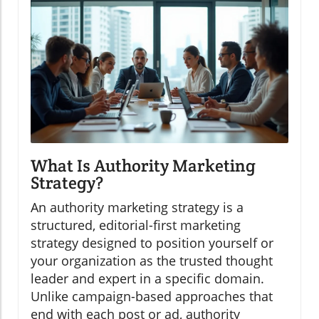
What Is Authority Marketing
Strategy?
An authority marketing strategy is a
structured, editorial-first marketing
strategy designed to position yourself or
your organization as the trusted thought
leader and expert in a specific domain.
Unlike campaign-based approaches that
end with each post or ad, authority