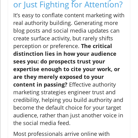
or Just Fighting for Attention?
It’s easy to conflate content marketing with
real authority building. Generating more
blog posts and social media updates can
create surface activity, but rarely shifts
perception or preference.
The critical
distinction lies in how your audience
sees you: do prospects trust your
expertise enough to cite your work, or
are they merely exposed to your
content in passing?
Effective authority
marketing strategies engineer trust and
credibility, helping you build authority and
become the default choice for your target
audience, rather than just another voice in
the social media feed.
Most professionals arrive online with