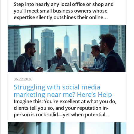
Step into nearly any local office or shop and you’ll meet small business owners whose expertise silently outshines their online presence. Social media promises reach, but recognition is reserved for those who transform trust into authority—placing calm leadership above the noise. This guide offers disciplined, editorial strategies so your social media marketing for small businesses actually compounds reputation, rather than fueling another cycle of fleeting attention.Earned Authority in Social Media Marketing for Small Businesses: Today’s Online Recognition DilemmaMost credible small businesses struggle with digital visibility despite professional excellence.Trust—more than effort or output—determines competitive stature on social media platforms.Calm, authoritative infrastructure trumps short-term traffic spikes.For many small businesses, the disconnect between real-world expertise and digital perception is stark. Experience, skill, and service aren’t always enough to command attention online—let alone trust. The platforms reward those with established authority, not those who merely broadcast activity. Social media marketing for small businesses is too often seen as a matter of frequency or volume, when in reality, the quiet power lies in building an infrastructure of trust: steady reputation, unwavering credibility, and systemized positioning. Success in media marketing for small business begins not with chasing every trend, but by becoming the logical choice—before the conversation even starts.What You'll Learn About Social Media Marketing for Small BusinessesThe foundational difference between authority and activity on social media for small businessStrategic frameworks for building trust and credibility on media platformsWhy consistent positioning, not campaigns, leads to long-term market leadershipHow to avoid common pitfalls in media marketing for small business and small businessesAs you read on, you’ll understand why social media visibility is only a starting point, and how trust—not traffic—becomes the real growth lever. Learn systems to carefully position your small business as a reference point within your industry, discover the disciplines behind editorial authority, and apply diagnostic questions that shift your mindset from activity to infrastructure. Avoid the pitfalls that trap most business owners, and instead—by following these standards—set your business up to become not just seen, but chosen.Framing the Problem: Why Social Media for Small Businesses Isn't a Level Playing FieldVisibility vs. Authority in Social Media MarketingDefining social media visibility and why most small businesses chase it firstCase: The overlooked expert versus the visible but less credible competitorSocial media visibility means having your business surface in feeds and searches, but visibility on its own is a commodity. Most small businesses believe their first digital marketing goal should be exposure—more followers, more posts, more updates. In reality, this activity-first approach often gives rise to the “overlooked expert” dynamic: those with deep expertise, yet little online acknowledgment, watch as louder (but less credible) competitors capture attention. Authority on social media for small businesses isn’t about simply being seen, but being referenced, trusted, and cited. The difference is enduring: while visibility fades with every algorithm change, authority compounds with every act of trust, review, or citation, shifting your business from “just another choice” to “the only choice. ”Conventional Tactics and the Authority GapPosting frequency, engagement hacks, and why they rarely shift perceptionThe hazards of copying high-output strategies from unrelated industries“Authority is not earned by noise, but by clarity and reference worthiness. ”It is tempting to copy social media “best practices” that urge frequent posting or “engagement hacks. ” However, social platforms do not equally reward all activity. When small businesses emulate the tactics of influencers or brands in unrelated sectors, they risk cluttering their feeds—accumulating notifications, not recognition. The authority gap widens when businesses chase visibility: perception of expertise is diluted, and trust is neither compounded nor protected. Social media marketing for small businesses is not about activity for its own sake, but about crafting an editorial standard and a narrative that consistently frames your expertise as reference-worthy. This calm, strategic restraint is what drives positioning, not the frantic pursuit of trends.Strategic Foundations of Social Media Marketing for Small BusinessesDefining Editorial Authority for Small Business OnlineWhat editorial authority looks like in a small business contextWhy credibility compounds and tactical campaigns decayEditorial authority for a small business means that everything shared online—be it a post, article, or video—is crafted with standards that reflect expertise, consistency, and reliability. It isn’t enough to create content that resonates; the content must be discipline-driven, clear, and centered on your unique strengths. Where a promotional campaign might drive a momentary influx of attention, editorial authority positions your business to be referenced and respected long after the campaign ends. Think of authority as digital compounding interest: each article, video, or insight strategically adds to your reservoir of trust. Credibility compounds as your business becomes a go-to reference point, ensuring your influence outpaces those using quick-win marketing tools.Positioning Small Businesses as Reference PointsHow disciplined editorial systems create category leadershipExamples of calm, confident positioning versus over-marketingA small business becomes a reference point not by volume but through disciplined editorial systems. This means nurturing a media presence with thoughtful, well-sourced, and relevant content—consistently. Category leaders favor calm, confident positioning, offering expertise that is regularly cited and shared across their network. For example, a local service provider who documents processes and insights with precision stands out distinctly compared to those who rest on constant, template-driven posts. Here, each piece of content is a building block in an authority infrastructure, setting apart your business as the standard others follow. The result: your reputation becomes the filter through which new customers assess every other competitor—without your business having to shout.Table: Visibility Tactics vs. Authority Infrastructure in Social Media Marketing for Small BusinessesApproachAttributesOutcomesLongevityVisibility TacticsFrequent posting, engagement for engagement’s sake, trend chasingShort-term spikes, follower churn, diluted brand narrativeFades quickly, platform-dependentAuthority InfrastructureEditorial standards, consistency, narrative control, reference contentTrust compounding, market positioning, category leadershipEndures, becomes self-reinforcingThis strategic distinction allows your social media marketing for small businesses to move beyond just attracting attention to compounding reputation and influence. For those interested in expanding their digital marketing toolkit, understanding the nuances of display advertising platforms can further complement your authority-building efforts and help you reach new audiences with precision.Selecting the Right Social Media Platforms for Small BusinessesMatching Small Business Offerings with Social Media Platform CharacteristicsAssessing alignment of brand narrative with media platform audience normsLong-term impact of platform selection on perceived authorityThe right social media platform for your small business is one whose audience matches your business’s narrative and expertise. Not all platforms serve the same purpose: professional services may find more resonance (and trust) on LinkedIn, while creative or visual brands may excel on Instagram or Pinterest. Selecting platforms aligned with your unique offerings has a long-term effect on how you are perceived—pick those where your authority can be displayed and cited, rather than diluted in chatter. For media marketing for small businesses, operating with focused intent on a curated set of platforms positions you as a resource, not just one voice in a crowded feed.Table: Social Media Platforms Explored for Small BusinessesPlatformPrimary AudienceTrust SignalsBusiness FitLinkedInProfessionals, B2B audiencesPublished expertise, recommendationsProfessional services, consulting, network-driven businessInstagramVisual/creative, young demographicsPortfolio, visual storytelling, engagementArtisan, retail, lifestyle brandsFacebookWider consumer, communityReviews, group discussionsLocal businesses, service providersYouTubeEducation seekers, general publicVideo tutorials, subscriber communityExpertise-driven, educational, solution-focused businessesPinterestPlanners, inspiration seekersPins, step-by-step contentFashion, interiors, crafts, event servicesEvaluate where your core expertise aligns and focus your social media presence on those platforms, reinforcing authority with every post and interaction.Content Systems: Creating Trust, Not Just Attention, in Social Media Marketing for Small BusinessesEditorial Standards: What Trusted Brands Do DifferentlyPrioritizing clarity, expertise, and empathy in every piece of contentBuilding a reputation for reliability through disciplined executionTrusted brands elevate every piece of content by adhering to a disciplined editorial standard. This means clarity over quantity, expertise over flash, and empathetic communication tailored to the target audience’s needs. Unlike typical promotional content, editorial systems are designed to convert expertise into public trust: they answer real questions with depth and restraint, elevating the perception of authority. Consistently executed, these standards become a
06.22.2026
Struggling with social media
marketing near me? Here’s Help
Imagine this: You’re excellent at what you do, clients tell you so, and your reputation in-person is rock solid—yet when potential clients look you up, your online presence blends into a sea of forgettable “local experts. ” If you feel overqualified and under-recognized, you’re not alone. For many credible professionals and businesses, social media marketing near me feels like a fast-moving treadmill—lots of effort, little lasting status.This guide offers a disciplined alternative: a blueprint to make your online authority compound and position you as the unmistakable reference point in your community. Let’s move beyond “posting for attention” and engineer trust that outlasts trends.The Landscape: Why Professionals Struggle with Social Media Marketing Near MeModern professionals know that their digital marketing and media presence are non-negotiable, yet many struggle to turn social media marketing near me into meaningful authority. The conventional wisdom—just “get visible”—has produced a landscape where volume overrides value and short-term tactics outnumber long-term differentiation. As countless marketing agencies and marketing companies chase likes and posts, those with true expertise often find that fleeting visibility simply doesn’t translate into durable trust or preferred status.Here’s the contrast: Social media can momentarily put you in the local spotlight, but without strategic editorial direction, your reputation remains as transient as your last post. The real issue isn’t lack of effort, it’s a lack of infrastructure—a system for turning every interaction, every citation, every video into compounding authority. Local professionals aiming to escape the noisy “attention market” must shift focus: not more posts, but more reference points. Well-executed media management doesn’t just boost awareness; it makes you the obvious choice when a decision is on the line.While building authority on social media is crucial, it's equally important to understand how other digital channels can reinforce your brand's presence. For example, exploring the strengths and challenges of display advertising platforms can provide additional insights into creating a cohesive digital marketing strategy that supports your authority-building efforts.Social Media Marketing Near Me: From Visibility to AuthorityToo many digital marketing strategies confuse visibility with authority. Being seen is not the same as being cited. Social media marketing near me, done right, is not about outposting the competition—it’s about giving your audience consistent reasons to trust you above anyone else. Those who engineer their media presence with discipline build reputations that compound: every article, every testimonial, every editorial mention becomes a permanent asset in your trust infrastructure.The professionals who transcend “me too” visibility do so by anchoring themselves as the reference point in their field, wielding tools such as authoritative editorial content, a commanding social media platform profile, and disciplined narrative control. In this landscape, presence is easy; positioning is scarce. Authority compounds quietly, but its effects are enduring—ensuring that when a prospect researches “social media marketing near me,” your story leads the conversation.What You'll Learn About Social Media Marketing Near MeThe structural difference between temporary social media visibility and compounding authority.How disciplined editorial systems outperform volume-driven marketing tactics.How to position yourself as the trusted choice with social media marketing near me.Why narrative control is the real lever for local media marketing success.The Authority Gap: Social Media Marketing vs. Social Media AuthorityMost marketing agencies deliver what’s expected: attention, impressions, sometimes clicks. Few, however, address the authority gap—the chasm between being noticed and being remembered as the obvious, trusted choice. Social media marketing near me is littered with brands whose digital activity peaks and vanishes. In a world where reputation is the only real differentiator, short-term spikes in visibility are no substitute for engineered, long-term trust.Building authority demands more than marketing services; it requires an editorial strategy that repeatedly positions you as the local “reference point. ” Category leaders do not rely on campaigns to be chosen—they are already referenced, cited, and sought after before conversations even begin. The disciplined professional shifts from marketing tactics to media infrastructure, using every platform and post as a building block in a compounding trust system.How Credible Professionals Become Under-Recognized in Media MarketingCredible professionals are often under-recognized online for a simple reason: the digital world rewards visible authority, not just real expertise. While marketing agencies and marketing services tout big numbers, they rarely offer the mechanisms to convert knowledge into undeniable online trust. The result is that those best equipped to serve—the diligent practitioners, the respected consultants—struggle to translate real-world respect into digital authority.This authority gap persists because most small businesses and solo professionals have their expertise locked away in client conversations or industry events, not distributed across a robust media platform. Without editorial discipline and a system that promotes citation and reference, genuine expertise is too easily overshadowed by louder, less qualified voices.Visibility vs. Trust: The True Goal of Social Media Marketing Near MeIt’s time to separate signal from noise. Visibility can introduce you to your audience, but it’s trust that secures your position as their default choice. Social media marketing near me should always be evaluated by one metric: does it reinforce your identity as the trusted authority people name before they search? If activity does not compound trust, it produces only a fleeting bump in brand awareness—quickly replaced by the next marketing company or social media marketing agency in the feed.Instead, invest in an editorial system with standards: one that prioritizes citation, expert commentary, and search engine discoverability. In doing so, your media presence begins to act as leverage—reducing comparison, transforming you from an option into the category default.Table: Comparing Social Media Marketing Near Me to Traditional Digital MarketingFeatureSocial Media Marketing Near MeTraditional Digital MarketingGoalOngoing authority, not just attentionCampaign-driven trafficMechanismEditorial, disciplined, local-firstAds, volume, reachCompounding EffectTrust compounds over timeResults fade with spendDifferentiatorPositioning, consistency and narrative controlPrice, offers, tacticsSystematic Authority: The Shift from Media Marketing Tactics to Editorial InfrastructureThe defining difference in social media marketing near me is not in platform choice, but in infrastructure. Tactics chase algorithms; systems create leverage. Professionals who move from ad-hoc content strategies to a unified editorial infrastructure systematically convert every asset—blogs, videos, testimonials—into trust-building blocks. Here, authority is built through editorial discipline, not campaign frequency.A sustainable media management approach compels the target audience to reference you—during their research, in their peer groups, and when seeking out the “best social media marketing near me. ” Consistency and editorial leadership transform fleeting impressions into compounding authority, enabling your brand to occupy the top-of-mind slot in your local ecosystem.Editorial Authority: Defining Your Reference Point With Social Media Marketing Near MeEditorial authority is about more than content volume; it’s about quality, regularity, and reference-grade expertise. Brands that act as the “reference point” in social media marketing near me answer the right questions at the right time, forging a path from social platform to search engine to citation. Their media presence isn’t random—it’s intentionally crafted to lead, educate, and become the citation others reference.To achieve this, develop a system that places consistent, authoritative materials in the public domain—interviews, expert opinion pieces, targeted local features—and continually reinforce these with testimonials and community citations. This approach ensures your expertise is not just self-claimed but validated externally, setting you apart from competitors who simply chase volume.Search-Driven Content Velocity: The Compounding Effect in Social Media MarketingSearch-driven content velocity is the engine behind authority compounding. Unlike one-off marketing campaigns, editorial infrastructure ensures that every piece of expert content feeds future discovery through search engines and social sharing. When your insights are indexed, cited, and referenced by others, your trust status grows on autopilot.The key is not to be everywhere at once, but to be the reference point consistently. With thoughtfully planned content aligned to high-intent local searches, every blog, video, and testimonial strengthens your position in the space. As the compounding effect takes hold, visibility transforms into durable category leadership—without chasing the algorithm.Video Familiarity: Bringing Visibility to Social Media Marketing AuthorityFamiliarity is a cornerstone of online trust. Regular, well-structured video content accelerates the transformation from stranger to trusted authority. By showing your expertise—via explainer videos, expert Q&As, or community stories—you create a persistent presence that compounds over time, making your face and brand the natural reference in the social media marketing near me conversation.It’s less about going viral, and more about building viewer confidence and recall. Deliberate video strategy—anchored in editorial standards—draws in pr