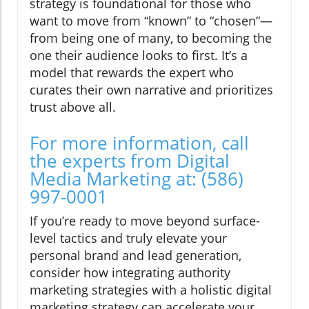
strategy is foundational for those who
want to move from “known” to “chosen”—
from being one of many, to becoming the
one their audience looks to first. It’s a
model that rewards the expert who
curates their own narrative and prioritizes
trust above all.
For more information, call
the experts from Digital
Media Marketing at: (586)
997-0001
If you’re ready to move beyond surface-
level tactics and truly elevate your
personal brand and lead generation,
consider how integrating authority
marketing strategies with a holistic digital
marketing strategy can accelerate your