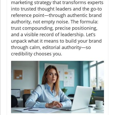
marketing strategy that transforms experts
into trusted thought leaders and the go-to
reference point—through authentic brand
authority, not empty noise. The formula:
trust compounding, precise positioning,
and a visible record of leadership. Let’s
unpack what it means to build your brand
through calm, editorial authority—so
credibility chooses you.