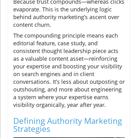
Because trust compounds—whereas clicks
evaporate. This is the underlying logic
behind authority marketing’s ascent over
content churn.
The compounding principle means each
editorial feature, case study, and
consistent thought leadership piece acts
as a valuable content asset—reinforcing
your expertise and boosting your visibility
on search engines and in client
conversations. It’s less about outposting or
outshouting, and more about engineering
a system where your expertise earns
visibility organically, year after year.
Defining Authority Marketing
Strategies