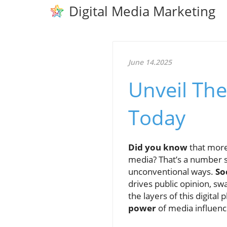
Digital Media Marketing
June 14.2025
Unveil The
Today
Did you know
that mor
media? That’s a number s
unconventional ways.
So
drives public opinion, s
the layers of this digit
power
of media influence