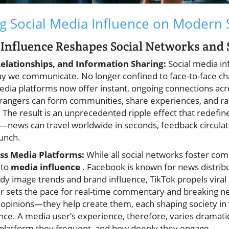
g Social Media Influence on Modern 
Influence Reshapes Social Networks and 
lationships, and Information Sharing:
Social media in
y we communicate. No longer confined to face-to-face ch
edia platforms now offer instant, ongoing connections acr
trangers can form communities, share experiences, and ra
 The result is an unprecedented ripple effect that redefin
—news can travel worldwide in seconds, feedback circulate
lunch.
ss Media Platforms:
While all social networks foster co
 to
media influence
. Facebook is known for news distribu
dy image trends and brand influence, TikTok propels vir
ter sets the pace for real-time commentary and breaking 
t opinions—they help create them, each shaping society in
nce. A media user’s experience, therefore, varies dramati
l platform they frequent, and how deeply they engage.