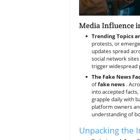
Media Influence i
Trending Topics a
protests, or emer
updates spread acros
social network sites
trigger widespread 
The Fake News Fac
of
fake news
. Acro
into accepted facts
grapple daily with b
platform owners and
understanding of bo
Unpacking the I