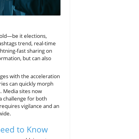
ld—be it elections,
ashtags trend, real-time
htning-fast sharing on
ormation, but can also
es with the acceleration
ries can quickly morph
. Media sites now
 challenge for both
requires vigilance and an
wide.
Need to Know