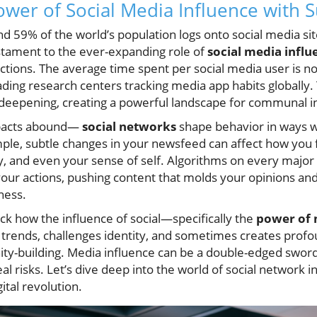
ower of Social Media Influence with S
 59% of the world’s population logs onto social media site
stament to the ever-expanding role of
social media influ
ctions. The average time spent per social media user is n
ading research centers tracking media app habits globally. 
deepening, creating a powerful landscape for communal i
pacts abound—
social networks
shape behavior in ways 
ple, subtle changes in your newsfeed can affect how you 
y, and even your sense of self. Algorithms on every major 
your actions, pushing content that molds your opinions and
ness.
pack how the influence of social—specifically the
power of 
rends, challenges identity, and sometimes creates prof
y-building. Media influence can be a double-edged sword
al risks. Let’s dive deep into the world of social network 
gital revolution.