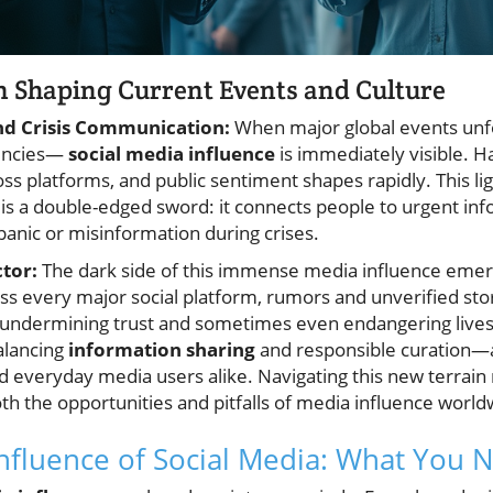
n Shaping Current Events and Culture
nd Crisis Communication:
When major global events unfo
gencies—
social media influence
is immediately visible. H
s platforms, and public sentiment shapes rapidly. This lig
 is a double-edged sword: it connects people to urgent inf
panic or misinformation during crises.
tor:
The dark side of this immense media influence emerg
ss every major social platform, rumors and unverified sto
, undermining trust and sometimes even endangering lives
alancing
information sharing
and responsible curation—a
 everyday media users alike. Navigating this new terrain 
th the opportunities and pitfalls of media influence world
nfluence of Social Media: What You 