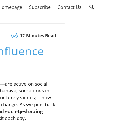
Homepage
Subscribe
Contact Us
12 Minutes Read
Influence
—are active on social
n behave, sometimes in
or funny videos; it now
l change. As we peel back
and society-shaping
it each day.