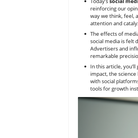
Today’s
social med
reinforcing our opi
way we think, feel,
attention and cataly
The effects of media
social media is felt
Advertisers and inf
remarkable precisio
In this article, you’
impact, the science 
with social platfor
tools for growth ins