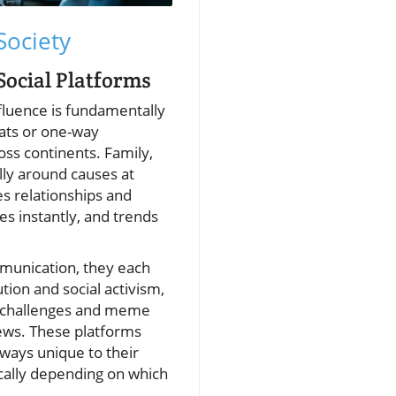
Society
Social Platforms
fluence is fundamentally
ats or one-way
oss continents. Family,
lly around causes at
es relationships and
s instantly, and trends
mmunication, they each
tion and social activism,
al challenges and meme
news. These platforms
 ways unique to their
cally depending on which