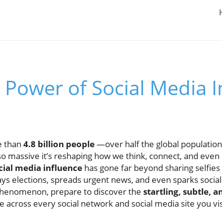
 Power of Social Media 
e than
4.8 billion people
—over half the global population
o massive it’s reshaping how we think, connect, and eve
cial media influence
has gone far beyond sharing selfies 
ways elections, spreads urgent news, and even sparks socia
al phenomenon, prepare to discover the
startling, subtle, 
 across every social network and social media site you vis