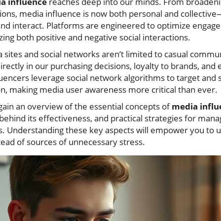
ia influence
reaches deep into our minds. From broadeni
nions, media influence is now both personal and collective
 and interact. Platforms are engineered to optimize engag
zing both positive and negative social interactions.
 sites and social networks aren’t limited to casual commun
 directly in our purchasing decisions, loyalty to brands, and
luencers leverage social network algorithms to target and 
n, making media user awareness more critical than ever.
ll gain an overview of the essential concepts of
media influ
behind its effectiveness, and practical strategies for mana
ms. Understanding these key aspects will empower you to us
tead of sources of unnecessary stress.