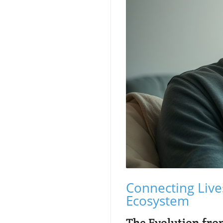
Connecting Live
Ecosystem
The Evolution from