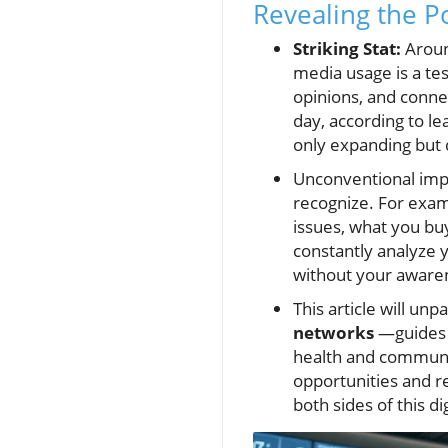
Revealing the P
Striking Stat:
Around
media usage is a te
opinions, and conne
day, according to le
only expanding but 
Unconventional im
recognize. For exam
issues, what you bu
constantly analyze 
without your aware
This article will un
networks
—guides t
health and communit
opportunities and re
both sides of this di