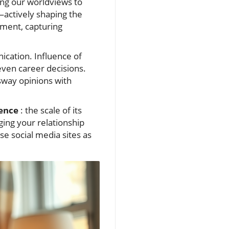
ng our worldviews to
—actively shaping the
ement, capturing
ication. Influence of
 even career decisions.
sway opinions with
ence
: the scale of its
ging your relationship
e social media sites as