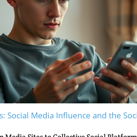
s: Social Media Influence and the So
 Media Sites to Collective Social Platfor