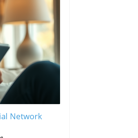
cial Network
ms