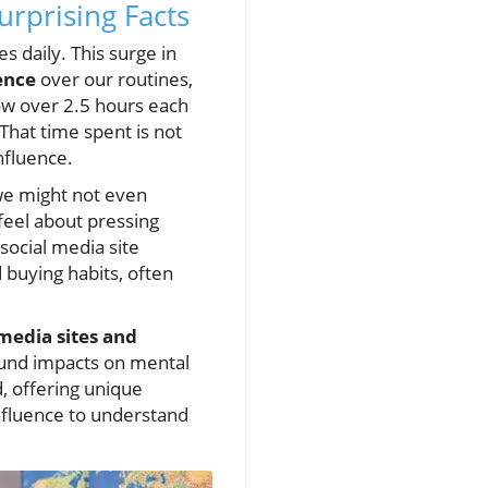
urprising Facts
s daily. This surge in
ence
over our routines,
ow over 2.5 hours each
That time spent is not
nfluence.
we might not even
feel about pressing
social media site
 buying habits, often
media sites and
ound impacts on mental
, offering unique
influence to understand