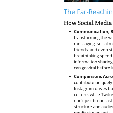
The Far-Reachin
How Social Media 
Communication, Re
transforming the wa
messaging, social m
friends, and even s
breathtaking speed.
information sharing
can go viral before 
Comparisons Acro
contribute uniquely
Instagram drives bo
culture, while Twit
don’t just broadcas
structure and audie
media site or socia