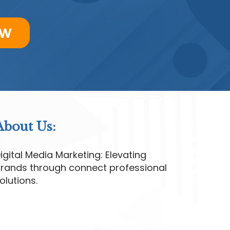
ow
About Us:
igital Media Marketing: Elevating
rands through connect professional
olutions.