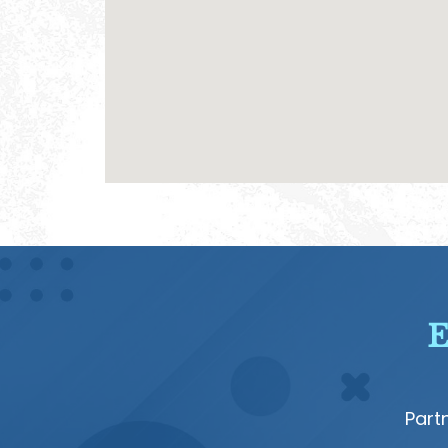
E
Part