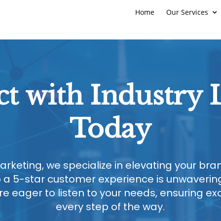
Home
Our Services
t with Industry 
Today
arketing, we specialize in elevating your br
a 5-star customer experience is unwavering
 eager to listen to your needs, ensuring ex
every step of the way.