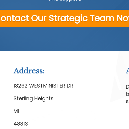
ontact Our Strategic Team N
Address:
13262 WESTMINISTER DR
D
b
Sterling Heights
s
MI
48313