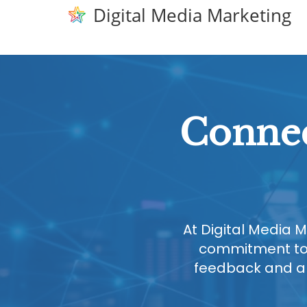
Digital Media Marketing
Connec
At Digital Media M
commitment to 
feedback and are