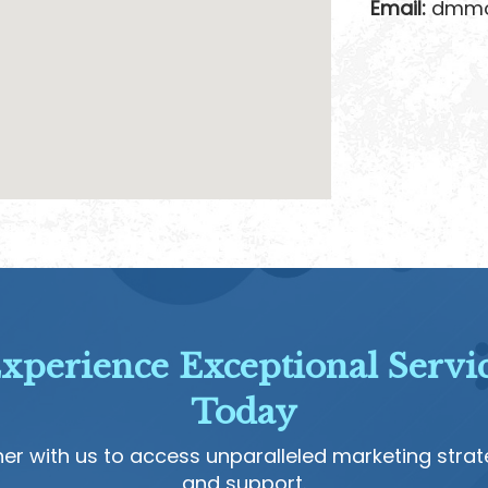
Email:
dmmon
xperience Exceptional Servi
Today
ner with us to access unparalleled marketing strat
and support.