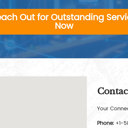
ach Out for Outstanding Serv
Now
Contac
Your Connec
Phone:
+1-5