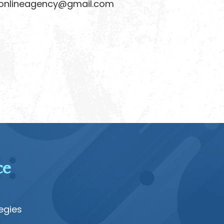
lineagency@gmail.com
ce
egies