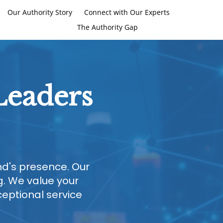
Our Authority Story
Connect with Our Experts
The Authority Gap
Leaders
and's presence. Our
. We value your
ceptional service