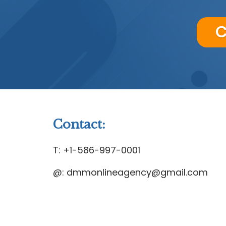
C
Contact:
T: +1-586-997-0001
@: dmmonlineagency@gmail.com