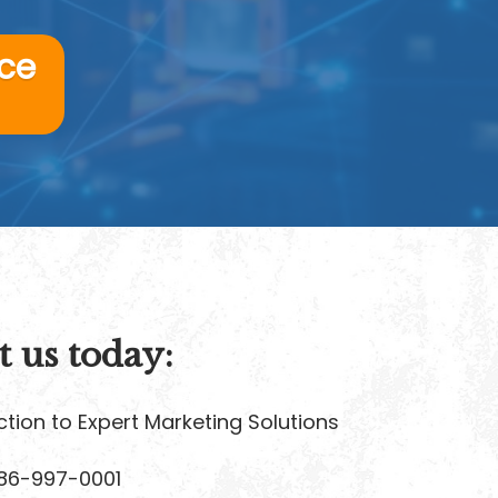
ice
t us today:
tion to Expert Marketing Solutions
86-997-0001